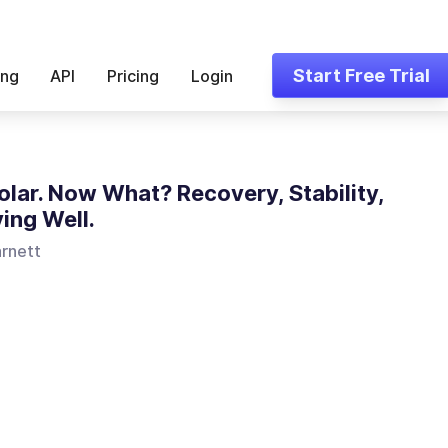
Start Free Trial
ing
API
Pricing
Login
polar. Now What? Recovery, Stability,
ving Well.
arnett