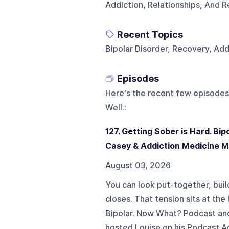
Addiction, Relationships, And R
Recent Topics
Bipolar Disorder, Recovery, Add
Episodes
Here's the recent few episodes
Well.
:
127. Getting Sober is Hard. Bip
Casey & Addiction Medicine 
August 03, 2026
You can look put-together, buil
closes. That tension sits at the
Bipolar. Now What? Podcast and
hosted Louise on his Podcast A