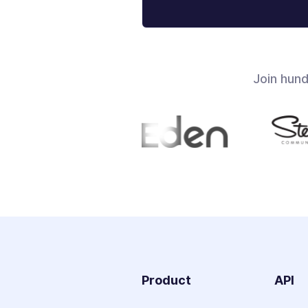
Join hun
Product
API