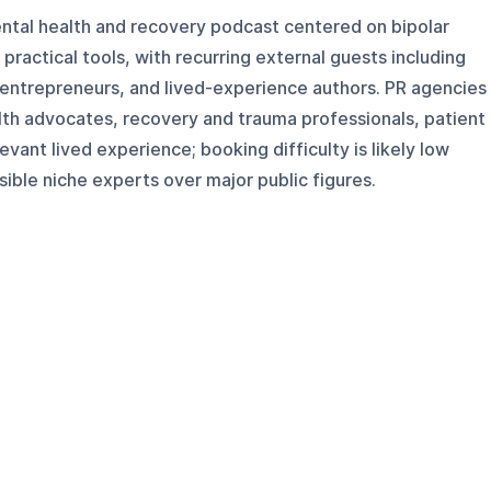
ental health and recovery podcast centered on bipolar
d practical tools, with recurring external guests including
entrepreneurs, and lived-experience authors. PR agencies
lth advocates, recovery and trauma professionals, patient
vant lived experience; booking difficulty is likely low
ble niche experts over major public figures.