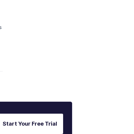
s
Start Your Free Trial