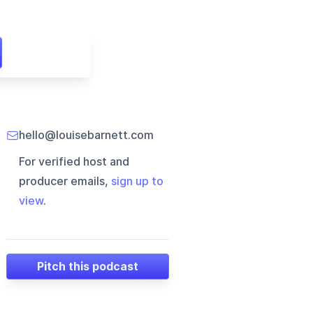
hello@louisebarnett.com
For verified host and
producer emails,
sign up to
view
.
Pitch this podcast