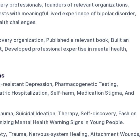
ry professionals, founders of relevant organizations,
sts with meaningful lived experience of bipolar disorder,
alth challenges.
very organization, Published a relevant book, Built an
t, Developed professional expertise in mental health,
ns
-resistant Depression, Pharmacogenetic Testing,
atric Hospitalization, Self-harm, Medication Stigma, And
Trauma, Suicidal Ideation, Therapy, Self-discovery, Fashion
nizing Mental Health Warning Signs In Young People.
ety, Trauma, Nervous-system Healing, Attachment Wounds