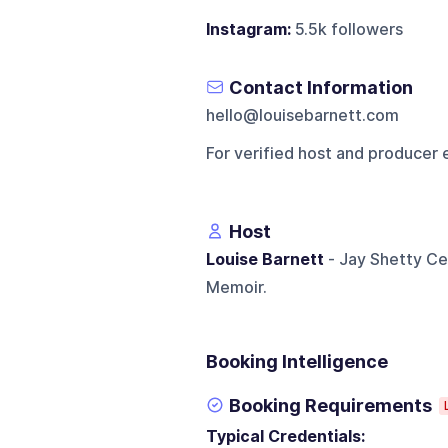
Instagram:
5.5k followers
Contact Information
hello@louisebarnett.com
For verified host and producer 
Host
Louise Barnett
- Jay Shetty Cer
Memoir.
Booking Intelligence
Booking Requirements
Typical Credentials: