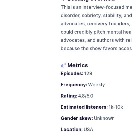
This is an interview-focused m
disorder, sobriety, stability, an
advocates, recovery founders, 
could credibly pitch mental hea
advocates, and authors with rele
because the show favors accessi
Metrics
Episodes:
129
Frequency:
Weekly
Rating:
4.8/5.0
Estimated listeners:
1k-10k
Gender skew:
Unknown
Location:
USA