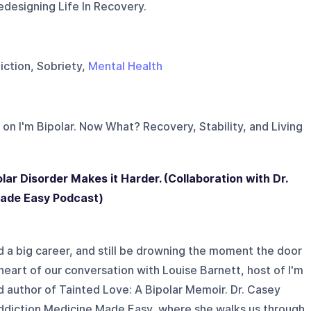
edesigning Life In Recovery.
iction, Sobriety,
Mental Health
 on
I'm Bipolar. Now What? Recovery, Stability, and Living
olar Disorder Makes it Harder. (Collaboration with Dr.
Made Easy Podcast)
d a big career, and still be drowning the moment the door
 heart of our conversation with Louise Barnett, host of I'm
 author of Tainted Love: A Bipolar Memoir. Dr. Casey
ddiction Medicine Made Easy, where she walks us through