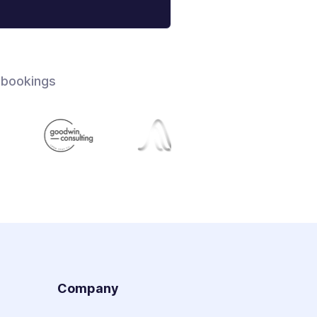
 bookings
s
Company