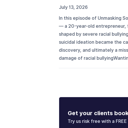
July 13, 2026
In this episode of Unmasking S
— a 20-year-old entrepreneur, 
shaped by severe racial bullyin
suicidal ideation became the cat
discovery, and ultimately a mis
damage of racial bullyingWantin
Get your clients boo
Try us risk free with a FREE 