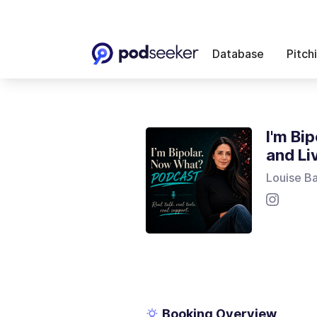
Database
Pitch
I'm Bi
and Li
Louise B
Booking Overview