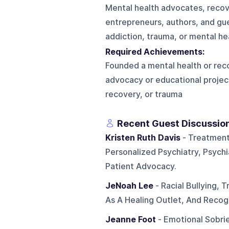
Mental health advocates, recove
entrepreneurs, authors, and gue
addiction, trauma, or mental he
Required Achievements:
Founded a mental health or reco
advocacy or educational projec
recovery, or trauma
Recent Guest Discussio
Kristen Ruth Davis
- Treatment
Personalized Psychiatry, Psychi
Patient Advocacy.
JeNoah Lee
- Racial Bullying, 
As A Healing Outlet, And Recog
Jeanne Foot
- Emotional Sobri