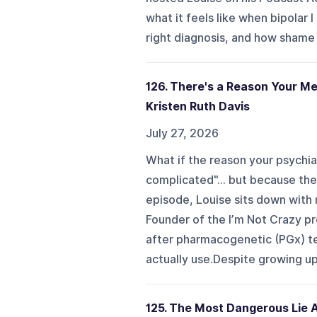
what it feels like when bipolar 
right diagnosis, and how shame 
126. There's a Reason Your M
Kristen Ruth Davis
July 27, 2026
What if the reason your psychia
complicated"... but because the
episode, Louise sits down with
Founder of the I’m Not Crazy pr
after pharmacogenetic (PGx) tes
actually use.Despite growing up 
125. The Most Dangerous Lie 