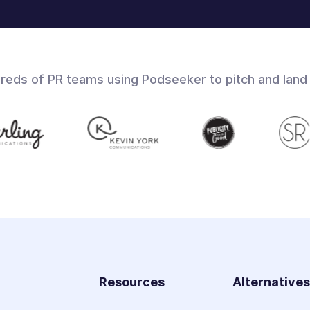
dreds of PR teams using Podseeker to pitch and land
Resources
Alternative