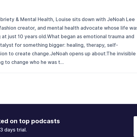
obriety & Mental Health, Louise sits down with JeNoah Lee
fashion creator, and mental health advocate whose life wa
g at just 10 years old.What began as emotional trauma and
alyst for something bigger: healing, therapy, self-
sion to create change.JeNoah opens up about:The invisible
g to change who he was t...
ked on top podcasts
3 days trial.