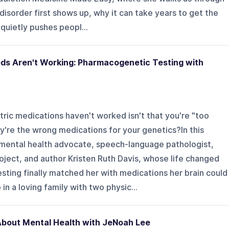
I disorder first shows up, why it can take years to get the
quietly pushes peopl...
eds Aren't Working: Pharmacogenetic Testing with
tric medications haven't worked isn't that you're "too
y're the wrong medications for your genetics?In this
 mental health advocate, speech-language pathologist,
oject, and author Kristen Ruth Davis, whose life changed
ting finally matched her with medications her brain could
in a loving family with two physic...
About Mental Health with JeNoah Lee