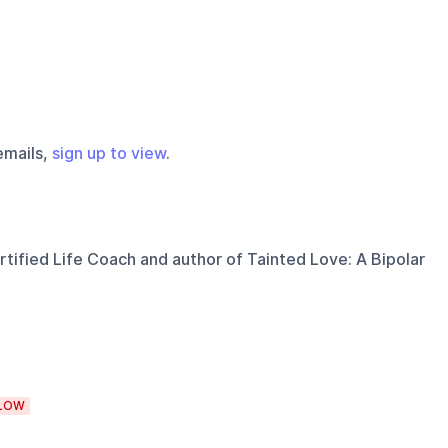
emails,
sign up to view
.
tified Life Coach and author of Tainted Love: A Bipolar
LOW