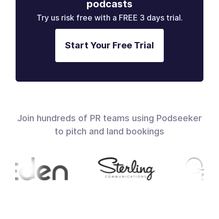
podcasts
Try us risk free with a FREE 3 days trial.
Start Your Free Trial
Join hundreds of PR teams using Podseeker
to pitch and land bookings