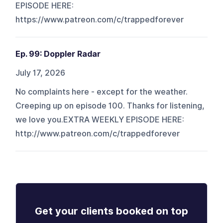
EPISODE HERE:
https://www.patreon.com/c/trappedforever
Ep. 99: Doppler Radar
July 17, 2026
No complaints here - except for the weather.
Creeping up on episode 100. Thanks for listening,
we love you.EXTRA WEEKLY EPISODE HERE:
http://www.patreon.com/c/trappedforever
Get your clients booked on top