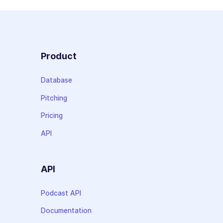
Product
Database
Pitching
Pricing
API
API
Podcast API
Documentation