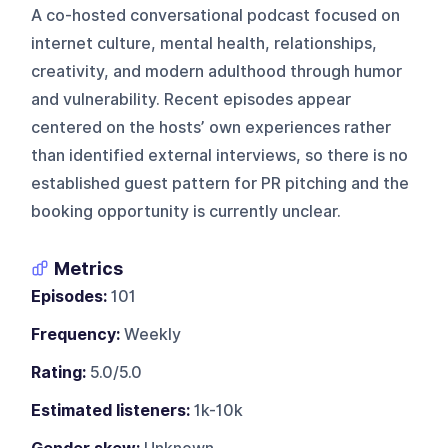
A co-hosted conversational podcast focused on
internet culture, mental health, relationships,
creativity, and modern adulthood through humor
and vulnerability. Recent episodes appear
centered on the hosts’ own experiences rather
than identified external interviews, so there is no
established guest pattern for PR pitching and the
booking opportunity is currently unclear.
Metrics
Episodes:
101
Frequency:
Weekly
Rating:
5.0/5.0
Estimated listeners:
1k-10k