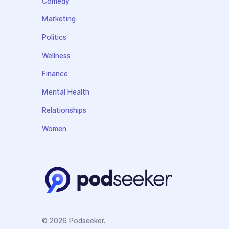
Comedy
Marketing
Politics
Wellness
Finance
Mental Health
Relationships
Women
© 2026 Podseeker.