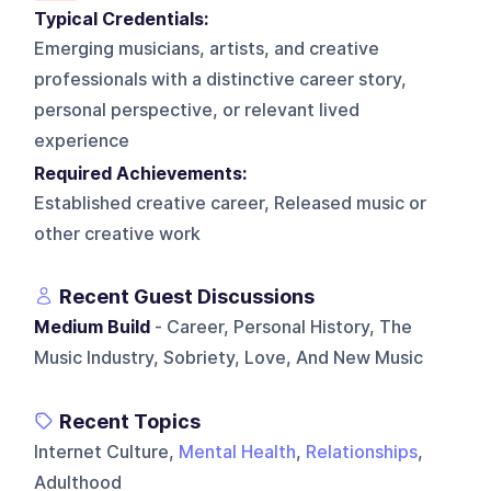
Typical Credentials:
Emerging musicians, artists, and creative
professionals with a distinctive career story,
personal perspective, or relevant lived
experience
Required Achievements:
Established creative career, Released music or
other creative work
Recent Guest Discussions
Medium Build
- Career, Personal History, The
Music Industry, Sobriety, Love, And New Music
Recent Topics
Internet Culture,
Mental Health
,
Relationships
,
Adulthood