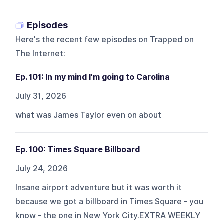
Episodes
Here's the recent few episodes on
Trapped on
The Internet
:
Ep. 101: In my mind I'm going to Carolina
July 31, 2026
what was James Taylor even on about
Ep. 100: Times Square Billboard
July 24, 2026
Insane airport adventure but it was worth it
because we got a billboard in Times Square - you
know - the one in New York City.EXTRA WEEKLY