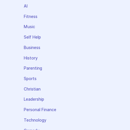
AI
Fitness
Music
Self Help
Business
History
Parenting
Sports
Christian
Leadership
Personal Finance
Technology