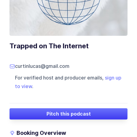
Trapped on The Internet
curtinlucas@gmail.com
For verified host and producer emails,
sign up
to view
.
Pitch this podcast
Booking Overview