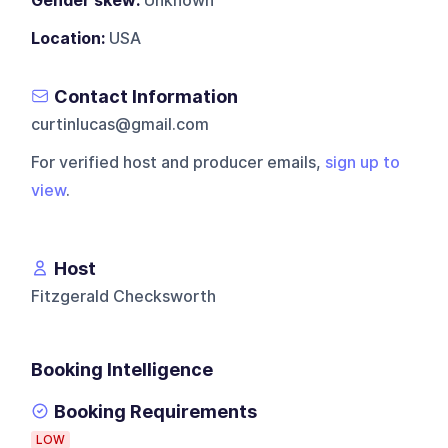
Gender skew:
Unknown
Location:
USA
Contact Information
curtinlucas@gmail.com
For verified host and producer emails,
sign up to
view
.
Host
Fitzgerald Checksworth
Booking Intelligence
Booking Requirements
LOW