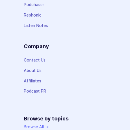
Podchaser
Rephonic
Listen Notes
Company
Contact Us
About Us
Affiliates
Podcast PR
Browse by topics
Browse All →