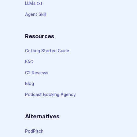
LLMs.txt
Agent Skill
Resources
Getting Started Guide
FAQ
G2 Reviews
Blog
Podcast Booking Agency
Alternatives
PodPitch