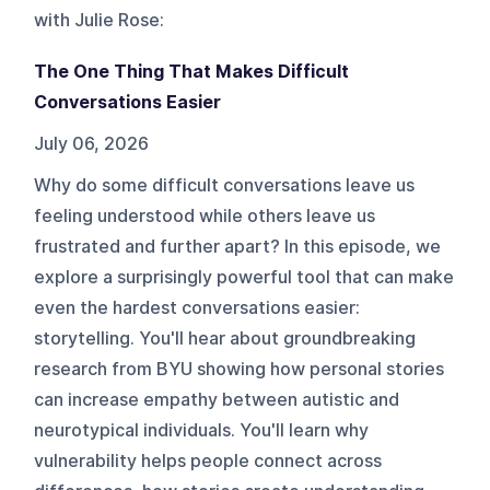
with Julie Rose
:
The One Thing That Makes Difficult
Conversations Easier
July 06, 2026
Why do some difficult conversations leave us
feeling understood while others leave us
frustrated and further apart? In this episode, we
explore a surprisingly powerful tool that can make
even the hardest conversations easier:
storytelling. You'll hear about groundbreaking
research from BYU showing how personal stories
can increase empathy between autistic and
neurotypical individuals. You'll learn why
vulnerability helps people connect across