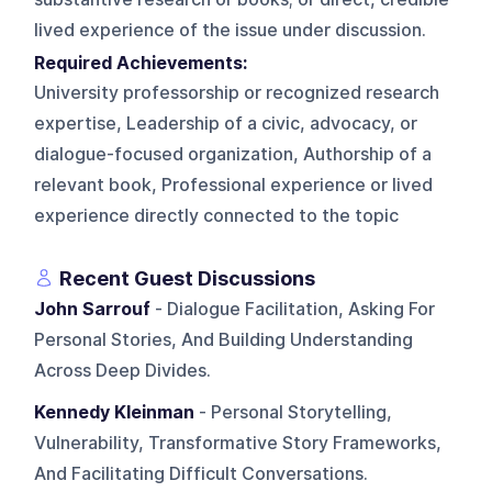
lived experience of the issue under discussion.
Required Achievements:
University professorship or recognized research
expertise, Leadership of a civic, advocacy, or
dialogue-focused organization, Authorship of a
relevant book, Professional experience or lived
experience directly connected to the topic
Recent Guest Discussions
John Sarrouf
- Dialogue Facilitation, Asking For
Personal Stories, And Building Understanding
Across Deep Divides.
Kennedy Kleinman
- Personal Storytelling,
Vulnerability, Transformative Story Frameworks,
And Facilitating Difficult Conversations.