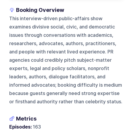
Booking Overview
This interview-driven public-affairs show
examines divisive social, civic, and democratic
issues through conversations with academics,
researchers, advocates, authors, practitioners,
and people with relevant lived experience. PR
agencies could credibly pitch subject-matter
experts, legal and policy scholars, nonprofit
leaders, authors, dialogue facilitators, and
informed advocates; booking difficulty is medium
because guests generally need strong expertise
or firsthand authority rather than celebrity status.
Metrics
Episodes:
163