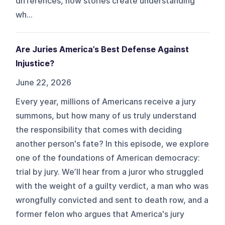
differences, how stories create understanding
wh...
Are Juries America’s Best Defense Against
Injustice?
June 22, 2026
Every year, millions of Americans receive a jury
summons, but how many of us truly understand
the responsibility that comes with deciding
another person's fate? In this episode, we explore
one of the foundations of American democracy:
trial by jury. We’ll hear from a juror who struggled
with the weight of a guilty verdict, a man who was
wrongfully convicted and sent to death row, and a
former felon who argues that America's jury