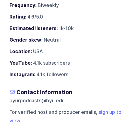
Frequency:
Biweekly
Rating:
4.6/5.0
Estimated listeners:
1k-10k
Gender skew:
Neutral
Location:
USA
YouTube:
4.1k subscribers
Instagram:
4.1k followers
Contact Information
byurpodcasts@byu.edu
For verified host and producer emails,
sign up to
view
.