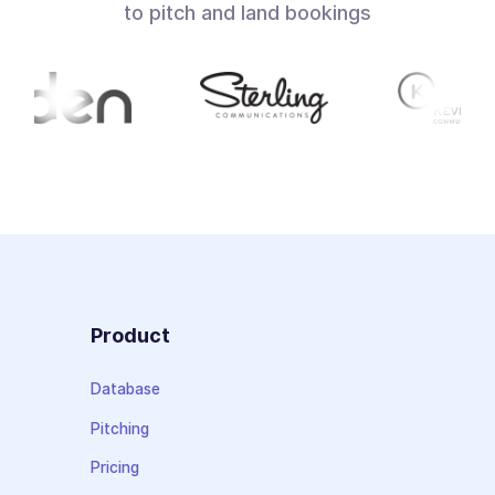
to pitch and land bookings
Product
Database
Pitching
Pricing