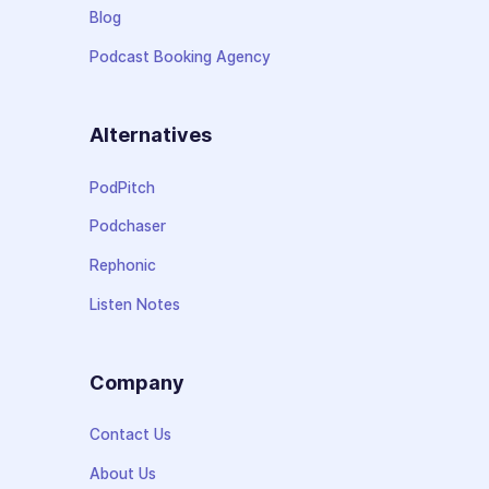
Blog
Podcast Booking Agency
Alternatives
PodPitch
Podchaser
Rephonic
Listen Notes
Company
Contact Us
About Us