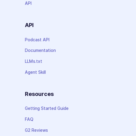
API
API
Podcast API
Documentation
LLMs.txt
Agent Skill
Resources
Getting Started Guide
FAQ
G2 Reviews