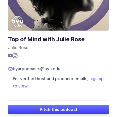
Top of Mind with Julie Rose
Julie Rose
byurpodcasts@byu.edu
For verified host and producer emails,
sign up
to view
.
Pitch this podcast