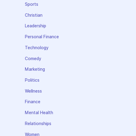
Sports
Christian
Leadership
Personal Finance
Technology
Comedy
Marketing
Politics
Wellness
Finance
Mental Health
Relationships
Women