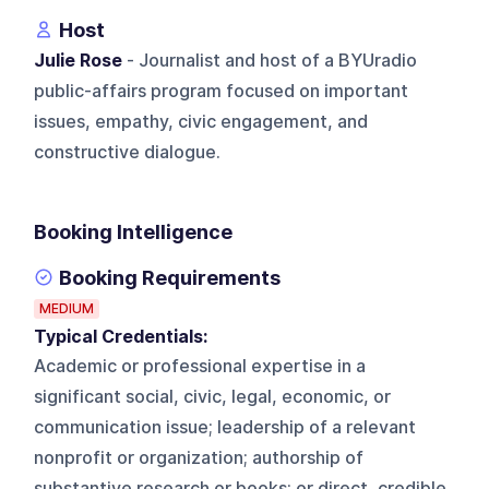
Host
Julie Rose
- Journalist and host of a BYUradio
public-affairs program focused on important
issues, empathy, civic engagement, and
constructive dialogue.
Booking Intelligence
Booking Requirements
MEDIUM
Typical Credentials:
Academic or professional expertise in a
significant social, civic, legal, economic, or
communication issue; leadership of a relevant
nonprofit or organization; authorship of
substantive research or books; or direct, credible