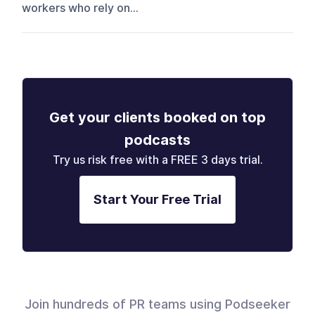
workers who rely on...
Get your clients booked on top
podcasts
Try us risk free with a FREE 3 days trial.
Start Your Free Trial
Join hundreds of PR teams using Podseeker