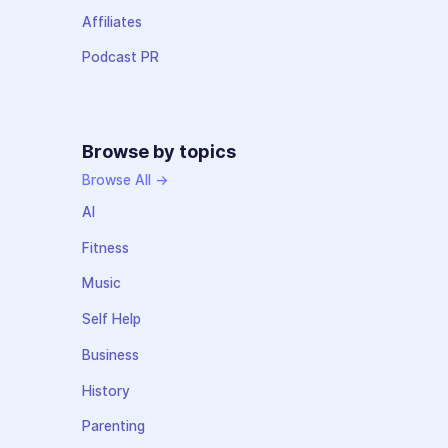
Affiliates
Podcast PR
Browse by topics
Browse All →
AI
Fitness
Music
Self Help
Business
History
Parenting