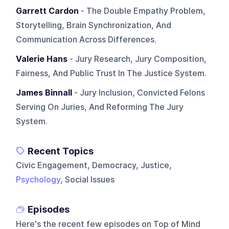
Garrett Cardon
- The Double Empathy Problem,
Storytelling, Brain Synchronization, And
Communication Across Differences.
Valerie Hans
- Jury Research, Jury Composition,
Fairness, And Public Trust In The Justice System.
James Binnall
- Jury Inclusion, Convicted Felons
Serving On Juries, And Reforming The Jury
System.
Recent Topics
Civic Engagement, Democracy, Justice,
Psychology
, Social Issues
Episodes
Here's the recent few episodes on
Top of Mind