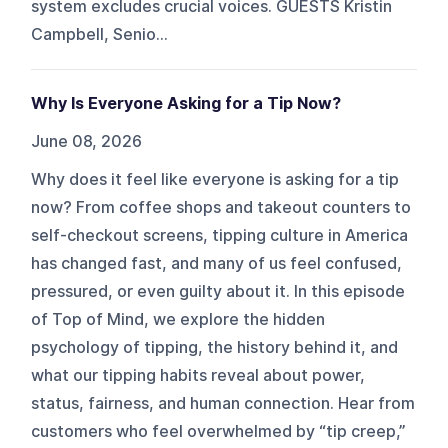
system excludes crucial voices. GUESTS Kristin
Campbell, Senio...
Why Is Everyone Asking for a Tip Now?
June 08, 2026
Why does it feel like everyone is asking for a tip
now? From coffee shops and takeout counters to
self-checkout screens, tipping culture in America
has changed fast, and many of us feel confused,
pressured, or even guilty about it. In this episode
of Top of Mind, we explore the hidden
psychology of tipping, the history behind it, and
what our tipping habits reveal about power,
status, fairness, and human connection. Hear from
customers who feel overwhelmed by “tip creep,”