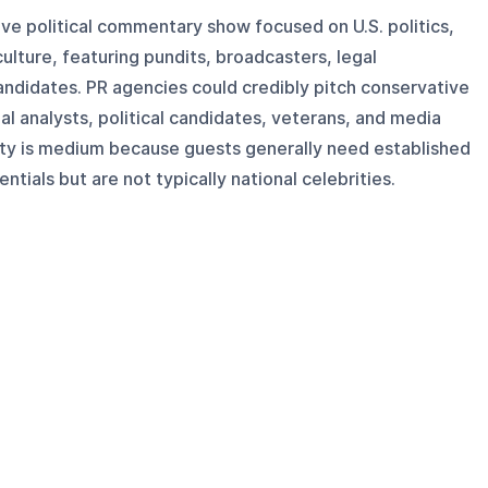
ive political commentary show focused on U.S. politics,
ulture, featuring pundits, broadcasters, legal
andidates. PR agencies could credibly pitch conservative
al analysts, political candidates, veterans, and media
ty is medium because guests generally need established
ntials but are not typically national celebrities.