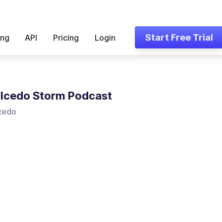
Start Free Trial
ing
API
Pricing
Login
lcedo Storm Podcast
lcedo