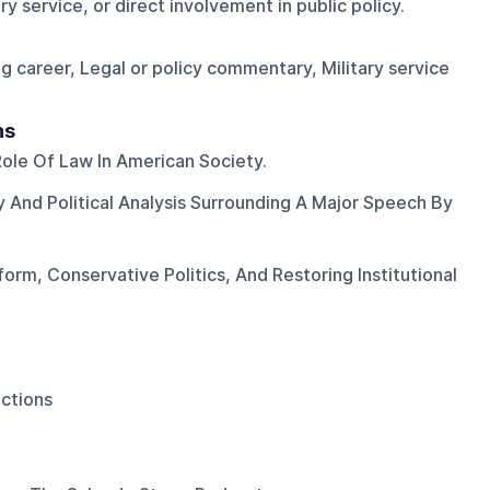
y service, or direct involvement in public policy.
ng career, Legal or policy commentary, Military service
ns
ole Of Law In American Society.
ty And Political Analysis Surrounding A Major Speech By
orm, Conservative Politics, And Restoring Institutional
ections