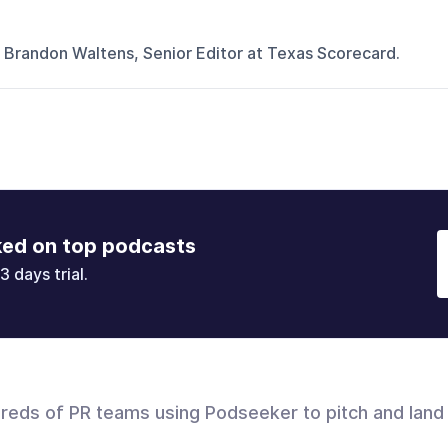
 Brandon Waltens, Senior Editor at Texas Scorecard.
ked on top podcasts
3 days trial.
dreds of PR teams using Podseeker to pitch and land