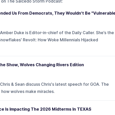
 on
The Salcedo Storm Podcast
:
efended Us From Democrats, They Wouldn't Be "Vulnerabl
mber Duke is Editor-in-chief of the Daily Caller. She’s the
Snowflakes' Revolt: How Woke Millennials Hijacked
The Show, Wolves Changing Rivers Edition
Chris & Sean discuss Chris's latest speech for GOA. The
d how wolves make miracles.
rce Is Impacting The 2026 Midterms In TEXAS