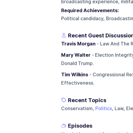
broadcasting experience, militar
Required Achievements:
Political candidacy, Broadcasti
Recent Guest Discussio
Travis Morgan
- Law And The R
Mary Walter
- Election Integri
Donald Trump.
Tim Wilkins
- Congressional Ref
Effectiveness.
Recent Topics
Conservatism,
Politics
, Law, El
Episodes