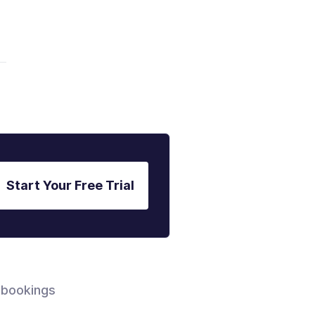
Start Your Free Trial
 bookings