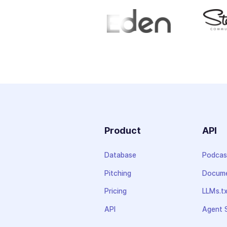
Product
API
Database
Podcas
Pitching
Docume
Pricing
LLMs.t
API
Agent S