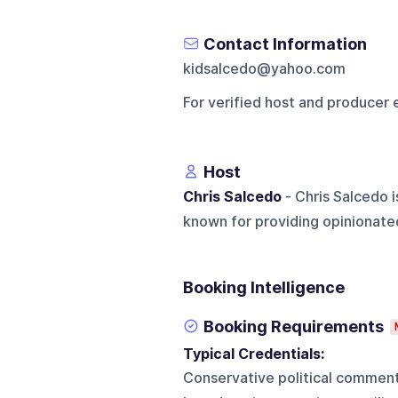
Contact Information
kidsalcedo@yahoo.com
For verified host and producer 
Host
Chris Salcedo
- Chris Salcedo 
known for providing opinionated
Booking Intelligence
Booking Requirements
Typical Credentials:
Conservative political commenta