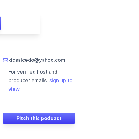
kidsalcedo@yahoo.com
For verified host and
producer emails,
sign up to
view
.
Pitch this podcast