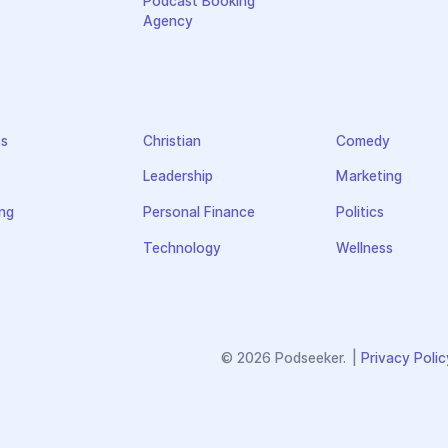
Podcast Booking
Agency
ss
Christian
Comedy
Leadership
Marketing
ng
Personal Finance
Politics
Technology
Wellness
© 2026 Podseeker.
|
Privacy Polic