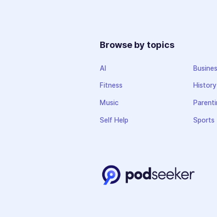
Browse by topics
AI
Busine
Fitness
History
Music
Parenti
Self Help
Sports