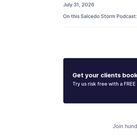
July 31, 2026
On this Salcedo Storm Podcast:
Get your clients boo
Try us risk free with a FREE 
Join hun