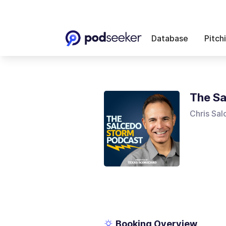
Database
Pitch
The Sa
Chris Sa
Booking Overview