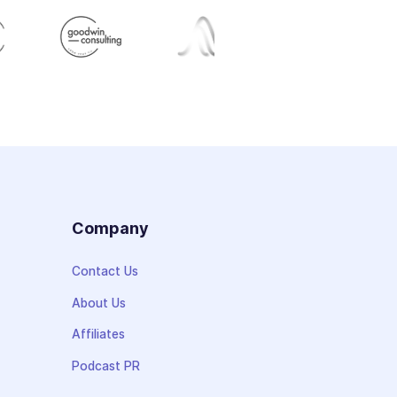
s
Company
Contact Us
About Us
Affiliates
Podcast PR