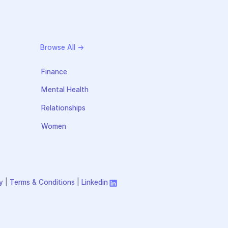
Browse All →
Finance
Mental Health
Relationships
Women
y
|
Terms & Conditions
|
Linkedin