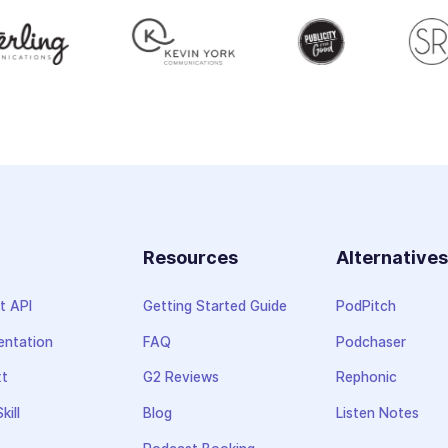
Resources
Alternative
t API
Getting Started Guide
PodPitch
ntation
FAQ
Podchaser
xt
G2 Reviews
Rephonic
kill
Blog
Listen Notes