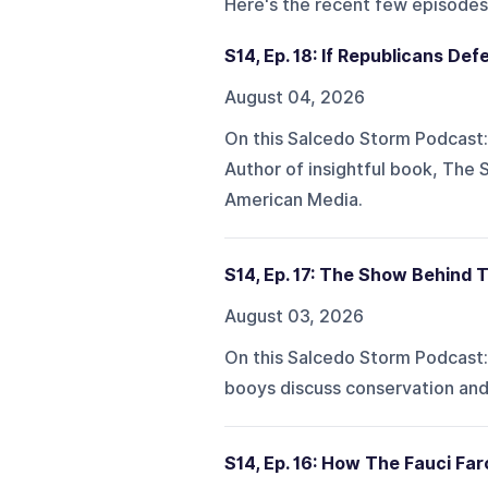
Here's the recent few episodes
S14, Ep. 18: If Republicans D
August 04, 2026
On this Salcedo Storm Podcast:A
Author of insightful book, The 
American Media.
S14, Ep. 17: The Show Behind 
August 03, 2026
On this Salcedo Storm Podcast:
booys discuss conservation an
S14, Ep. 16: How The Fauci Fa