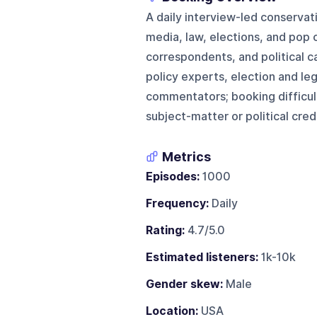
A daily interview-led conservat
media, law, elections, and pop c
correspondents, and political c
policy experts, election and leg
commentators; booking difficul
subject-matter or political crede
Metrics
Episodes:
1000
Frequency:
Daily
Rating:
4.7/5.0
Estimated listeners:
1k-10k
Gender skew:
Male
Location:
USA