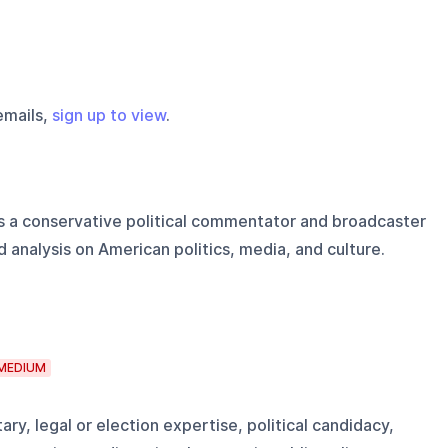
emails,
sign up to view
.
is a conservative political commentator and broadcaster
 analysis on American politics, media, and culture.
MEDIUM
ry, legal or election expertise, political candidacy,