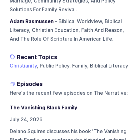
Marriage, Community Strategies, And Policy
Solutions For Family Revival.
Adam Rasmussen
- Biblical Worldview, Biblical
Literacy, Christian Education, Faith And Reason,
And The Role Of Scripture In American Life.
Recent Topics
Christianity
, Public Policy, Family, Biblical Literacy
Episodes
Here's the recent few episodes on
The Narrative
:
The Vanishing Black Family
July 24, 2026
Delano Squires discusses his book 'The Vanishing