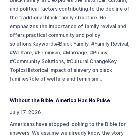
Black Family' and explores the historical, cultural,
and political factors contributing to the decline of
the traditional black family structure. He
emphasizes the importance of family revival and
offers practical community and policy
solutions.Keywords#Black Family, #Family Revival,
#Welfare, #Feminism, #Marriage, #Policy,
#Community Solutions, #Cultural ChangeKey
TopicsHistorical impact of slavery on black
familiesRole of welfare and feminism...
Without the Bible, America Has No Pulse
July 17, 2026
Americans have stopped looking to the Bible for
answers. We assume we already know the story.