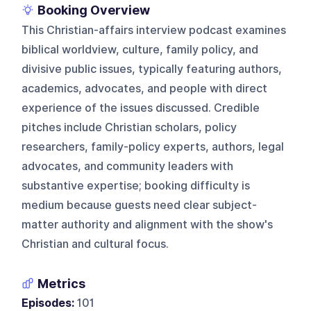
Booking Overview
This Christian-affairs interview podcast examines
biblical worldview, culture, family policy, and
divisive public issues, typically featuring authors,
academics, advocates, and people with direct
experience of the issues discussed. Credible
pitches include Christian scholars, policy
researchers, family-policy experts, authors, legal
advocates, and community leaders with
substantive expertise; booking difficulty is
medium because guests need clear subject-
matter authority and alignment with the show's
Christian and cultural focus.
Metrics
Episodes:
101