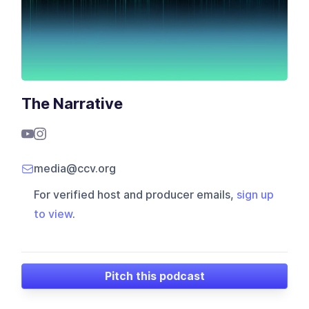
The Narrative
media@ccv.org
For verified host and producer emails,
sign up
to view
.
Pitch this podcast