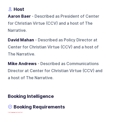
Host
Aaron Baer
- Described as President of Center
for Christian Virtue (CCV) and a host of The
Narrative.
David Mahan
- Described as Policy Director at
Center for Christian Virtue (CCV) and a host of
The Narrative.
Mike Andrews
- Described as Communications
Director at Center for Christian Virtue (CCV) and
a host of The Narrative.
Booking Intelligence
Booking Requirements