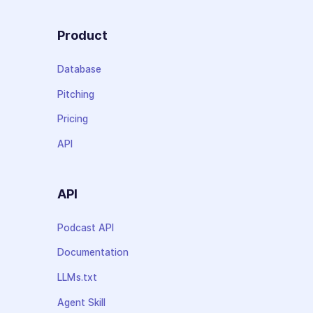
Product
Database
Pitching
Pricing
API
API
Podcast API
Documentation
LLMs.txt
Agent Skill