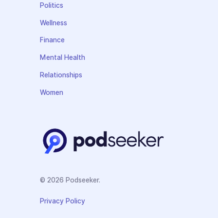
Politics
Wellness
Finance
Mental Health
Relationships
Women
© 2026 Podseeker.
Privacy Policy