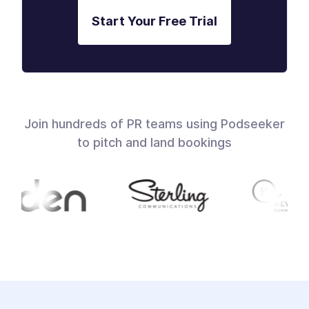
Start Your Free Trial
Join hundreds of PR teams using Podseeker
to pitch and land bookings