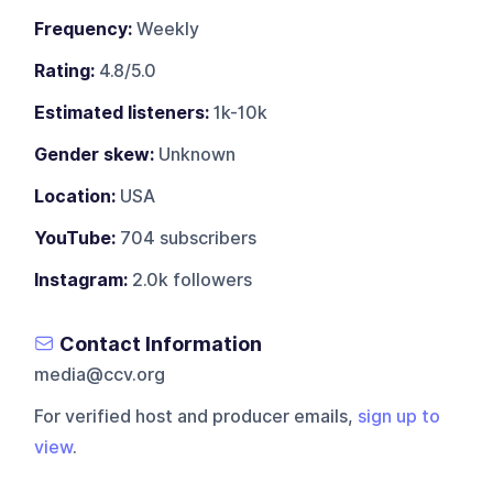
Frequency:
Weekly
Rating:
4.8/5.0
Estimated listeners:
1k-10k
Gender skew:
Unknown
Location:
USA
YouTube:
704 subscribers
Instagram:
2.0k followers
Contact Information
media@ccv.org
For verified host and producer emails,
sign up to
view
.