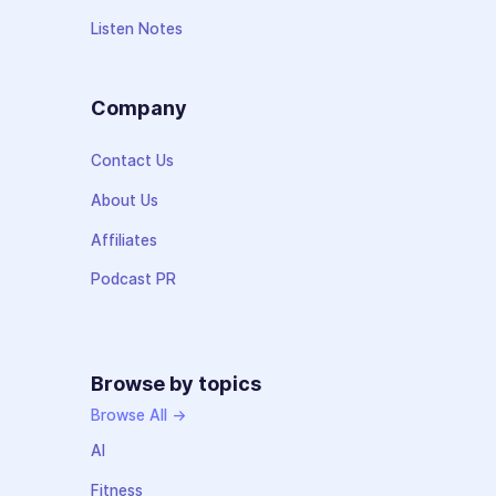
Listen Notes
Company
Contact Us
About Us
Affiliates
Podcast PR
Browse by topics
Browse All →
AI
Fitness