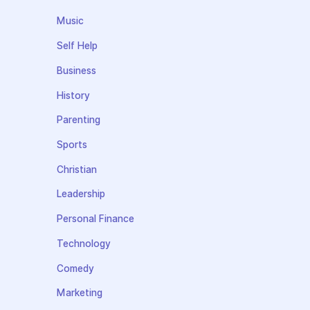
Music
Self Help
Business
History
Parenting
Sports
Christian
Leadership
Personal Finance
Technology
Comedy
Marketing