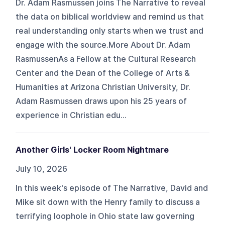
Dr. Adam Rasmussen joins The Narrative to reveal
the data on biblical worldview and remind us that
real understanding only starts when we trust and
engage with the source.More About Dr. Adam
RasmussenAs a Fellow at the Cultural Research
Center and the Dean of the College of Arts &
Humanities at Arizona Christian University, Dr.
Adam Rasmussen draws upon his 25 years of
experience in Christian edu...
Another Girls' Locker Room Nightmare
July 10, 2026
In this week's episode of The Narrative, David and
Mike sit down with the Henry family to discuss a
terrifying loophole in Ohio state law governing