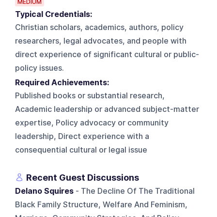
MEDIUM
Typical Credentials:
Christian scholars, academics, authors, policy
researchers, legal advocates, and people with
direct experience of significant cultural or public-
policy issues.
Required Achievements:
Published books or substantial research,
Academic leadership or advanced subject-matter
expertise, Policy advocacy or community
leadership, Direct experience with a
consequential cultural or legal issue
Recent Guest Discussions
Delano Squires
- The Decline Of The Traditional
Black Family Structure, Welfare And Feminism,