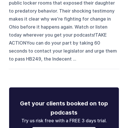
public locker rooms that exposed their daughter
to predatory behavior. Their shocking testimony
makes it clear why we're fighting for change in
Ohio before it happens again. Watch or listen
today wherever you get your podcasts!TAKE
ACTIONYou can do your part by taking 60
seconds to contact your legislator and urge them
to pass HB249, the Indecent ...
Get your clients booked on top
podcasts
Try us risk free with a FREE 3 days trial.