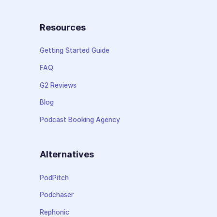
Resources
Getting Started Guide
FAQ
G2 Reviews
Blog
Podcast Booking Agency
Alternatives
PodPitch
Podchaser
Rephonic