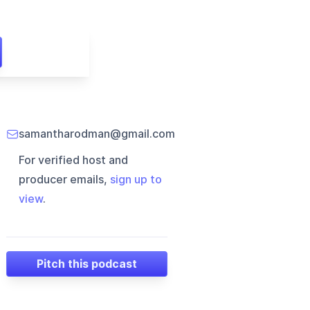
samantharodman@gmail.com
For verified host and
producer emails,
sign up to
view
.
Pitch this podcast