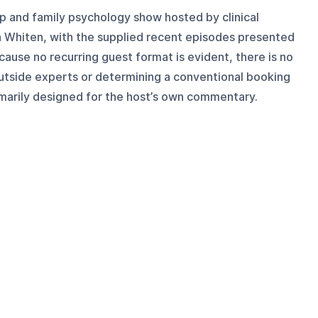
hip and family psychology show hosted by clinical
Whiten, with the supplied recent episodes presented
cause no recurring guest format is evident, there is no
outside experts or determining a conventional booking
imarily designed for the host’s own commentary.