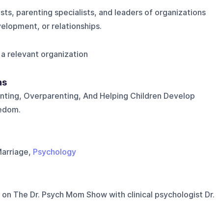
sts, parenting specialists, and leaders of organizations
velopment, or relationships.
a relevant organization
ns
nting, Overparenting, And Helping Children Develop
edom.
Marriage,
Psychology
 on
The Dr. Psych Mom Show with clinical psychologist Dr.