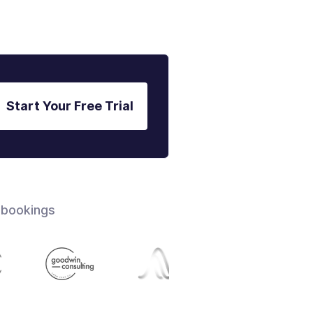
Start Your Free Trial
 bookings