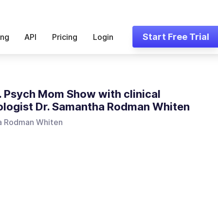
Start Free Trial
ing
API
Pricing
Login
. Psych Mom Show with clinical
logist Dr. Samantha Rodman Whiten
a Rodman Whiten