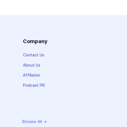
s
Company
Contact Us
About Us
Affiliates
Podcast PR
Browse All →