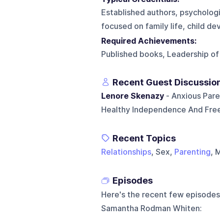
Established authors, psychologi
focused on family life, child de
Required Achievements:
Published books, Leadership of 
Recent Guest Discussio
Lenore Skenazy
- Anxious Pare
Healthy Independence And Fre
Recent Topics
Relationships
, Sex,
Parenting
, 
Episodes
Here's the recent few episodes
Samantha Rodman Whiten
: