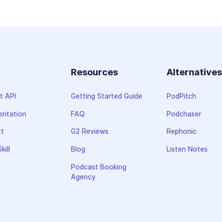
Resources
Alternative
t API
Getting Started Guide
PodPitch
ntation
FAQ
Podchaser
xt
G2 Reviews
Rephonic
kill
Blog
Listen Notes
Podcast Booking
Agency