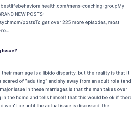
/www.bestlifebehavioralhealth.com/mens-coaching-group⁠⁠⁠⁠⁠⁠⁠My
L BRAND NEW POSTS:
.com/drpsychmom/posts⁠⁠⁠⁠⁠⁠⁠⁠⁠⁠⁠⁠⁠⁠⁠⁠⁠⁠⁠⁠⁠⁠⁠⁠⁠⁠⁠⁠⁠⁠⁠⁠To get over 225 more episodes, most
ro...
g Issue?
heir marriage is a libido disparity, but the reality is that it
scared of "adulting" and shy away from an adult role tend
major issue in these marriages is that the man takes over
in the home and tells himself that this would be ok if ther
d won't be until the actual issue is discussed: the