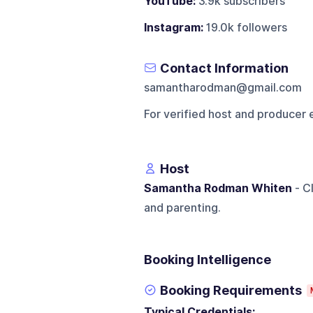
YouTube:
3.9k subscribers
Instagram:
19.0k followers
Contact Information
samantharodman@gmail.com
For verified host and producer 
Host
Samantha Rodman Whiten
- Cl
and parenting.
Booking Intelligence
Booking Requirements
Typical Credentials: