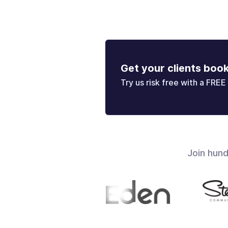
Get your clients boo
Try us risk free with a FREE 
Join hun