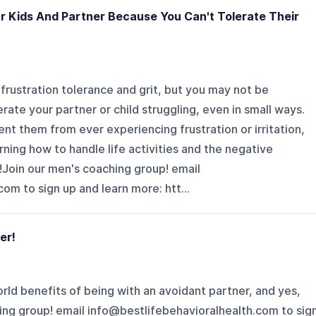
r Kids And Partner Because You Can't Tolerate Their
 frustration tolerance and grit, but you may not be
erate your partner or child struggling, even in small ways.
t them from ever experiencing frustration or irritation,
ning how to handle life activities and the negative
!Join our men's coaching group! email
 sign up and learn more: ⁠⁠⁠⁠⁠⁠⁠⁠⁠htt...
er!
rld benefits of being with an avoidant partner, and yes,
ing group! email info@bestlifebehavioralhealth.com to sig