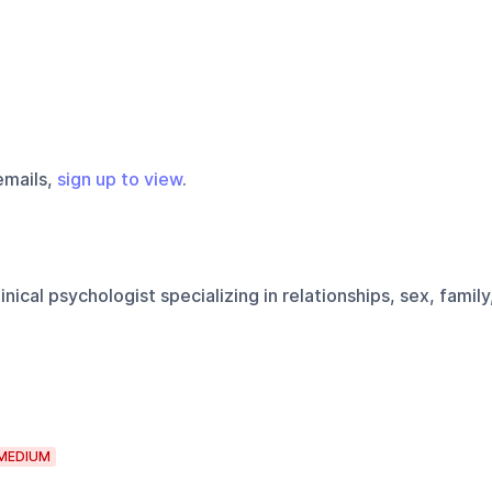
emails,
sign up to view
.
inical psychologist specializing in relationships, sex, family
MEDIUM