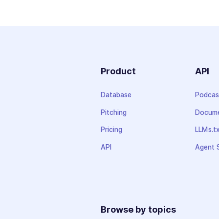
Product
API
Database
Podcas
Pitching
Docume
Pricing
LLMs.t
API
Agent S
Browse by topics