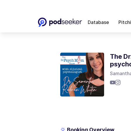
Database
Pitch
The Dr
psycho
Samanth
Booking Overview