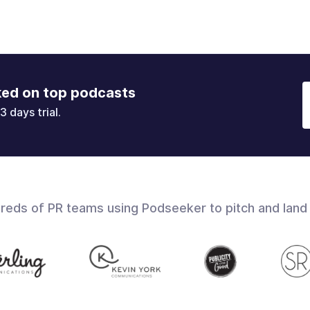
ked on top podcasts
3 days trial.
dreds of PR teams using Podseeker to pitch and land