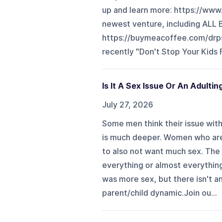
up and learn more: ⁠⁠⁠⁠⁠⁠⁠⁠https:/
newest venture, including AL
⁠⁠⁠⁠⁠⁠⁠⁠⁠⁠⁠⁠⁠⁠⁠⁠⁠⁠⁠⁠⁠⁠⁠⁠⁠⁠⁠⁠⁠⁠⁠⁠https://buymeacoffee
recently "Don't Stop Your Kids F
Is It A Sex Issue Or An Adultin
July 27, 2026
Some men think their issue with t
is much deeper. Women who are 
to also not want much sex. The 
everything or almost everything 
was more sex, but there isn't an
parent/child dynamic.Join ou...