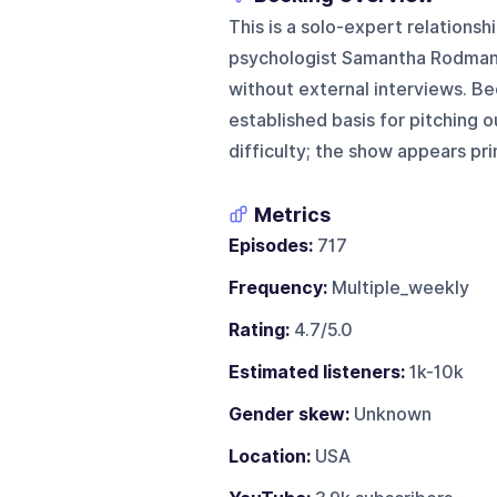
This is a solo-expert relations
psychologist Samantha Rodman 
without external interviews. Be
established basis for pitching 
difficulty; the show appears pr
Metrics
Episodes:
717
Frequency:
Multiple_weekly
Rating:
4.7/5.0
Estimated listeners:
1k-10k
Gender skew:
Unknown
Location:
USA