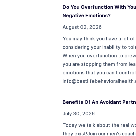
Do You Overfunction With You
Negative Emotions?
August 02, 2026
You may think you have a lot of
considering your inability to tol
When you overfunction to preven
you are stopping them from lear
emotions that you can't control
info@bestlifebehavioralhealth.com to
Benefits Of An Avoidant Partn
July 30, 2026
Today we talk about the real wo
they exist!Join our men's coach