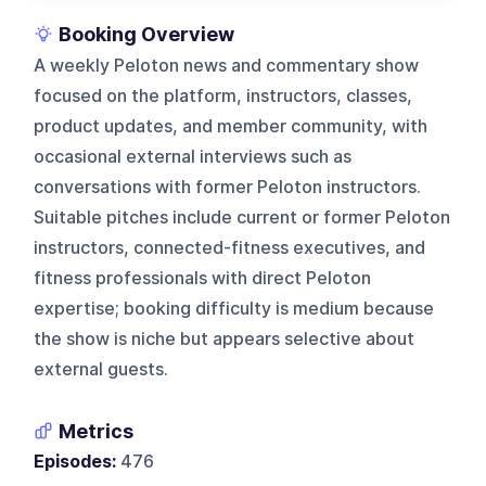
Booking Overview
A weekly Peloton news and commentary show
focused on the platform, instructors, classes,
product updates, and member community, with
occasional external interviews such as
conversations with former Peloton instructors.
Suitable pitches include current or former Peloton
instructors, connected-fitness executives, and
fitness professionals with direct Peloton
expertise; booking difficulty is medium because
the show is niche but appears selective about
external guests.
Metrics
Episodes:
476