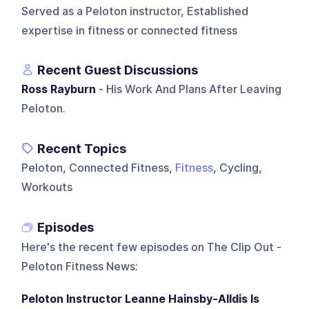
Served as a Peloton instructor, Established
expertise in fitness or connected fitness
Recent Guest Discussions
Ross Rayburn
- His Work And Plans After Leaving
Peloton.
Recent Topics
Peloton, Connected Fitness,
Fitness
, Cycling,
Workouts
Episodes
Here's the recent few episodes on
The Clip Out -
Peloton Fitness News
:
Peloton Instructor Leanne Hainsby-Alldis Is