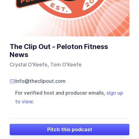
The Clip Out - Peloton Fitness
News
Crystal O'Keefe, Tom O'Keefe
info@theclipout.com
For verified host and producer emails,
sign up
to view
.
Pitch this podcast