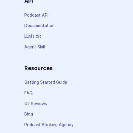
API
Podcast API
Documentation
LLMs.txt
Agent Skill
Resources
Getting Started Guide
FAQ
G2 Reviews
Blog
Podcast Booking Agency