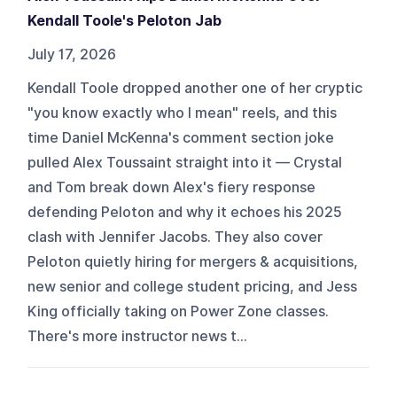
Kendall Toole's Peloton Jab
July 17, 2026
Kendall Toole dropped another one of her cryptic
"you know exactly who I mean" reels, and this
time Daniel McKenna's comment section joke
pulled Alex Toussaint straight into it — Crystal
and Tom break down Alex's fiery response
defending Peloton and why it echoes his 2025
clash with Jennifer Jacobs. They also cover
Peloton quietly hiring for mergers & acquisitions,
new senior and college student pricing, and Jess
King officially taking on Power Zone classes.
There's more instructor news t...