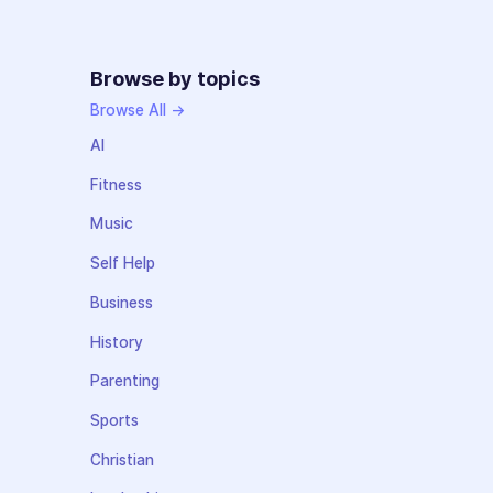
Browse by topics
Browse All →
AI
Fitness
Music
Self Help
Business
History
Parenting
Sports
Christian