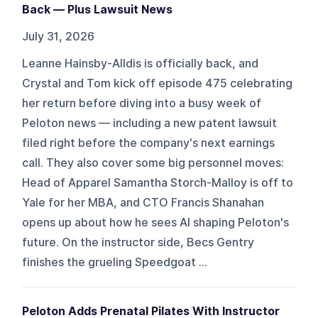
Back — Plus Lawsuit News
July 31, 2026
Leanne Hainsby-Alldis is officially back, and
Crystal and Tom kick off episode 475 celebrating
her return before diving into a busy week of
Peloton news — including a new patent lawsuit
filed right before the company's next earnings
call. They also cover some big personnel moves:
Head of Apparel Samantha Storch-Malloy is off to
Yale for her MBA, and CTO Francis Shanahan
opens up about how he sees AI shaping Peloton's
future. On the instructor side, Becs Gentry
finishes the grueling Speedgoat ...
Peloton Adds Prenatal Pilates With Instructor