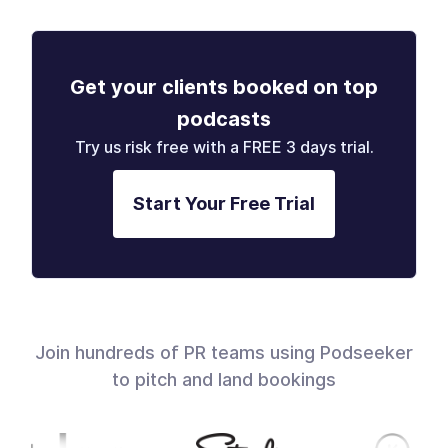
Get your clients booked on top
podcasts
Try us risk free with a FREE 3 days trial.
Start Your Free Trial
Join hundreds of PR teams using Podseeker
to pitch and land bookings