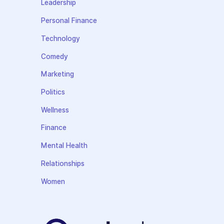
Leadership
Personal Finance
Technology
Comedy
Marketing
Politics
Wellness
Finance
Mental Health
Relationships
Women