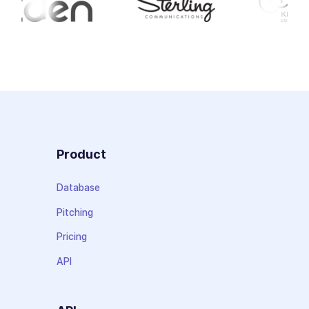
Product
Database
Pitching
Pricing
API