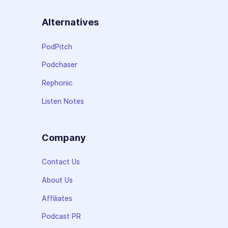
Alternatives
PodPitch
Podchaser
Rephonic
Listen Notes
Company
Contact Us
About Us
Affiliates
Podcast PR