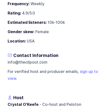
Frequency:
Weekly
Rating:
4.9/5.0
Estimated listeners:
10k-100k
Gender skew:
Female
Location:
USA
Contact Information
info@theclipout.com
For verified host and producer emails,
sign up to
view
.
Host
Crystal O'Keefe
- Co-host and Peloton