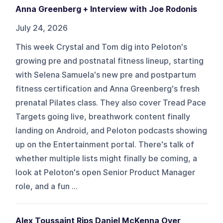
Anna Greenberg + Interview with Joe Rodonis
July 24, 2026
This week Crystal and Tom dig into Peloton's
growing pre and postnatal fitness lineup, starting
with Selena Samuela's new pre and postpartum
fitness certification and Anna Greenberg's fresh
prenatal Pilates class. They also cover Tread Pace
Targets going live, breathwork content finally
landing on Android, and Peloton podcasts showing
up on the Entertainment portal. There's talk of
whether multiple lists might finally be coming, a
look at Peloton's open Senior Product Manager
role, and a fun ...
Alex Toussaint Rips Daniel McKenna Over