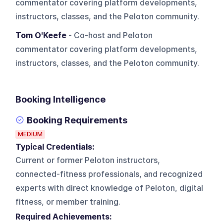
commentator covering platform developments,
instructors, classes, and the Peloton community.
Tom O'Keefe
- Co-host and Peloton
commentator covering platform developments,
instructors, classes, and the Peloton community.
Booking Intelligence
Booking Requirements
MEDIUM
Typical Credentials:
Current or former Peloton instructors,
connected-fitness professionals, and recognized
experts with direct knowledge of Peloton, digital
fitness, or member training.
Required Achievements: