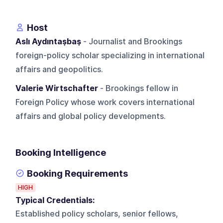
Host
Aslı Aydıntaşbaş
- Journalist and Brookings
foreign-policy scholar specializing in international
affairs and geopolitics.
Valerie Wirtschafter
- Brookings fellow in
Foreign Policy whose work covers international
affairs and global policy developments.
Booking Intelligence
Booking Requirements
HIGH
Typical Credentials:
Established policy scholars, senior fellows,