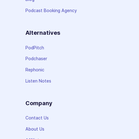
Podcast Booking Agency
Alternatives
PodPitch
Podchaser
Rephonic
Listen Notes
Company
Contact Us
About Us