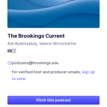
The Brookings Current
Aslı Aydıntaşbaş, Valerie Wirtschafter
podcasts@brookings.edu
For verified host and producer emails,
sign up
to view
.
Pitch this podcast