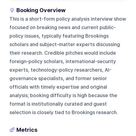
Booking Overview
This is a short-form policy analysis interview show
focused on breaking news and current public-
policy issues, typically featuring Brookings
scholars and subject-matter experts discussing
their research. Credible pitches would include
foreign-policy scholars, international-security
experts, technology-policy researchers, AI-
governance specialists, and former senior
officials with timely expertise and original
analysis; booking difficulty is high because the
format is institutionally curated and guest
selection is closely tied to Brookings research.
Metrics