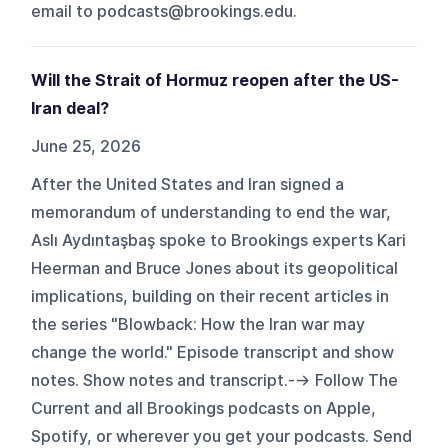
email to podcasts@brookings.edu.
Will the Strait of Hormuz reopen after the US-
Iran deal?
June 25, 2026
After the United States and Iran signed a
memorandum of understanding to end the war,
Aslı Aydıntaşbaş spoke to Brookings experts Kari
Heerman and Bruce Jones about its geopolitical
implications, building on their recent articles in
the series "Blowback: How the Iran war may
change the world." Episode transcript and show
notes. Show notes and transcript.--> Follow The
Current and all Brookings podcasts on Apple,
Spotify, or wherever you get your podcasts. Send