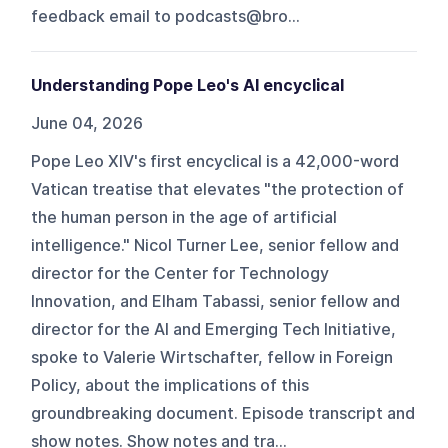
feedback email to podcasts@bro...
Understanding Pope Leo's AI encyclical
June 04, 2026
Pope Leo XIV's first encyclical is a 42,000-word
Vatican treatise that elevates "the protection of
the human person in the age of artificial
intelligence." Nicol Turner Lee, senior fellow and
director for the Center for Technology
Innovation, and Elham Tabassi, senior fellow and
director for the AI and Emerging Tech Initiative,
spoke to Valerie Wirtschafter, fellow in Foreign
Policy, about the implications of this
groundbreaking document. Episode transcript and
show notes. Show notes and tra...