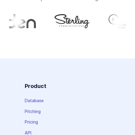
Product
Database
Pitching
Pricing
API