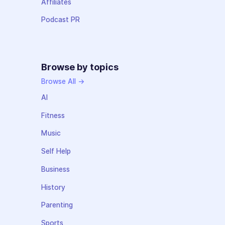
Affiliates
Podcast PR
Browse by topics
Browse All →
AI
Fitness
Music
Self Help
Business
History
Parenting
Sports