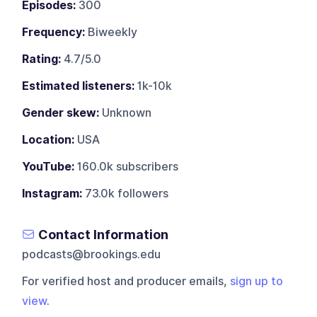
Episodes:
300
Frequency:
Biweekly
Rating:
4.7/5.0
Estimated listeners:
1k-10k
Gender skew:
Unknown
Location:
USA
YouTube:
160.0k subscribers
Instagram:
73.0k followers
Contact Information
podcasts@brookings.edu
For verified host and producer emails,
sign up to
view
.