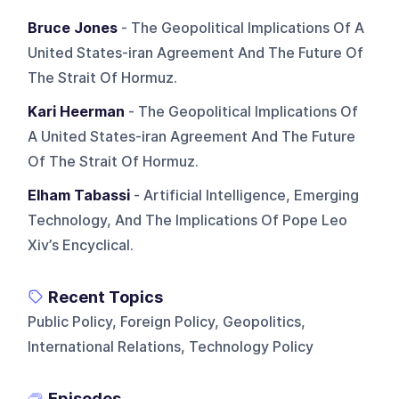
Bruce Jones
- The Geopolitical Implications Of A
United States-iran Agreement And The Future Of
The Strait Of Hormuz.
Kari Heerman
- The Geopolitical Implications Of
A United States-iran Agreement And The Future
Of The Strait Of Hormuz.
Elham Tabassi
- Artificial Intelligence, Emerging
Technology, And The Implications Of Pope Leo
Xiv’s Encyclical.
Recent Topics
Public Policy, Foreign Policy, Geopolitics,
International Relations, Technology Policy
Episodes