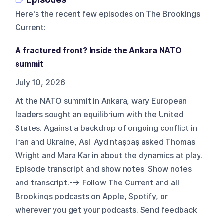
Here's the recent few episodes on
The Brookings
Current
:
A fractured front? Inside the Ankara NATO
summit
July 10, 2026
At the NATO summit in Ankara, wary European
leaders sought an equilibrium with the United
States. Against a backdrop of ongoing conflict in
Iran and Ukraine, Aslı Aydıntaşbaş asked Thomas
Wright and Mara Karlin about the dynamics at play.
Episode transcript and show notes. Show notes
and transcript.--> Follow The Current and all
Brookings podcasts on Apple, Spotify, or
wherever you get your podcasts. Send feedback