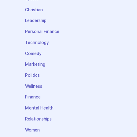
Christian
Leadership
Personal Finance
Technology
Comedy
Marketing
Politics
Wellness
Finance
Mental Health
Relationships
Women