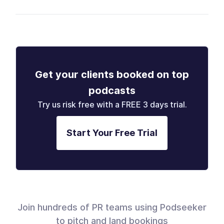
Get your clients booked on top
podcasts
Try us risk free with a FREE 3 days trial.
Start Your Free Trial
Join hundreds of PR teams using Podseeker
to pitch and land bookings