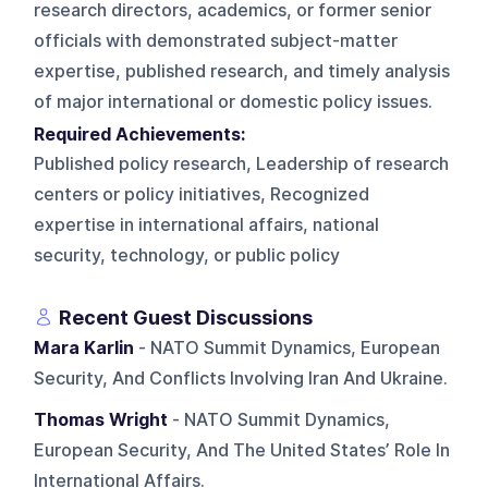
research directors, academics, or former senior
officials with demonstrated subject-matter
expertise, published research, and timely analysis
of major international or domestic policy issues.
Required Achievements:
Published policy research, Leadership of research
centers or policy initiatives, Recognized
expertise in international affairs, national
security, technology, or public policy
Recent Guest Discussions
Mara Karlin
- NATO Summit Dynamics, European
Security, And Conflicts Involving Iran And Ukraine.
Thomas Wright
- NATO Summit Dynamics,
European Security, And The United States’ Role In
International Affairs.