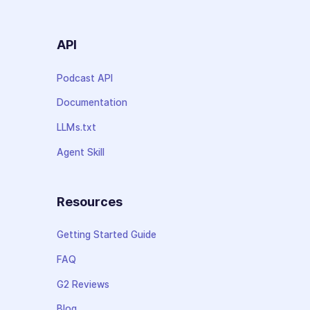
API
Podcast API
Documentation
LLMs.txt
Agent Skill
Resources
Getting Started Guide
FAQ
G2 Reviews
Blog