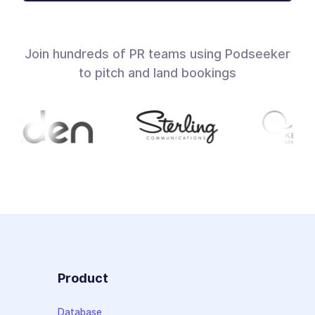
Join hundreds of PR teams using Podseeker
to pitch and land bookings
Product
Database