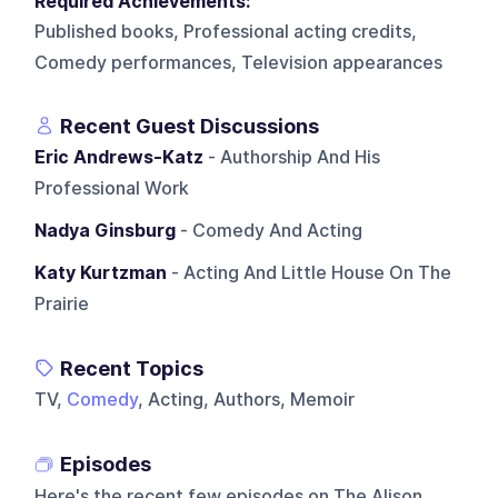
Required Achievements:
Published books, Professional acting credits,
Comedy performances, Television appearances
Recent Guest Discussions
Eric Andrews-Katz
- Authorship And His
Professional Work
Nadya Ginsburg
- Comedy And Acting
Katy Kurtzman
- Acting And Little House On The
Prairie
Recent Topics
TV,
Comedy
, Acting, Authors, Memoir
Episodes
Here's the recent few episodes on
The Alison