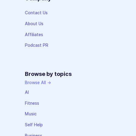
Contact Us
About Us
Affiliates
Podcast PR
Browse by topics
Browse All →
AI
Fitness
Music
Self Help
Business