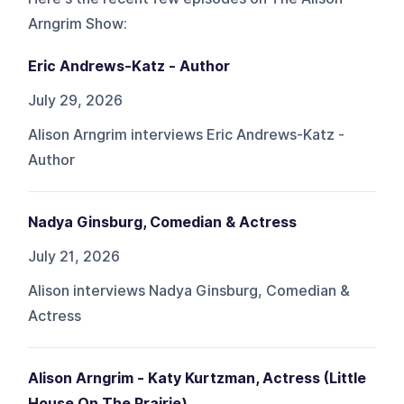
Arngrim Show
:
Eric Andrews-Katz - Author
July 29, 2026
Alison Arngrim interviews Eric Andrews-Katz -
Author
Nadya Ginsburg, Comedian & Actress
July 21, 2026
Alison interviews Nadya Ginsburg, Comedian &
Actress
Alison Arngrim - Katy Kurtzman, Actress (Little
House On The Prairie)