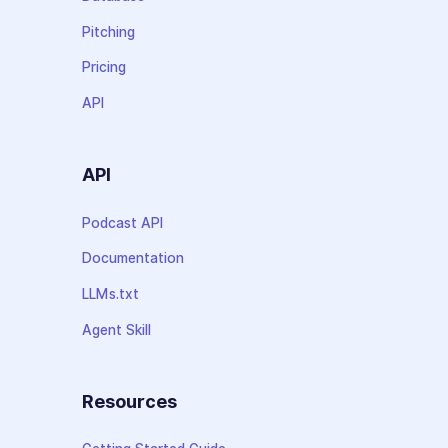
Pitching
Pricing
API
API
Podcast API
Documentation
LLMs.txt
Agent Skill
Resources