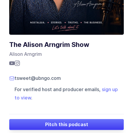
The Alison Arngrim Show
Alison Arngrim
tsweet@ubngo.com
For verified host and producer emails,
sign up
to view
.
Pitch this podcast