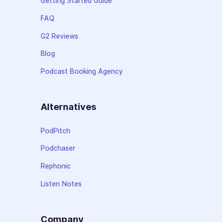
Getting Started Guide
FAQ
G2 Reviews
Blog
Podcast Booking Agency
Alternatives
PodPitch
Podchaser
Rephonic
Listen Notes
Company