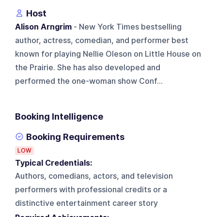
Host
Alison Arngrim
- New York Times bestselling
author, actress, comedian, and performer best
known for playing Nellie Oleson on Little House on
the Prairie. She has also developed and
performed the one-woman show Conf...
Booking Intelligence
Booking Requirements
LOW
Typical Credentials:
Authors, comedians, actors, and television
performers with professional credits or a
distinctive entertainment career story