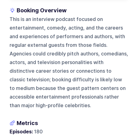
Booking Overview
This is an interview podcast focused on
entertainment, comedy, acting, and the careers
and experiences of performers and authors, with
regular external guests from those fields.
Agencies could credibly pitch authors, comedians,
actors, and television personalities with
distinctive career stories or connections to
classic television; booking difficulty is likely low
to medium because the guest pattern centers on
accessible entertainment professionals rather
than major high-profile celebrities.
Metrics
Episodes:
180