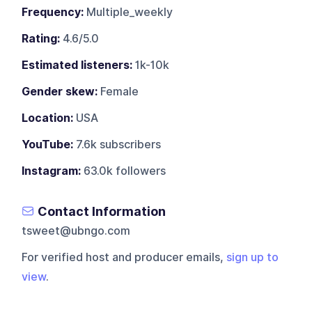
Frequency:
Multiple_weekly
Rating:
4.6/5.0
Estimated listeners:
1k-10k
Gender skew:
Female
Location:
USA
YouTube:
7.6k subscribers
Instagram:
63.0k followers
Contact Information
tsweet@ubngo.com
For verified host and producer emails,
sign up to
view
.