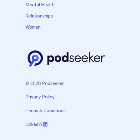
Mental Health
Relationships
Women
© 2026 Podseeker.
Privacy Policy
Terms & Conditions
Linkedin