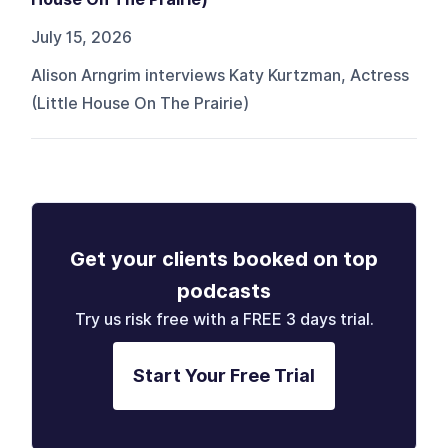
July 15, 2026
Alison Arngrim interviews Katy Kurtzman, Actress
(Little House On The Prairie)
Get your clients booked on top
podcasts
Try us risk free with a FREE 3 days trial.
Start Your Free Trial