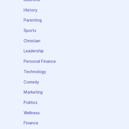
History
Parenting
Sports
Christian
Leadership
Personal Finance
Technology
Comedy
Marketing
Politics
Wellness
Finance