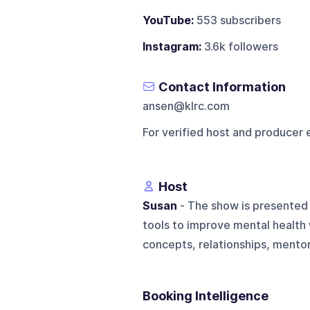
YouTube:
553 subscribers
Instagram:
3.6k followers
Contact Information
ansen@klrc.com
For verified host and producer 
Host
Susan
- The show is presented 
tools to improve mental health 
concepts, relationships, mentori
Booking Intelligence