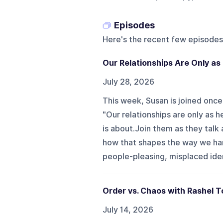
Episodes
Here's the recent few episodes
Our Relationships Are Only as
July 28, 2026
This week, Susan is joined once
"Our relationships are only as h
is about.Join them as they talk
how that shapes the way we hand
people-pleasing, misplaced ide
Order vs. Chaos with Rashel 
July 14, 2026