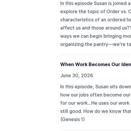
In this episode Susan is joined
explore the topic of Order vs. 
characteristics of an ordered 
affect us and those around us?
ways we can begin bringing more
organizing the pantry—we're tal
When Work Becomes Our Iden
June 30, 2026
In this episode, Susan sits do
how our jobs often become our 
for our work…He uses our work 
still good. How do we know that
(Genesis 1)