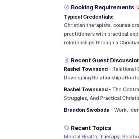
Booking Requirements
Typical Credentials:
Christian therapists, counselor
practitioners with practical exp
relationships through a Christi
Recent Guest Discussio
Rashel Townsend
- Relational 
Developing Relationships Root
Rashel Townsend
- The Contra
Struggles, And Practical Christ
Brandon Swoboda
- Work, Iden
Recent Topics
Mental Health
, Therapy,
Relati