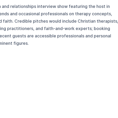
h and relationships interview show featuring the host in
iends and occasional professionals on therapy concepts,
d faith. Credible pitches would include Christian therapists
ing practitioners, and faith-and-work experts; booking
 recent guests are accessible professionals and personal
minent figures.