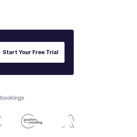
Start Your Free Trial
 bookings