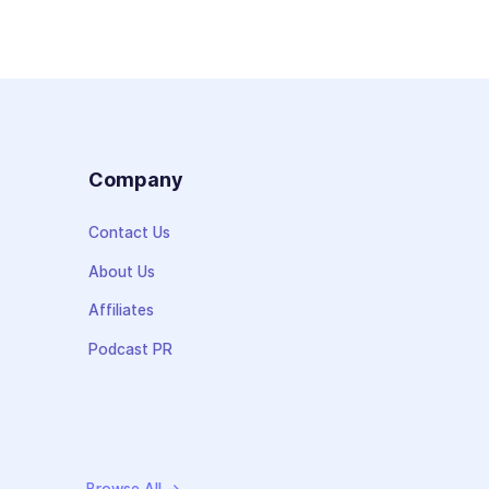
s
Company
Contact Us
About Us
Affiliates
Podcast PR
Browse All →