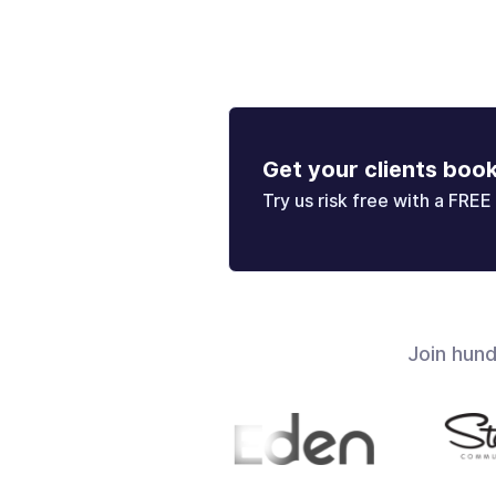
Get your clients boo
Try us risk free with a FREE 
Join hun