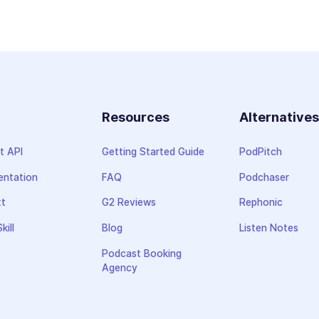
Resources
Alternative
t API
Getting Started Guide
PodPitch
ntation
FAQ
Podchaser
xt
G2 Reviews
Rephonic
kill
Blog
Listen Notes
Podcast Booking
Agency