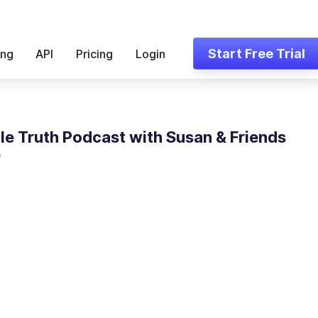
Start Free Trial
ing
API
Pricing
Login
le Truth Podcast with Susan & Friends
)