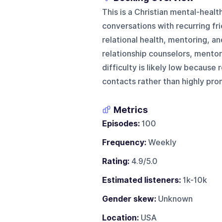
This is a Christian mental-healt
conversations with recurring fr
relational health, mentoring, an
relationship counselors, mentor
difficulty is likely low because
contacts rather than highly pro
Metrics
Episodes:
100
Frequency:
Weekly
Rating:
4.9/5.0
Estimated listeners:
1k-10k
Gender skew:
Unknown
Location:
USA