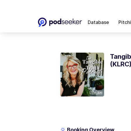
Database
Pitch
Tangib
(KLRC
Booking Overview