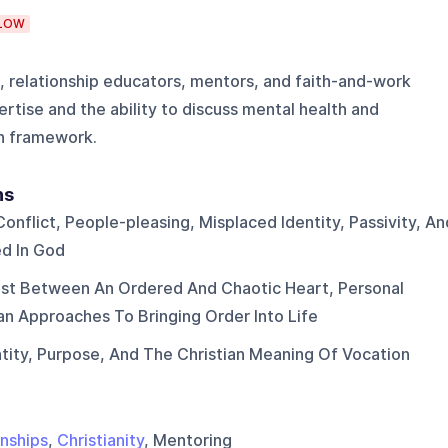
LOW
s, relationship educators, mentors, and faith-and-work
ertise and the ability to discuss mental health and
an framework.
ns
Conflict, People-pleasing, Misplaced Identity, Passivity, An
ed In God
st Between An Ordered And Chaotic Heart, Personal
ian Approaches To Bringing Order Into Life
tity, Purpose, And The Christian Meaning Of Vocation
onships
,
Christianity
, Mentoring