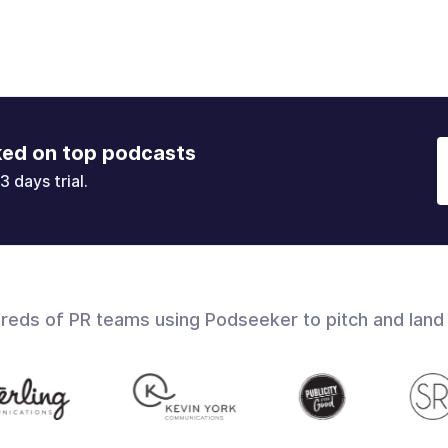
ked on top podcasts
3 days trial.
dreds of PR teams using Podseeker to pitch and land