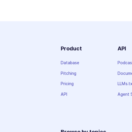
Product
API
Database
Podcas
Pitching
Docume
Pricing
LLMs.t
API
Agent S
Browse by topics