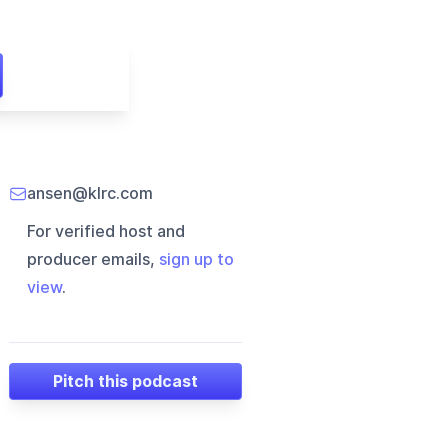
ansen@klrc.com
For verified host and
producer emails,
sign up to
view
.
Pitch this podcast