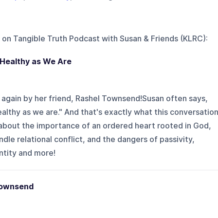
 on
Tangible Truth Podcast with Susan & Friends (KLRC)
:
 Healthy as We Are
 again by her friend, Rashel Townsend!Susan often says,
ealthy as we are." And that's exactly what this conversatio
 about the importance of an ordered heart rooted in God,
le relational conflict, and the dangers of passivity,
ntity and more!
Townsend