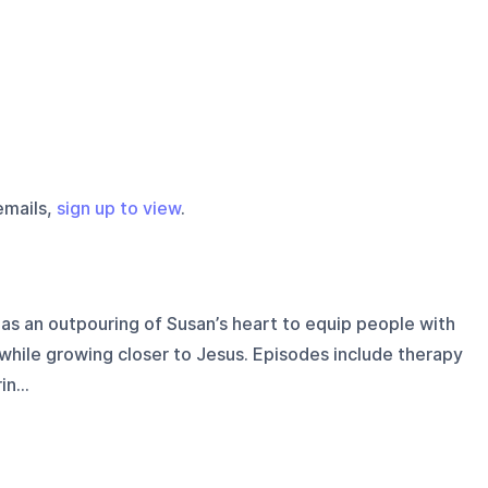
emails,
sign up to view
.
as an outpouring of Susan’s heart to equip people with
while growing closer to Jesus. Episodes include therapy
n...