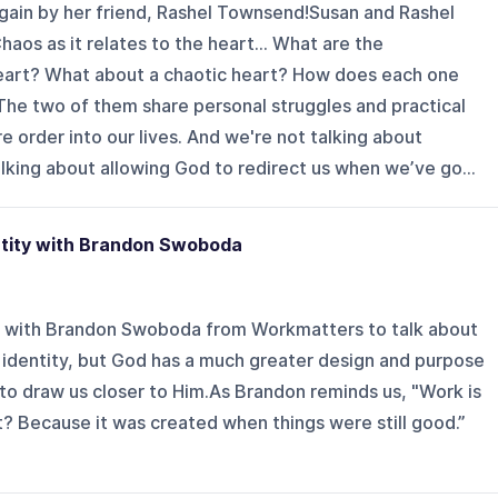
 again by her friend, Rashel Townsend!Susan and Rashel
Chaos as it relates to the heart… What are the
heart? What about a chaotic heart? How does each one
The two of them share personal struggles and practical
 order into our lives. And we're not talking about
king about allowing God to redirect us when we’ve go...
tity with Brandon Swoboda
wn with Brandon Swoboda from Workmatters to talk about
identity, but God has a much greater design and purpose
to draw us closer to Him.As Brandon reminds us, "Work is
? Because it was created when things were still good.”