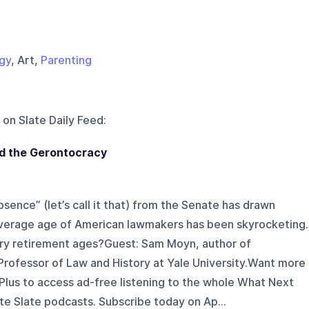
gy
, Art,
Parenting
 on
Slate Daily Feed
:
nd the Gerontocracy
ence” (let’s call it that) from the Senate has drawn
 average age of American lawmakers has been skyrocketing.
tory retirement ages?Guest: Sam Moyn, author of
Professor of Law and History at Yale University.Want more
Plus to access ad-free listening to the whole What Next
ite Slate podcasts. Subscribe today on Ap...