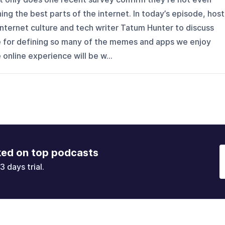
ning the best parts of the internet. In today’s episode, host
 internet culture and tech writer Tatum Hunter to discuss
e for defining so many of the memes and apps we enjoy
 online experience will be w...
ked on top podcasts
3 days trial.