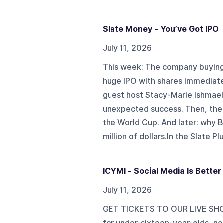
Slate Money - You’ve Got IPO
July 11, 2026
This week: The company buying 
huge IPO with shares immediatel
guest host Stacy-Marie Ishmael
unexpected success. Then, the 
the World Cup. And later: why B
million of dollars.In the Slate P
ICYMI - Social Media Is Better
July 11, 2026
GET TICKETS TO OUR LIVE SHOW
for under-sixteen-year-olds, no