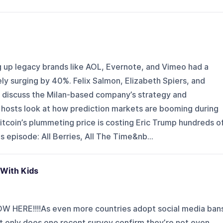
up legacy brands like AOL, Evernote, and Vimeo had a
y surging by 40%. Felix Salmon, Elizabeth Spiers, and
 discuss the Milan-based company’s strategy and
hosts look at how prediction markets are booming during
itcoin’s plummeting price is costing Eric Trump hundreds o
lus episode: All Berries, All The Time&nb...
 With Kids
 HERE!!!!As even more countries adopt social media ban
t only does one recent survey confirm they’re not even