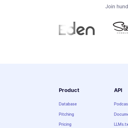
Join hun
Product
API
Database
Podcas
Pitching
Docume
Pricing
LLMs.t