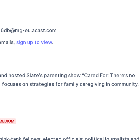
66db@mg-eu.acast.com
emails,
sign up to view
.
nd hosted Slate’s parenting show “Cared For: There’s no
 focuses on strategies for family caregiving in community.
MEDIUM
ink-tank fellows; elected officials; political journalists and