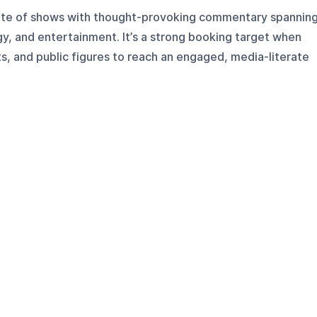
 slate of shows with thought-provoking commentary spannin
ogy, and entertainment. It’s a strong booking target when
s, and public figures to reach an engaged, media-literate