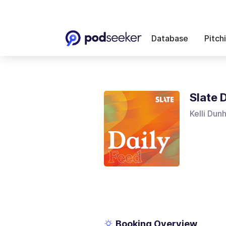
Database
Pitch
Slate 
Kelli Dun
Booking Overview