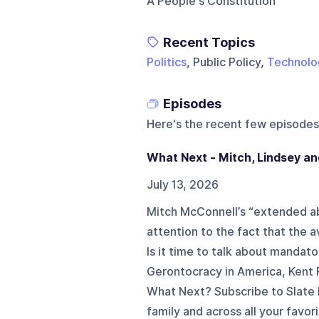
A People's Constitution
Recent Topics
Politics
, Public Policy,
Technolo
Episodes
Here's the recent few episodes
What Next - Mitch, Lindsey a
July 13, 2026
Mitch McConnell’s “extended abs
attention to the fact that the
Is it time to talk about manda
Gerontocracy in America, Kent 
What Next? Subscribe to Slate 
family and across all your favor