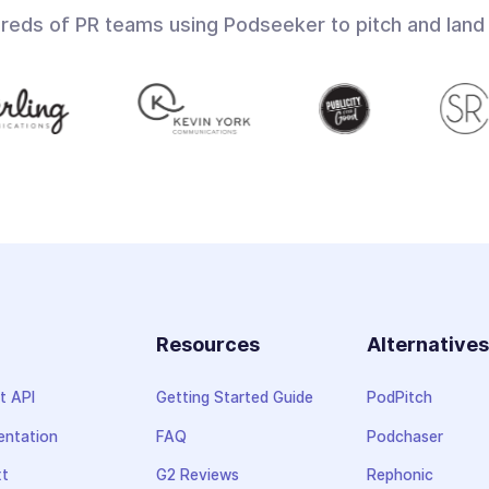
dreds of PR teams using Podseeker to pitch and land
Resources
Alternative
t API
Getting Started Guide
PodPitch
ntation
FAQ
Podchaser
xt
G2 Reviews
Rephonic