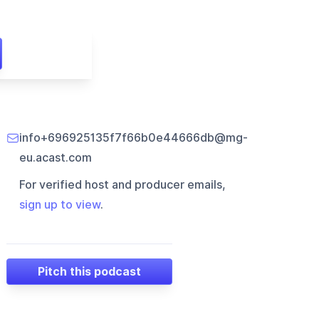
info+696925135f7f66b0e44666db@mg-
eu.acast.com
For verified host and producer emails,
sign up to view
.
Pitch this podcast