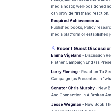
media hosts; well-positioned n
can provide firsthand reaction.
Required Achievements:
Published books, Policy research
media platform or established j
Recent Guest Discussio
Emma Vigeland
- Discussion R
Platner Campaign End (as Prese
Lorry Fleming
- Reaction To Sex
Campaign (as Presented In “wh
Senator Chris Murphy
- New B
And Connection In A Broken Am
Jesse Wegman
- New Book The