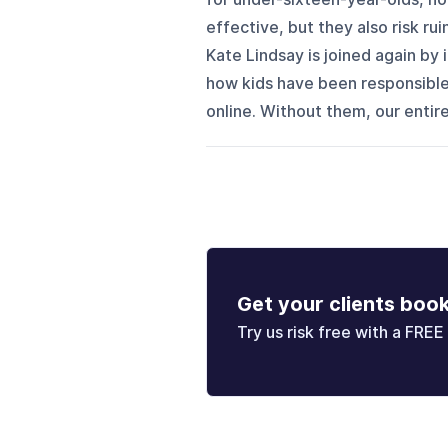
effective, but they also risk rui
Kate Lindsay is joined again by
how kids have been responsibl
online. Without them, our entire
Get your clients boo
Try us risk free with a FREE 