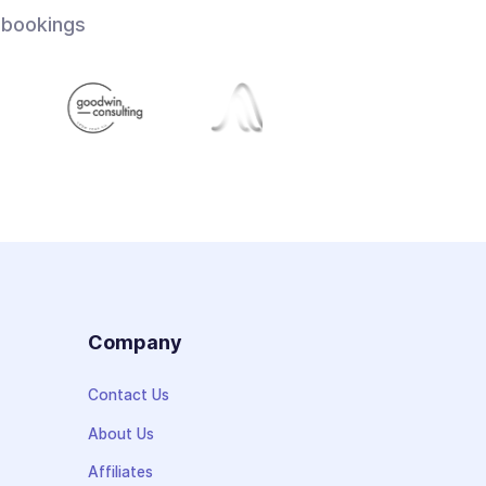
 bookings
s
Company
Contact Us
About Us
Affiliates