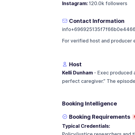
Instagram:
120.0k followers
Contact Information
info+696925135f7f66b0e446
For verified host and producer 
Host
Kelli Dunham
- Exec produced a
perfect caregiver.” The episode
Booking Intelligence
Booking Requirements
Typical Credentials:
Policy/justice researchers and th