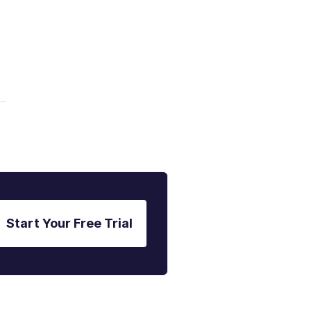
Start Your Free Trial