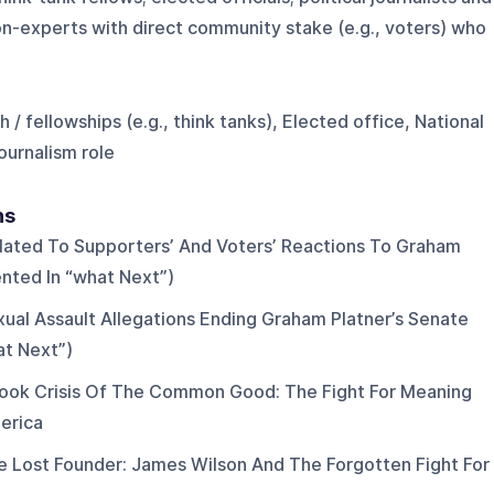
on-experts with direct community stake (e.g., voters) who
 / fellowships (e.g., think tanks), Elected office, National
ournalism role
ns
elated To Supporters’ And Voters’ Reactions To Graham
nted In “what Next”)
ual Assault Allegations Ending Graham Platner’s Senate
at Next”)
ook Crisis Of The Common Good: The Fight For Meaning
erica
 Lost Founder: James Wilson And The Forgotten Fight For