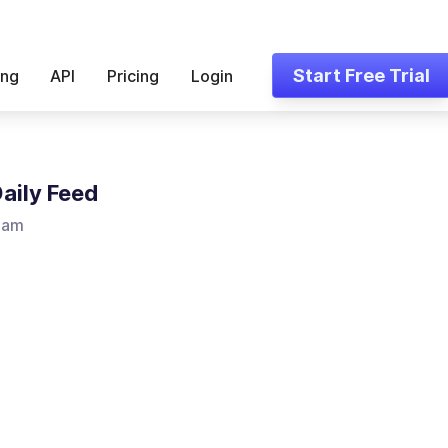
Start Free Trial
ing
API
Pricing
Login
Daily Feed
ham