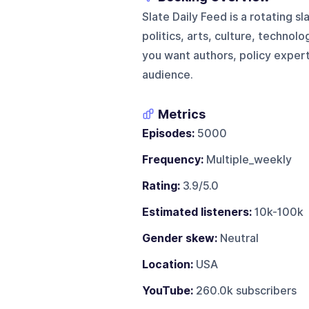
Slate Daily Feed is a rotating
politics, arts, culture, technol
you want authors, policy expert
audience.
Metrics
Episodes:
5000
Frequency:
Multiple_weekly
Rating:
3.9/5.0
Estimated listeners:
10k-100k
Gender skew:
Neutral
Location:
USA
YouTube:
260.0k subscribers