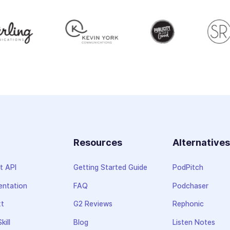
Resources
Alternative
t API
Getting Started Guide
PodPitch
ntation
FAQ
Podchaser
xt
G2 Reviews
Rephonic
kill
Blog
Listen Notes