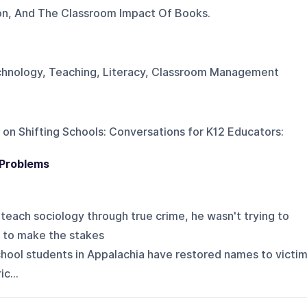
ion, And The Classroom Impact Of Books.
echnology, Teaching, Literacy, Classroom Management
 on
Shifting Schools: Conversations for K12 Educators
:
 Problems
teach sociology through true crime, he wasn't trying to
g to make the stakes
h school students in Appalachia have restored names to victi
c...