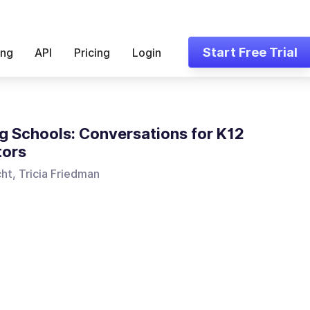
Start Free Trial
ing
API
Pricing
Login
ng Schools: Conversations for K12
tors
ht, Tricia Friedman