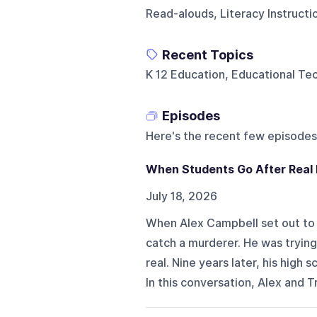
Read-alouds, Literacy Instruct
Recent Topics
K 12 Education, Educational T
Episodes
Here's the recent few episodes
When Students Go After Real
July 18, 2026
When Alex Campbell set out to 
catch a murderer. He was tryin
real. Nine years later, his hig
In this conversation, Alex and Tri