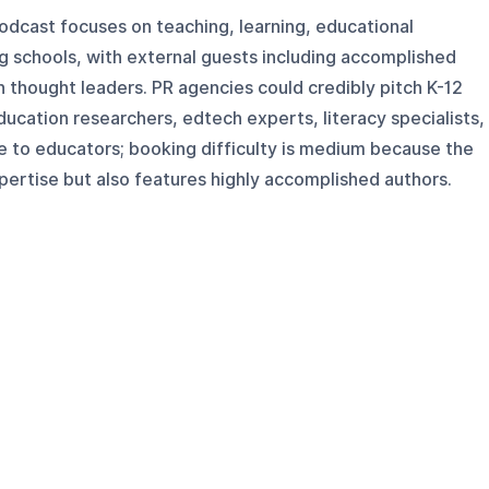
odcast focuses on teaching, learning, educational
g schools, with external guests including accomplished
n thought leaders. PR agencies could credibly pitch K-12
ducation researchers, edtech experts, literacy specialists,
e to educators; booking difficulty is medium because the
ertise but also features highly accomplished authors.