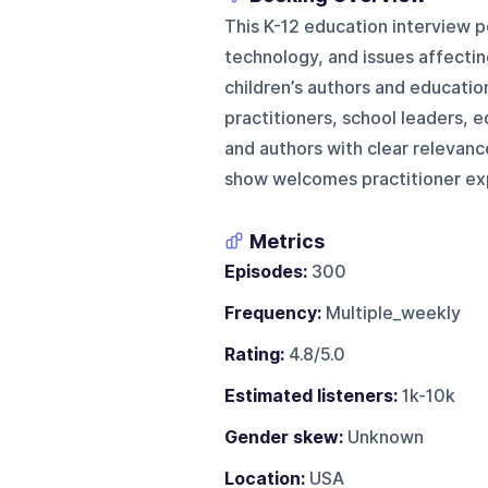
This K-12 education interview p
technology, and issues affectin
children’s authors and educatio
practitioners, school leaders, e
and authors with clear relevanc
show welcomes practitioner exp
Metrics
Episodes:
300
Frequency:
Multiple_weekly
Rating:
4.8/5.0
Estimated listeners:
1k-10k
Gender skew:
Unknown
Location:
USA