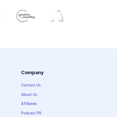
s
Company
Contact Us
About Us
Affiliates
Podcast PR