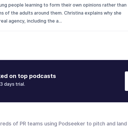
oung people learning to form their own opinions rather than
ns of the adults around them. Christina explains why she
al agency, including the a...
ked on top podcasts
3 days trial.
dreds of PR teams using Podseeker to pitch and land