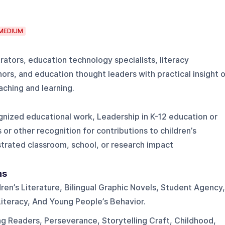
MEDIUM
rators, education technology specialists, literacy
hors, and education thought leaders with practical insight o
ching and learning.
gnized educational work, Leadership in K-12 education or
or other recognition for contributions to children’s
strated classroom, school, or research impact
ns
dren’s Literature, Bilingual Graphic Novels, Student Agency,
Literacy, And Young People’s Behavior.
ng Readers, Perseverance, Storytelling Craft, Childhood,