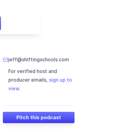
jeff@shiftingschools.com
For verified host and
producer emails,
sign up to
view
.
Pitch this podcast