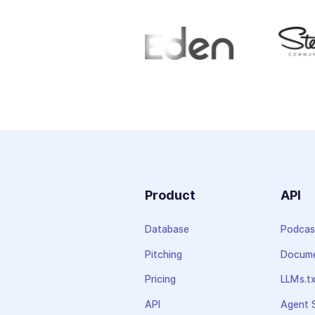
Product
API
Database
Podcas
Pitching
Docume
Pricing
LLMs.t
API
Agent S