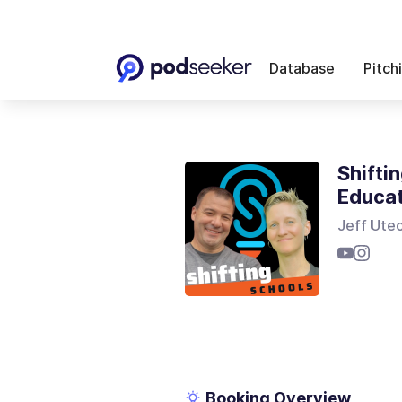
Database
Pitch
Shifti
Educa
Jeff Utec
Booking Overview