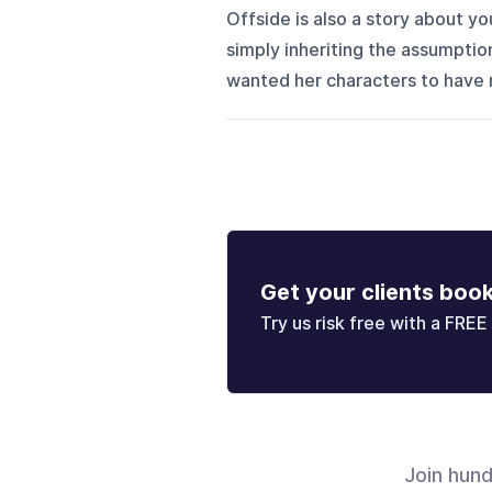
Offside is also a story about y
simply inheriting the assumptio
wanted her characters to have re
Get your clients boo
Try us risk free with a FREE 
Join hun