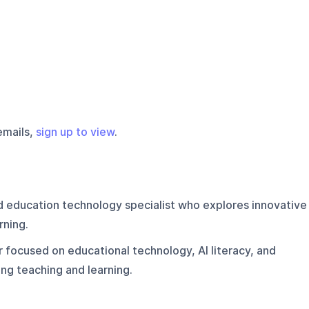
emails,
sign up to view
.
d education technology specialist who explores innovative
rning.
 focused on educational technology, AI literacy, and
ng teaching and learning.