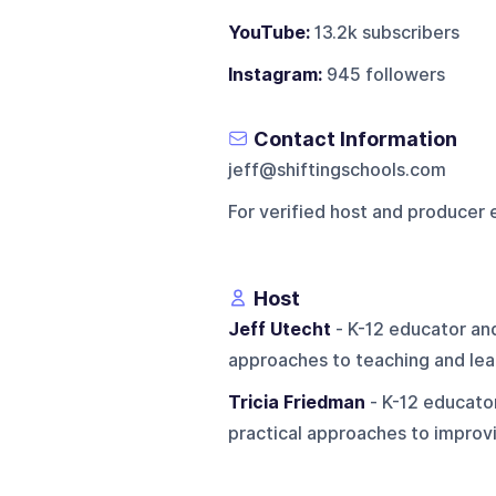
YouTube:
13.2k subscribers
Instagram:
945 followers
Contact Information
jeff@shiftingschools.com
For verified host and producer 
Host
Jeff Utecht
- K-12 educator an
approaches to teaching and lea
Tricia Friedman
- K-12 educator
practical approaches to improvi