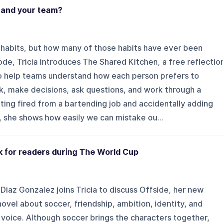
tand your team?
habits, but how many of those habits have ever been
ode, Tricia introduces The Shared Kitchen, a free reflectio
 to help teams understand how each person prefers to
, make decisions, ask questions, and work through a
tting fired from a bartending job and accidentally adding
 she shows how easily we can mistake ou...
k for readers during The World Cup
Diaz Gonzalez joins Tricia to discuss Offside, her new
ovel about soccer, friendship, ambition, identity, and
 voice. Although soccer brings the characters together,