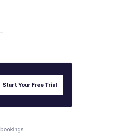
Start Your Free Trial
 bookings