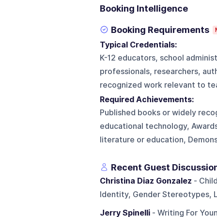
Booking Intelligence
Booking Requirements
Typical Credentials:
K-12 educators, school administ
professionals, researchers, aut
recognized work relevant to tea
Required Achievements:
Published books or widely reco
educational technology, Awards 
literature or education, Demon
Recent Guest Discussio
Christina Diaz Gonzalez
- Chil
Identity, Gender Stereotypes, 
Jerry Spinelli
- Writing For You