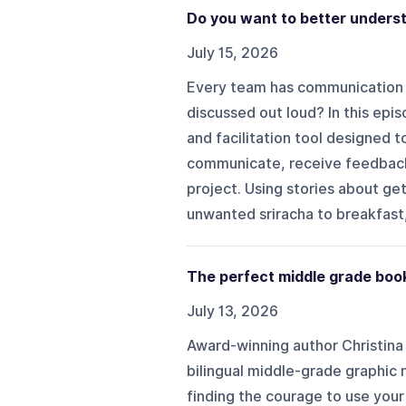
Do you want to better unders
July 15, 2026
Every team has communication 
discussed out loud? In this epis
and facilitation tool designed
communicate, receive feedback
project. Using stories about ge
unwanted sriracha to breakfast,
The perfect middle grade boo
July 13, 2026
Award-winning author Christina 
bilingual middle-grade graphic n
finding the courage to use your