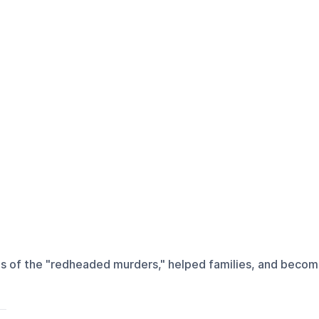
ms of the "redheaded murders," helped families, and become 