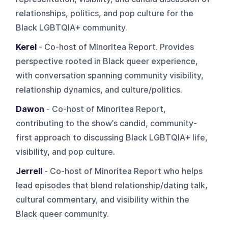
relationships, politics, and pop culture for the
Black LGBTQIA+ community.
Kerel
- Co-host of Minoritea Report. Provides
perspective rooted in Black queer experience,
with conversation spanning community visibility,
relationship dynamics, and culture/politics.
Dawon
- Co-host of Minoritea Report,
contributing to the show’s candid, community-
first approach to discussing Black LGBTQIA+ life,
visibility, and pop culture.
Jerrell
- Co-host of Minoritea Report who helps
lead episodes that blend relationship/dating talk,
cultural commentary, and visibility within the
Black queer community.