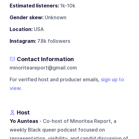
Estimated listeners:
1k-10k
Gender skew:
Unknown
Location:
USA
Instagram:
7.8k followers
Contact Information
minoriteareport@gmail.com
For verified host and producer emails,
sign up to
view
.
Host
Yo Aunteas
- Co-host of Minoritea Report, a
weekly Black queer podcast focused on
representation, visibility, and candid discussion of