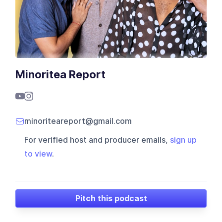
Minoritea Report
minoriteareport@gmail.com
For verified host and producer emails,
sign up
to view
.
Pitch this podcast