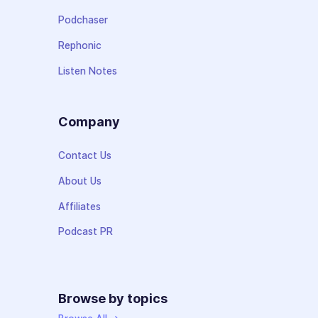
Podchaser
Rephonic
Listen Notes
Company
Contact Us
About Us
Affiliates
Podcast PR
Browse by topics