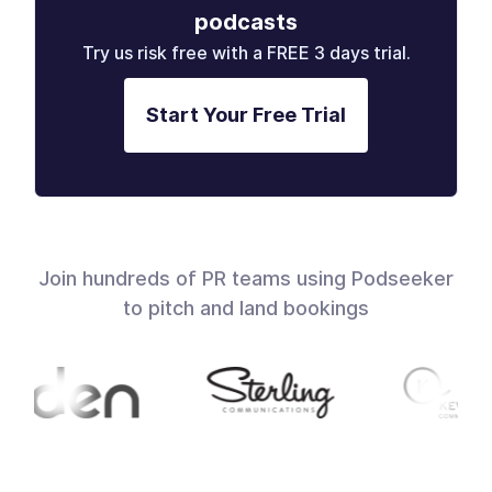
podcasts
Try us risk free with a FREE 3 days trial.
Start Your Free Trial
Join hundreds of PR teams using Podseeker
to pitch and land bookings