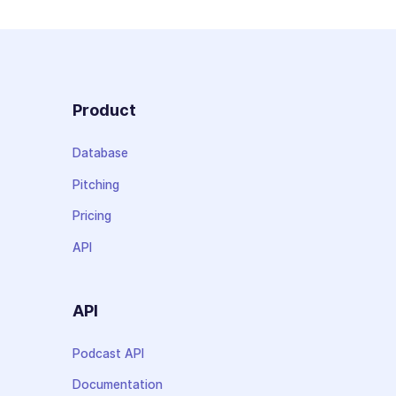
Product
Database
Pitching
Pricing
API
API
Podcast API
Documentation