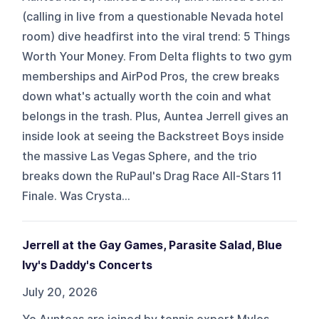
(calling in live from a questionable Nevada hotel
room) dive headfirst into the viral trend: 5 Things
Worth Your Money. From Delta flights to two gym
memberships and AirPod Pros, the crew breaks
down what's actually worth the coin and what
belongs in the trash. Plus, Auntea Jerrell gives an
inside look at seeing the Backstreet Boys inside
the massive Las Vegas Sphere, and the trio
breaks down the RuPaul's Drag Race All-Stars 11
Finale. Was Crysta...
Jerrell at the Gay Games, Parasite Salad, Blue
Ivy's Daddy's Concerts
July 20, 2026