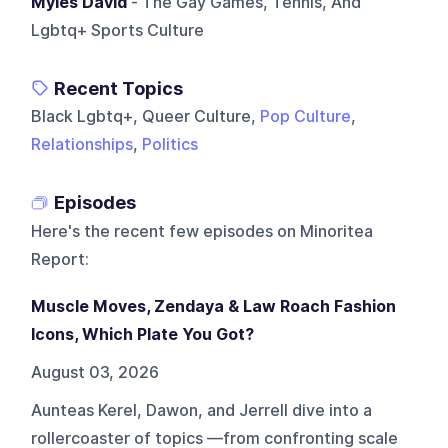
Myles David
- The Gay Games, Tennis, And
Lgbtq+ Sports Culture
Recent Topics
Black Lgbtq+, Queer Culture,
Pop Culture
,
Relationships
,
Politics
Episodes
Here's the recent few episodes on
Minoritea
Report
:
Muscle Moves, Zendaya & Law Roach Fashion
Icons, Which Plate You Got?
August 03, 2026
Aunteas Kerel, Dawon, and Jerrell dive into a
rollercoaster of topics —from confronting scale