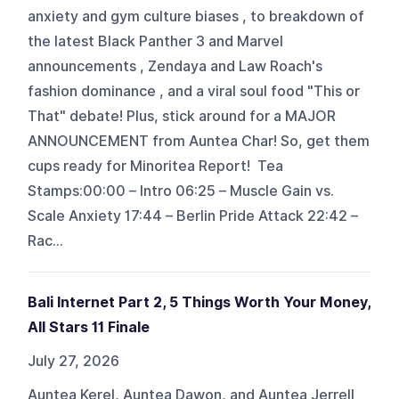
anxiety and gym culture biases , to breakdown of
the latest Black Panther 3 and Marvel
announcements , Zendaya and Law Roach's
fashion dominance , and a viral soul food "This or
That" debate! Plus, stick around for a MAJOR
ANNOUNCEMENT from Auntea Char! So, get them
cups ready for Minoritea Report! Tea
Stamps:00:00 – Intro 06:25 – Muscle Gain vs.
Scale Anxiety 17:44 – Berlin Pride Attack 22:42 –
Rac...
Bali Internet Part 2, 5 Things Worth Your Money,
All Stars 11 Finale
July 27, 2026
Auntea Kerel, Auntea Dawon, and Auntea Jerrell