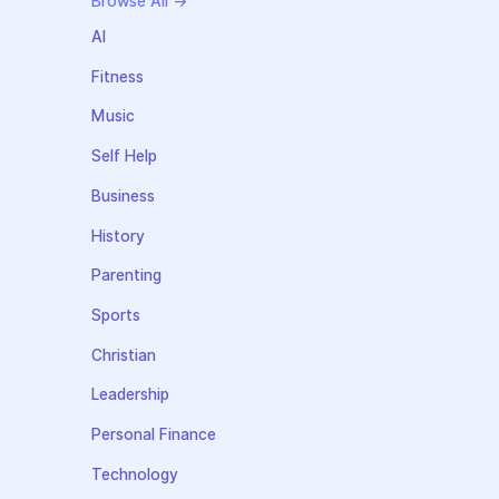
Browse All →
AI
Fitness
Music
Self Help
Business
History
Parenting
Sports
Christian
Leadership
Personal Finance
Technology