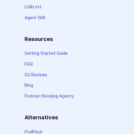
LLMs.txt
Agent Skill
Resources
Getting Started Guide
FAQ
G2 Reviews
Blog
Podcast Booking Agency
Alternatives
PodPitch