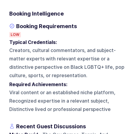
Booking Intelligence
Booking Requirements
LOW
Typical Credentials:
Creators, cultural commentators, and subject-
matter experts with relevant expertise or a
distinctive perspective on Black LGBTQ+ life, pop
culture, sports, or representation.
Required Achievements:
Viral content or an established niche platform,
Recognized expertise in a relevant subject,
Distinctive lived or professional perspective
Recent Guest Discussions