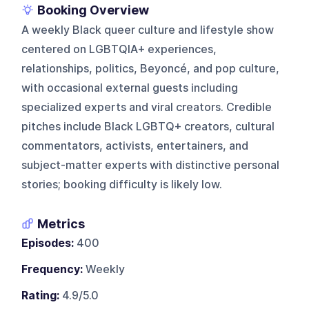
Booking Overview
A weekly Black queer culture and lifestyle show
centered on LGBTQIA+ experiences,
relationships, politics, Beyoncé, and pop culture,
with occasional external guests including
specialized experts and viral creators. Credible
pitches include Black LGBTQ+ creators, cultural
commentators, activists, entertainers, and
subject-matter experts with distinctive personal
stories; booking difficulty is likely low.
Metrics
Episodes:
400
Frequency:
Weekly
Rating:
4.9/5.0