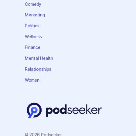
Comedy
Marketing
Politics
Wellness
Finance
Mental Health
Relationships
Women
© 2026 Podseeker.