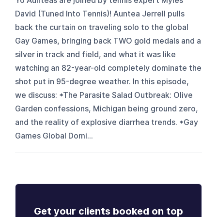
Yo Aunteas are joined by tennis expert Myles
David (Tuned Into Tennis)! Auntea Jerrell pulls
back the curtain on traveling solo to the global
Gay Games, bringing back TWO gold medals and a
silver in track and field, and what it was like
watching an 82-year-old completely dominate the
shot put in 95-degree weather. In this episode,
we discuss: *The Parasite Salad Outbreak: Olive
Garden confessions, Michigan being ground zero,
and the reality of explosive diarrhea trends. *Gay
Games Global Domi...
Get your clients booked on top