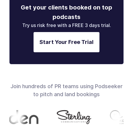
Get your clients booked on top
podcasts
Try us risk free with a FREE 3 days trial.
Start Your Free Trial
Join hundreds of PR teams using Podseeker
to pitch and land bookings