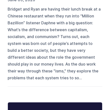
Bridget and Ryan are having their lunch break at a
Chinese restaurant when they run into “Million
Bazillion” listener Daphne with a big question:
What’s the difference between capitalism,
socialism, and communism? Turns out, each
system was born out of people’s attempts to
build a better society, but they have very
different ideas about the role the government
should play in our money lives. As the duo work
their way through these "isms," they explore the
problems that each system tries to so...