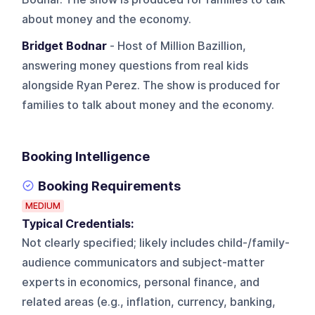
about money and the economy.
Bridget Bodnar
- Host of Million Bazillion,
answering money questions from real kids
alongside Ryan Perez. The show is produced for
families to talk about money and the economy.
Booking Intelligence
Booking Requirements
MEDIUM
Typical Credentials:
Not clearly specified; likely includes child-/family-
audience communicators and subject-matter
experts in economics, personal finance, and
related areas (e.g., inflation, currency, banking,