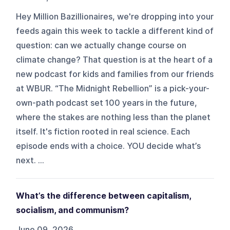
Hey Million Bazillionaires, we're dropping into your
feeds again this week to tackle a different kind of
question: can we actually change course on
climate change? That question is at the heart of a
new podcast for kids and families from our friends
at WBUR. “The Midnight Rebellion” is a pick-your-
own-path podcast set 100 years in the future,
where the stakes are nothing less than the planet
itself. It's fiction rooted in real science. Each
episode ends with a choice. YOU decide what’s
next. ...
What’s the difference between capitalism,
socialism, and communism?
June 09, 2026