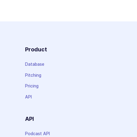
Product
Database
Pitching
Pricing
API
API
Podcast API