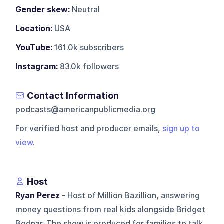
Gender skew:
Neutral
Location:
USA
YouTube:
161.0k subscribers
Instagram:
83.0k followers
Contact Information
podcasts@americanpublicmedia.org
For verified host and producer emails,
sign up to
view
.
Host
Ryan Perez
- Host of Million Bazillion, answering
money questions from real kids alongside Bridget
Bodnar. The show is produced for families to talk