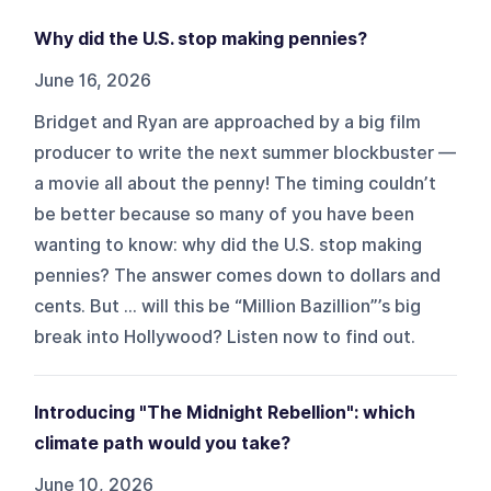
Why did the U.S. stop making pennies?
June 16, 2026
Bridget and Ryan are approached by a big film
producer to write the next summer blockbuster —
a movie all about the penny! The timing couldn’t
be better because so many of you have been
wanting to know: why did the U.S. stop making
pennies? The answer comes down to dollars and
cents. But … will this be “Million Bazillion”’s big
break into Hollywood? Listen now to find out.
Introducing "The Midnight Rebellion": which
climate path would you take?
June 10, 2026