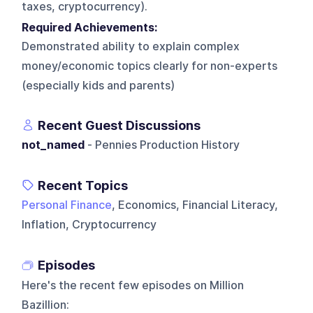
taxes, cryptocurrency).
Required Achievements:
Demonstrated ability to explain complex
money/economic topics clearly for non-experts
(especially kids and parents)
Recent Guest Discussions
not_named
- Pennies Production History
Recent Topics
Personal Finance
, Economics, Financial Literacy,
Inflation, Cryptocurrency
Episodes
Here's the recent few episodes on
Million
Bazillion
: