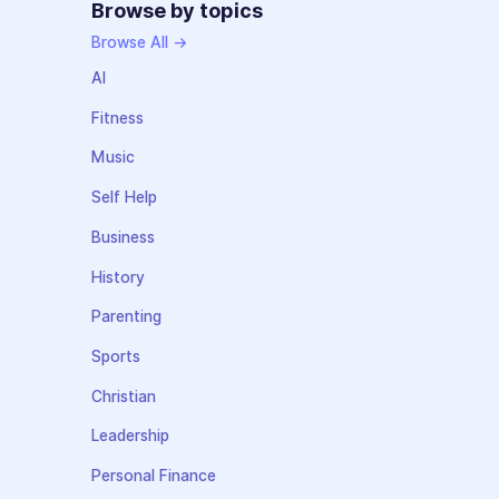
Browse by topics
Browse All →
AI
Fitness
Music
Self Help
Business
History
Parenting
Sports
Christian
Leadership
Personal Finance