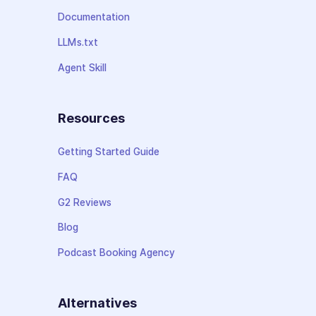
Documentation
LLMs.txt
Agent Skill
Resources
Getting Started Guide
FAQ
G2 Reviews
Blog
Podcast Booking Agency
Alternatives