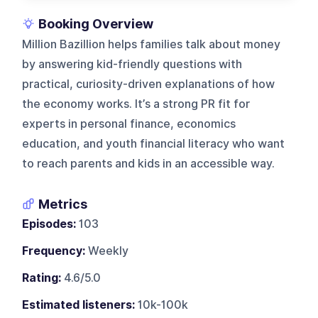
Booking Overview
Million Bazillion helps families talk about money
by answering kid-friendly questions with
practical, curiosity-driven explanations of how
the economy works. It’s a strong PR fit for
experts in personal finance, economics
education, and youth financial literacy who want
to reach parents and kids in an accessible way.
Metrics
Episodes:
103
Frequency:
Weekly
Rating:
4.6/5.0
Estimated listeners:
10k-100k