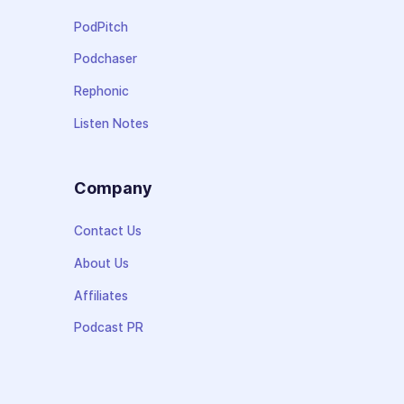
PodPitch
Podchaser
Rephonic
Listen Notes
Company
Contact Us
About Us
Affiliates
Podcast PR