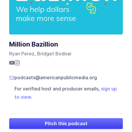
Million Bazillion
Ryan Perez, Bridget Bodnar
podcasts@americanpublicmedia.org
For verified host and producer emails,
sign up
to view
.
Pitch this podcast