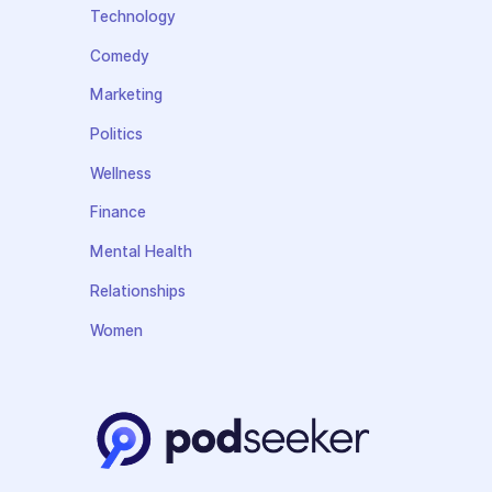
Technology
Comedy
Marketing
Politics
Wellness
Finance
Mental Health
Relationships
Women