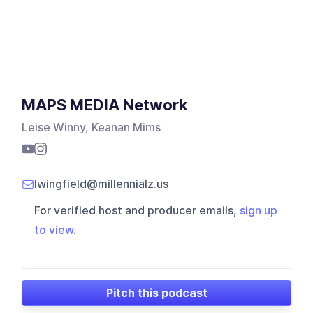
MAPS MEDIA Network
Leise Winny, Keanan Mims
lwingfield@millennialz.us
For verified host and producer emails,
sign up
to view
.
Pitch this podcast