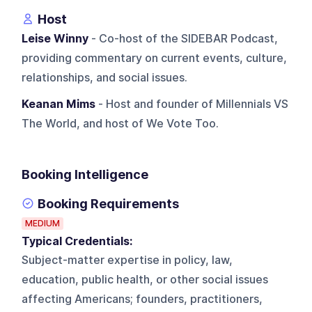
Host
Leise Winny
- Co-host of the SIDEBAR Podcast,
providing commentary on current events, culture,
relationships, and social issues.
Keanan Mims
- Host and founder of Millennials VS
The World, and host of We Vote Too.
Booking Intelligence
Booking Requirements
MEDIUM
Typical Credentials:
Subject-matter expertise in policy, law,
education, public health, or other social issues
affecting Americans; founders, practitioners,