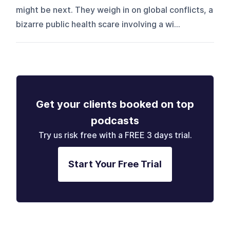
might be next. They weigh in on global conflicts, a
bizarre public health scare involving a wi...
Get your clients booked on top
podcasts
Try us risk free with a FREE 3 days trial.
Start Your Free Trial