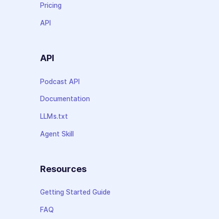
Pricing
API
API
Podcast API
Documentation
LLMs.txt
Agent Skill
Resources
Getting Started Guide
FAQ