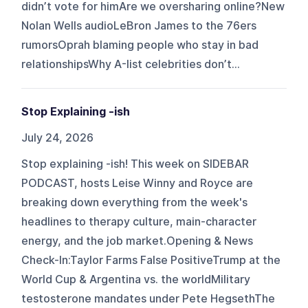
didn’t vote for himAre we oversharing online?New
Nolan Wells audioLeBron James to the 76ers
rumorsOprah blaming people who stay in bad
relationshipsWhy A-list celebrities don’t...
Stop Explaining -ish
July 24, 2026
Stop explaining -ish! This week on SIDEBAR
PODCAST, hosts Leise Winny and Royce are
breaking down everything from the week's
headlines to therapy culture, main-character
energy, and the job market.Opening & News
Check-In:Taylor Farms False PositiveTrump at the
World Cup & Argentina vs. the worldMilitary
testosterone mandates under Pete HegsethThe