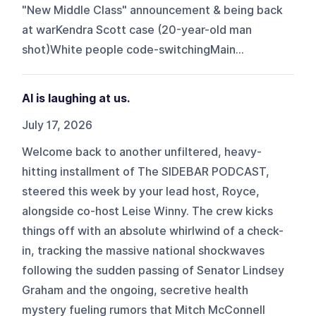
"New Middle Class" announcement & being back
at warKendra Scott case (20-year-old man
shot)White people code-switchingMain...
AI is laughing at us.
July 17, 2026
Welcome back to another unfiltered, heavy-
hitting installment of The SIDEBAR PODCAST,
steered this week by your lead host, Royce,
alongside co-host Leise Winny. The crew kicks
things off with an absolute whirlwind of a check-
in, tracking the massive national shockwaves
following the sudden passing of Senator Lindsey
Graham and the ongoing, secretive health
mystery fueling rumors that Mitch McConnell