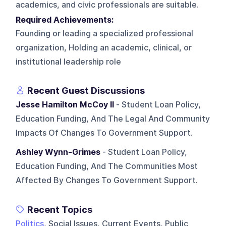
academics, and civic professionals are suitable.
Required Achievements:
Founding or leading a specialized professional
organization, Holding an academic, clinical, or
institutional leadership role
Recent Guest Discussions
Jesse Hamilton McCoy II
- Student Loan Policy,
Education Funding, And The Legal And Community
Impacts Of Changes To Government Support.
Ashley Wynn-Grimes
- Student Loan Policy,
Education Funding, And The Communities Most
Affected By Changes To Government Support.
Recent Topics
Politics
, Social Issues, Current Events, Public