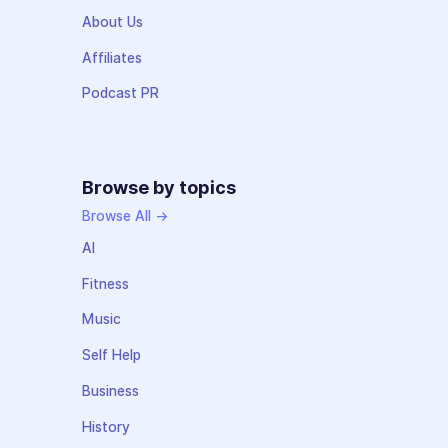
About Us
Affiliates
Podcast PR
Browse by topics
Browse All →
AI
Fitness
Music
Self Help
Business
History