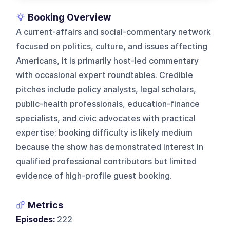
Booking Overview
A current-affairs and social-commentary network
focused on politics, culture, and issues affecting
Americans, it is primarily host-led commentary
with occasional expert roundtables. Credible
pitches include policy analysts, legal scholars,
public-health professionals, education-finance
specialists, and civic advocates with practical
expertise; booking difficulty is likely medium
because the show has demonstrated interest in
qualified professional contributors but limited
evidence of high-profile guest booking.
Metrics
Episodes:
222