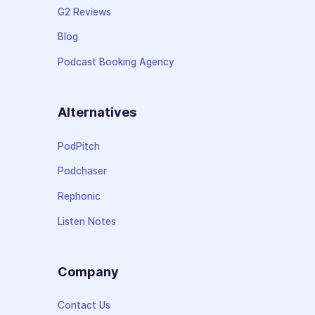
G2 Reviews
Blog
Podcast Booking Agency
Alternatives
PodPitch
Podchaser
Rephonic
Listen Notes
Company
Contact Us