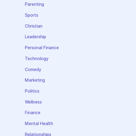
Parenting
Sports
Christian
Leadership
Personal Finance
Technology
Comedy
Marketing
Politics
Wellness
Finance
Mental Health
Relationships