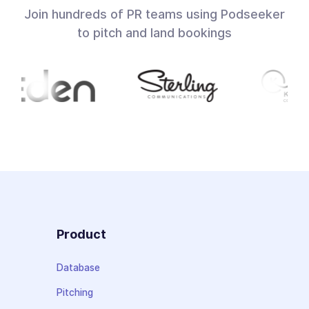
Join hundreds of PR teams using Podseeker
to pitch and land bookings
Product
Database
Pitching