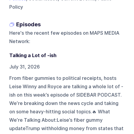
Policy
Episodes
Here's the recent few episodes on
MAPS MEDIA
Network
:
Talking a Lot of -ish
July 31, 2026
From fiber gummies to political receipts, hosts
Leise Winny and Royce are talking a whole lot of -
ish on this week’s episode of SIDEBAR PODCAST.
We’re breaking down the news cycle and taking
on some heavy-hitting social topics.🔥 What
We’re Talking About:Leise’s fiber gummy
updateTrump withholding money from states that