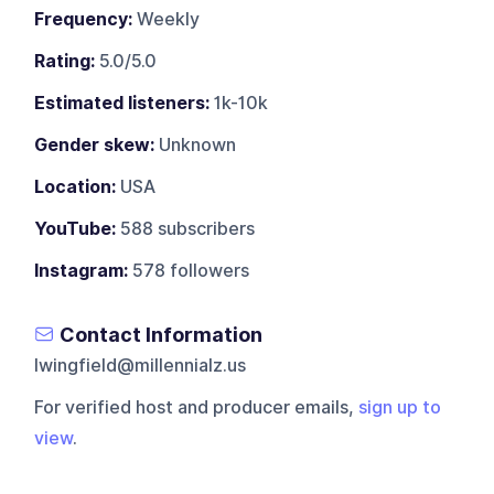
Frequency:
Weekly
Rating:
5.0/5.0
Estimated listeners:
1k-10k
Gender skew:
Unknown
Location:
USA
YouTube:
588 subscribers
Instagram:
578 followers
Contact Information
lwingfield@millennialz.us
For verified host and producer emails,
sign up to
view
.