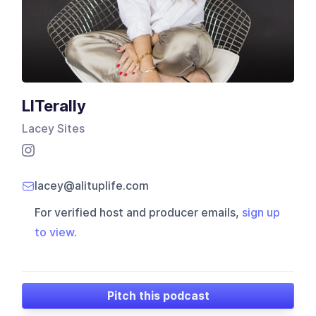
LITerally
Lacey Sites
lacey@alituplife.com
For verified host and producer emails,
sign up
to view
.
Pitch this podcast