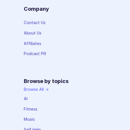
Company
Contact Us
About Us
Affiliates
Podcast PR
Browse by topics
Browse All →
AI
Fitness
Music
Self Help