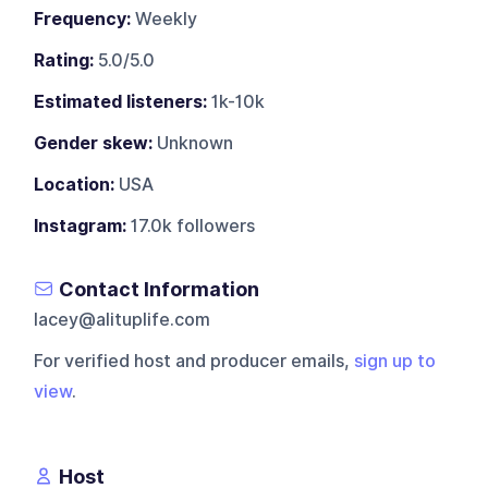
Frequency:
Weekly
Rating:
5.0/5.0
Estimated listeners:
1k-10k
Gender skew:
Unknown
Location:
USA
Instagram:
17.0k followers
Contact Information
lacey@alituplife.com
For verified host and producer emails,
sign up to
view
.
Host