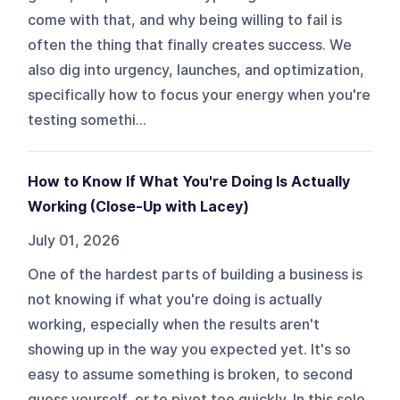
come with that, and why being willing to fail is
often the thing that finally creates success. We
also dig into urgency, launches, and optimization,
specifically how to focus your energy when you're
testing somethi...
How to Know If What You're Doing Is Actually
Working (Close-Up with Lacey)
July 01, 2026
One of the hardest parts of building a business is
not knowing if what you're doing is actually
working, especially when the results aren't
showing up in the way you expected yet. It's so
easy to assume something is broken, to second
guess yourself, or to pivot too quickly. In this solo