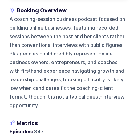
Booking Overview
A coaching-session business podcast focused on
building online businesses, featuring recorded
sessions between the host and her clients rather
than conventional interviews with public figures.
PR agencies could credibly represent online
business owners, entrepreneurs, and coaches
with firsthand experience navigating growth and
leadership challenges; booking difficulty is likely
low when candidates fit the coaching-client
format, though it is not a typical guest-interview
opportunity.
Metrics
Episodes:
347