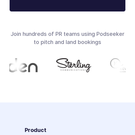
Join hundreds of PR teams using Podseeker
to pitch and land bookings
Product