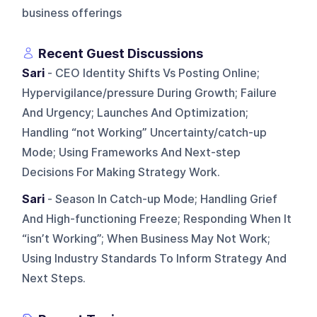
business offerings
Recent Guest Discussions
Sari
- CEO Identity Shifts Vs Posting Online;
Hypervigilance/pressure During Growth; Failure
And Urgency; Launches And Optimization;
Handling “not Working” Uncertainty/catch-up
Mode; Using Frameworks And Next-step
Decisions For Making Strategy Work.
Sari
- Season In Catch-up Mode; Handling Grief
And High-functioning Freeze; Responding When It
“isn’t Working”; When Business May Not Work;
Using Industry Standards To Inform Strategy And
Next Steps.