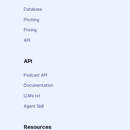
Database
Pitching
Pricing
API
API
Podcast API
Documentation
LLMs.txt
Agent Skill
Resources