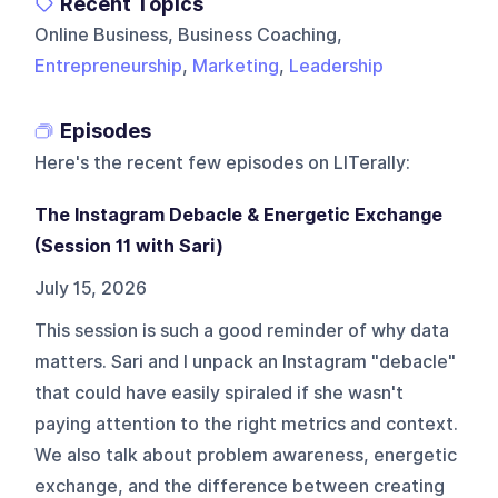
Recent Topics
Online Business, Business Coaching,
Entrepreneurship
,
Marketing
,
Leadership
Episodes
Here's the recent few episodes on
LITerally
:
The Instagram Debacle & Energetic Exchange
(Session 11 with Sari)
July 15, 2026
This session is such a good reminder of why data
matters. Sari and I unpack an Instagram "debacle"
that could have easily spiraled if she wasn't
paying attention to the right metrics and context.
We also talk about problem awareness, energetic
exchange, and the difference between creating