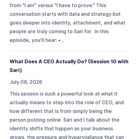
from "I am" versus "I have to prove." This
conversation starts with data and strategy but
goes deeper into identity, attachment, and what
people are truly coming to Sari for. In this
episode, you'll hear: •...
What Does A CEO Actually Do? (Session 10 with
Sari)
July 08, 2026
This session is such a powerful look at what it
actually means to step into the role of CEO, and
how different that is from simply being the
person posting online. Sari and I talk about the
identity shifts that happen as your business
grows, the pressure and hypervigilance that can