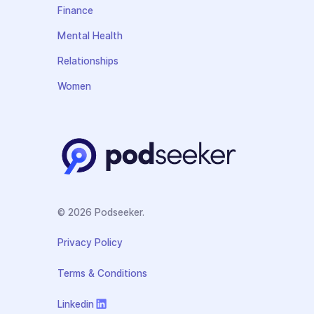
Finance
Mental Health
Relationships
Women
© 2026 Podseeker.
Privacy Policy
Terms & Conditions
Linkedin