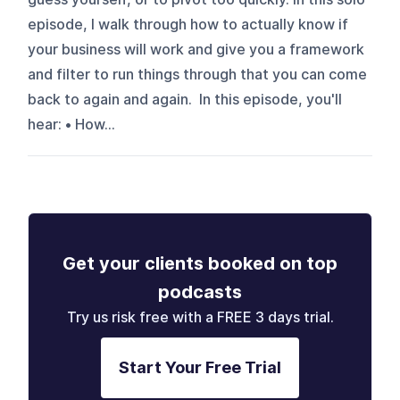
episode, I walk through how to actually know if
your business will work and give you a framework
and filter to run things through that you can come
back to again and again. In this episode, you'll
hear: • How...
Get your clients booked on top
podcasts
Try us risk free with a FREE 3 days trial.
Start Your Free Trial