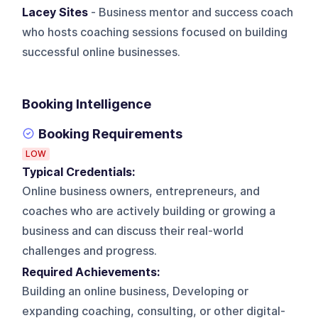
Lacey Sites
- Business mentor and success coach
who hosts coaching sessions focused on building
successful online businesses.
Booking Intelligence
Booking Requirements
LOW
Typical Credentials:
Online business owners, entrepreneurs, and
coaches who are actively building or growing a
business and can discuss their real-world
challenges and progress.
Required Achievements:
Building an online business, Developing or
expanding coaching, consulting, or other digital-