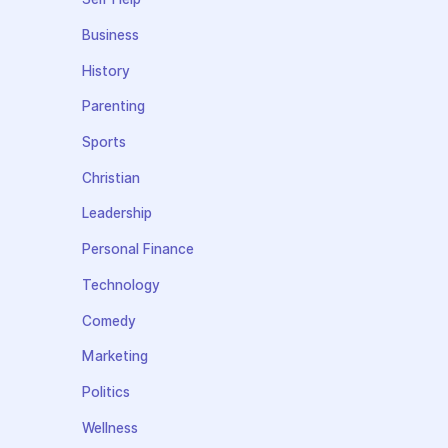
Business
History
Parenting
Sports
Christian
Leadership
Personal Finance
Technology
Comedy
Marketing
Politics
Wellness