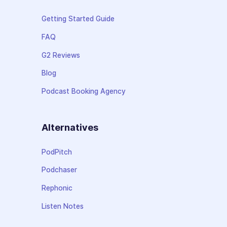
Getting Started Guide
FAQ
G2 Reviews
Blog
Podcast Booking Agency
Alternatives
PodPitch
Podchaser
Rephonic
Listen Notes