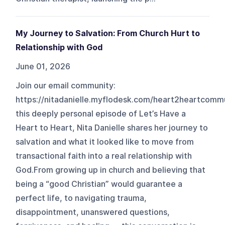
My Journey to Salvation: From Church Hurt to
Relationship with God
June 01, 2026
Join our email community:
https://nitadanielle.myflodesk.com/heart2heartcomm
this deeply personal episode of Let’s Have a
Heart to Heart, Nita Danielle shares her journey to
salvation and what it looked like to move from
transactional faith into a real relationship with
God.From growing up in church and believing that
being a “good Christian” would guarantee a
perfect life, to navigating trauma,
disappointment, unanswered questions,