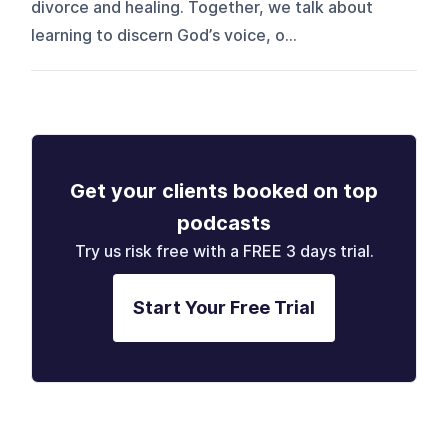
divorce and healing. Together, we talk about
learning to discern God’s voice, o...
Get your clients booked on top
podcasts
Try us risk free with a FREE 3 days trial.
Start Your Free Trial