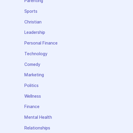
Parenting
Sports
Christian
Leadership
Personal Finance
Technology
Comedy
Marketing
Politics
Wellness
Finance
Mental Health
Relationships