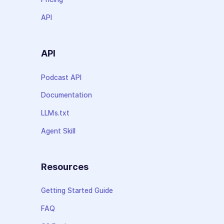
API
API
Podcast API
Documentation
LLMs.txt
Agent Skill
Resources
Getting Started Guide
FAQ