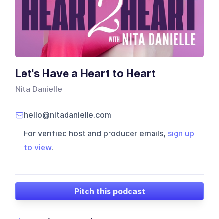
Let's Have a Heart to Heart
Nita Danielle
hello@nitadanielle.com
For verified host and producer emails,
sign up
to view
.
Pitch this podcast