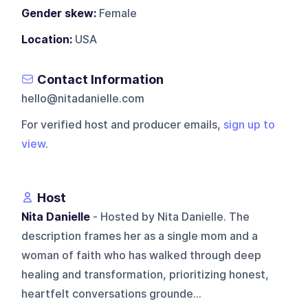
Gender skew:
Female
Location:
USA
Contact Information
hello@nitadanielle.com
For verified host and producer emails,
sign up to
view
.
Host
Nita Danielle
- Hosted by Nita Danielle. The
description frames her as a single mom and a
woman of faith who has walked through deep
healing and transformation, prioritizing honest,
heartfelt conversations grounde...