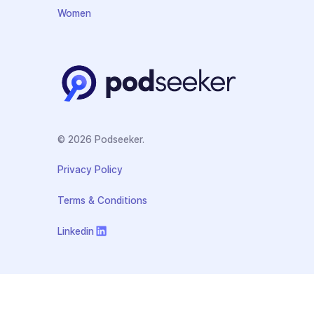
Women
© 2026 Podseeker.
Privacy Policy
Terms & Conditions
Linkedin