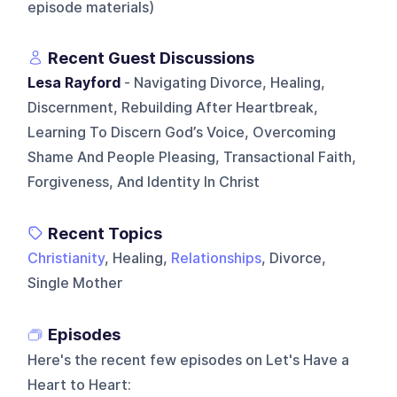
episode materials)
Recent Guest Discussions
Lesa Rayford
- Navigating Divorce, Healing,
Discernment, Rebuilding After Heartbreak,
Learning To Discern God’s Voice, Overcoming
Shame And People Pleasing, Transactional Faith,
Forgiveness, And Identity In Christ
Recent Topics
Christianity
, Healing,
Relationships
, Divorce,
Single Mother
Episodes
Here's the recent few episodes on
Let's Have a
Heart to Heart
: