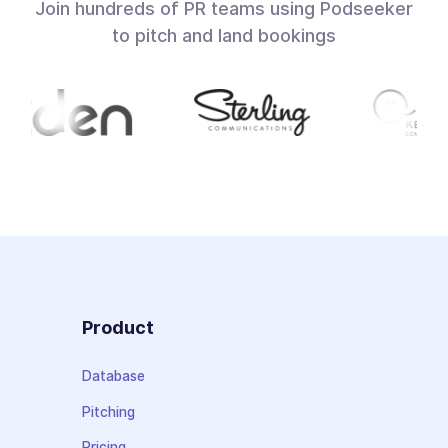
Join hundreds of PR teams using Podseeker
to pitch and land bookings
Product
Database
Pitching
Pricing