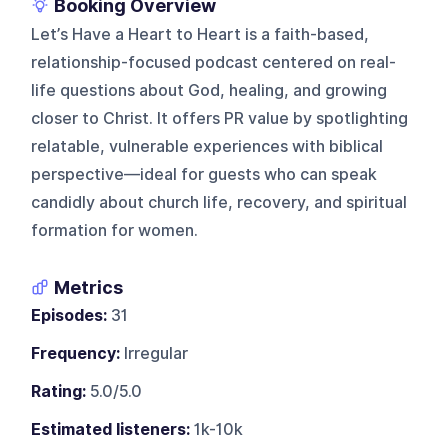
Booking Overview
Let’s Have a Heart to Heart is a faith-based,
relationship-focused podcast centered on real-
life questions about God, healing, and growing
closer to Christ. It offers PR value by spotlighting
relatable, vulnerable experiences with biblical
perspective—ideal for guests who can speak
candidly about church life, recovery, and spiritual
formation for women.
Metrics
Episodes:
31
Frequency:
Irregular
Rating:
5.0/5.0
Estimated listeners:
1k-10k