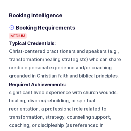
Booking Intelligence
Booking Requirements
MEDIUM
Typical Credentials:
Christ-centered practitioners and speakers (e.g.,
transformation/healing strategists) who can share
credible personal experience and/or coaching
grounded in Christian faith and biblical principles.
Required Achievements:
significant lived experience with church wounds,
healing, divorce/rebuilding, or spiritual
reorientation, a professional role related to
transformation, strategy, counseling support,
coaching, or discipleship (as referenced in