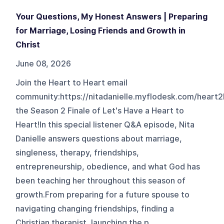
Your Questions, My Honest Answers | Preparing
for Marriage, Losing Friends and Growth in
Christ
June 08, 2026
Join the Heart to Heart email
community:https://nitadanielle.myflodesk.com/heart
the Season 2 Finale of Let's Have a Heart to
Heart!In this special listener Q&A episode, Nita
Danielle answers questions about marriage,
singleness, therapy, friendships,
entrepreneurship, obedience, and what God has
been teaching her throughout this season of
growth.From preparing for a future spouse to
navigating changing friendships, finding a
Christian therapist, launching the p...