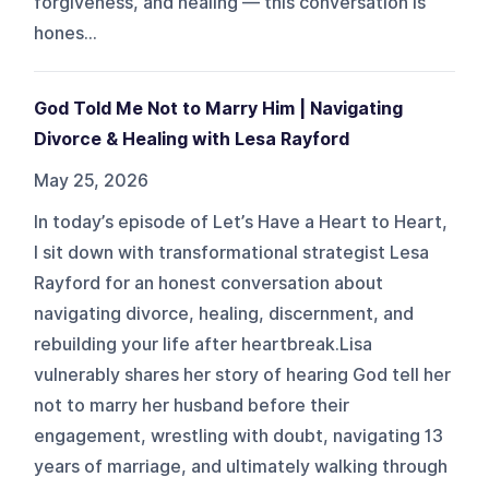
forgiveness, and healing — this conversation is
hones...
God Told Me Not to Marry Him | Navigating
Divorce & Healing with Lesa Rayford
May 25, 2026
In today’s episode of Let’s Have a Heart to Heart,
I sit down with transformational strategist Lesa
Rayford for an honest conversation about
navigating divorce, healing, discernment, and
rebuilding your life after heartbreak.Lisa
vulnerably shares her story of hearing God tell her
not to marry her husband before their
engagement, wrestling with doubt, navigating 13
years of marriage, and ultimately walking through