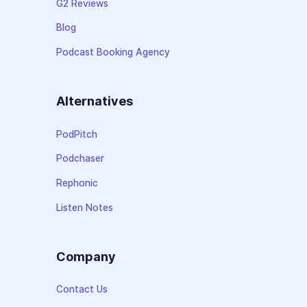
G2 Reviews
Blog
Podcast Booking Agency
Alternatives
PodPitch
Podchaser
Rephonic
Listen Notes
Company
Contact Us