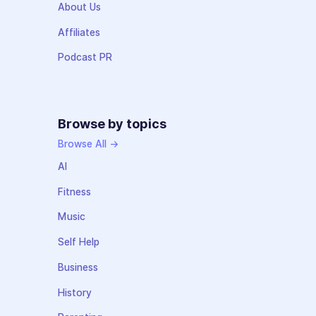
About Us
Affiliates
Podcast PR
Browse by topics
Browse All →
AI
Fitness
Music
Self Help
Business
History