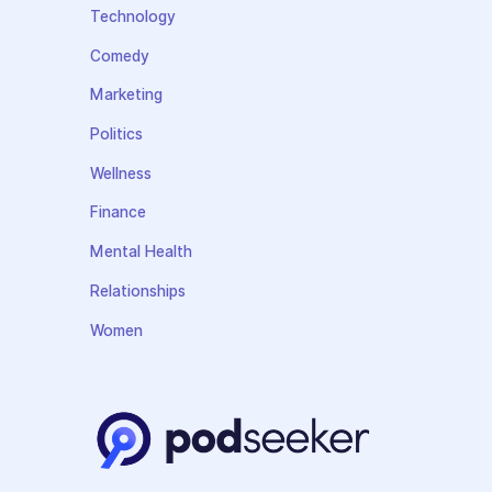
Technology
Comedy
Marketing
Politics
Wellness
Finance
Mental Health
Relationships
Women