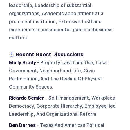
leadership, Leadership of substantial
organizations, Academic appointment at a
prominent institution, Extensive firsthand
experience in consequential public or business
matters
Recent Guest Discussions
Molly Brady
- Property Law, Land Use, Local
Government, Neighborhood Life, Civic
Participation, And The Decline Of Physical
Community Spaces.
Ricardo Semler
- Self-management, Workplace
Democracy, Corporate Hierarchy, Employee-led
Leadership, And Organizational Reform.
Ben Barnes
- Texas And American Political