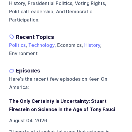
History, Presidential Politics, Voting Rights,
Political Leadership, And Democratic
Participation.
Recent Topics
Politics
,
Technology
, Economics,
History
,
Environment
Episodes
Here's the recent few episodes on
Keen On
America
:
The Only Certainty Is Uncertainty: Stuart
Firestein on Science in the Age of Tony Fauci
August 04, 2026
“Uncertainty is what tells you that science is