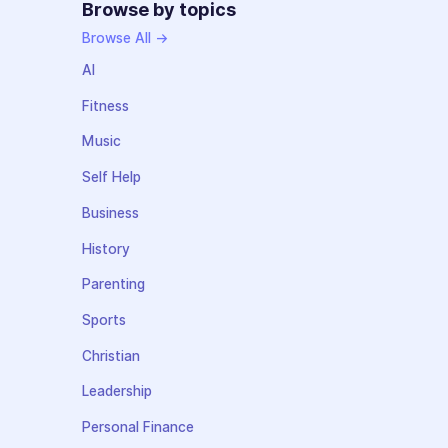
Browse by topics
Browse All →
AI
Fitness
Music
Self Help
Business
History
Parenting
Sports
Christian
Leadership
Personal Finance