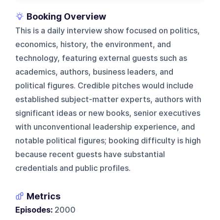
Booking Overview
This is a daily interview show focused on politics,
economics, history, the environment, and
technology, featuring external guests such as
academics, authors, business leaders, and
political figures. Credible pitches would include
established subject-matter experts, authors with
significant ideas or new books, senior executives
with unconventional leadership experience, and
notable political figures; booking difficulty is high
because recent guests have substantial
credentials and public profiles.
Metrics
Episodes:
2000