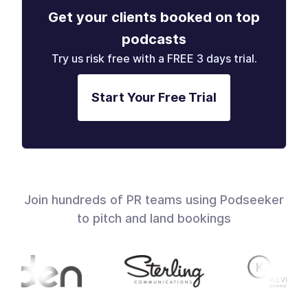
Get your clients booked on top
podcasts
Try us risk free with a FREE 3 days trial.
Start Your Free Trial
Join hundreds of PR teams using Podseeker
to pitch and land bookings