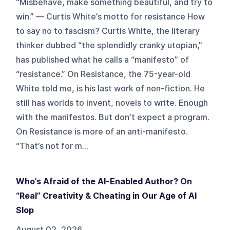
“Misbehave, make something beautiful, and try to
win.” — Curtis White’s motto for resistance How
to say no to fascism? Curtis White, the literary
thinker dubbed “the splendidly cranky utopian,”
has published what he calls a “manifesto” of
“resistance.” On Resistance, the 75-year-old
White told me, is his last work of non-fiction. He
still has worlds to invent, novels to write. Enough
with the manifestos. But don’t expect a program.
On Resistance is more of an anti-manifesto.
“That’s not for m...
Who’s Afraid of the AI-Enabled Author? On
“Real” Creativity & Cheating in Our Age of AI
Slop
August 02, 2026