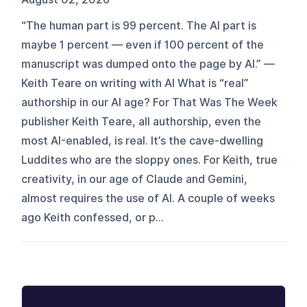
“The human part is 99 percent. The AI part is
maybe 1 percent — even if 100 percent of the
manuscript was dumped onto the page by AI.” —
Keith Teare on writing with AI What is “real”
authorship in our AI age? For That Was The Week
publisher Keith Teare, all authorship, even the
most AI-enabled, is real. It’s the cave-dwelling
Luddites who are the sloppy ones. For Keith, true
creativity, in our age of Claude and Gemini,
almost requires the use of AI. A couple of weeks
ago Keith confessed, or p...