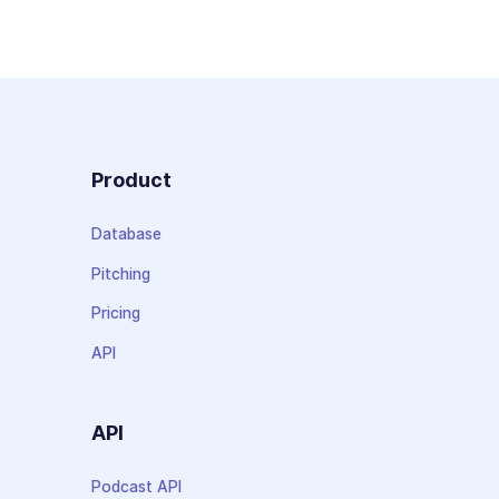
Product
Database
Pitching
Pricing
API
API
Podcast API