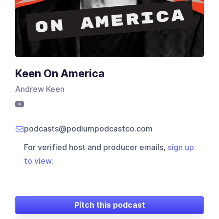
Keen On America
Andrew Keen
podcasts@podiumpodcastco.com
For verified host and producer emails,
sign up
to view
.
Pitch this podcast