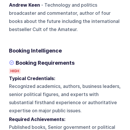
Andrew Keen
- Technology and politics
broadcaster and commentator, author of four
books about the future including the international
bestseller Cult of the Amateur.
Booking Intelligence
Booking Requirements
HIGH
Typical Credentials:
Recognized academics, authors, business leaders,
senior political figures, and experts with
substantial firsthand experience or authoritative
expertise on major public issues.
Required Achievements:
Published books, Senior government or political