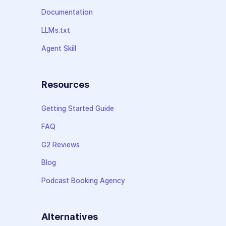
Documentation
LLMs.txt
Agent Skill
Resources
Getting Started Guide
FAQ
G2 Reviews
Blog
Podcast Booking Agency
Alternatives