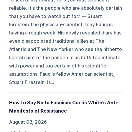
reliable. It’s the people who are absolutely certain
that you have to watch out for.” — Stuart
Firestein The physician-scientist Tony Fauci is
having a rough week. His newly revealed diary has
even disappointed traditional allies at The
Atlantic and The New Yorker who see the hitherto
liberal saint of the pandemic as both too intimate
with power and too certain of his scientific
assumptions. Fauci’s fellow American scientist,
Stuart Firestein, is...
How to Say No to Fascism: Curtis White’s Anti-
Manifesto of Resistance
August 03, 2026