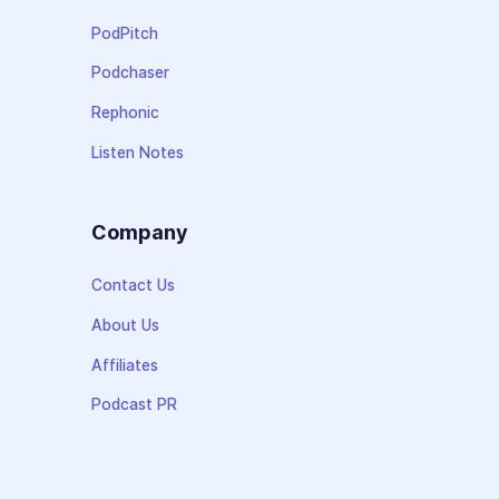
PodPitch
Podchaser
Rephonic
Listen Notes
Company
Contact Us
About Us
Affiliates
Podcast PR