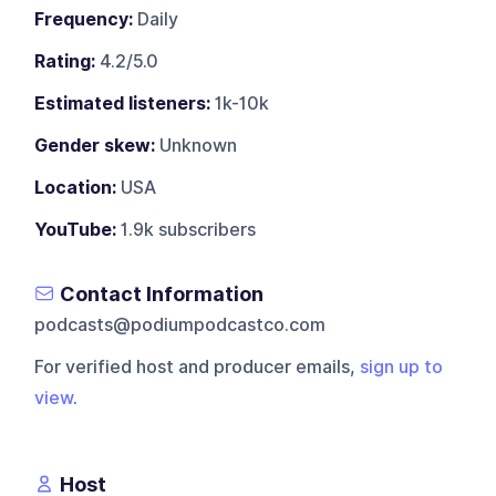
Frequency:
Daily
Rating:
4.2/5.0
Estimated listeners:
1k-10k
Gender skew:
Unknown
Location:
USA
YouTube:
1.9k subscribers
Contact Information
podcasts@podiumpodcastco.com
For verified host and producer emails,
sign up to
view
.
Host