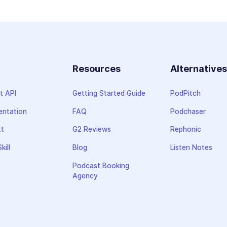
Resources
Alternative
t API
Getting Started Guide
PodPitch
ntation
FAQ
Podchaser
xt
G2 Reviews
Rephonic
kill
Blog
Listen Notes
Podcast Booking
Agency