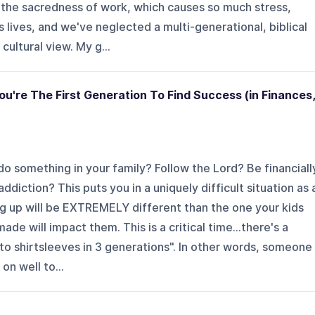
t the sacredness of work, which causes so much stress,
 lives, and we've neglected a multi-generational, biblical
cultural view. My g...
ou're The First Generation To Find Success (in Finances,
do something in your family? Follow the Lord? Be financiall
ddiction? This puts you in a uniquely difficult situation as 
g up will be EXTREMELY different than the one your kids
de will impact them. This is a critical time...there's a
 to shirtsleeves in 3 generations". In other words, someone
on well to...