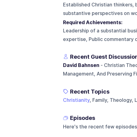
Established Christian thinkers, 
substantive perspectives on wor
Required Achievements:
Leadership of a substantial bus
expertise, Public commentary on 
Recent Guest Discussio
David Bahnsen
- Christian The
Management, And Preserving Fin
Recent Topics
Christianity
, Family, Theology,
Episodes
Here's the recent few episodes