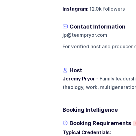
Instagram:
12.0k followers
Contact Information
jp@teampryor.com
For verified host and producer 
Host
Jeremy Pryor
- Family leadersh
theology, work, multigeneration
Booking Intelligence
Booking Requirements
Typical Credentials: