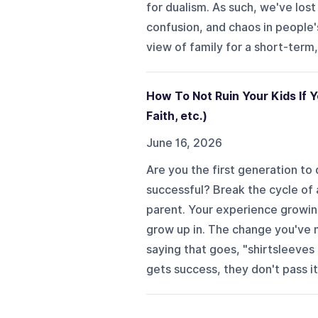
for dualism. As such, we've los
confusion, and chaos in people's
view of family for a short-term, 
How To Not Ruin Your Kids If Y
Faith, etc.)
June 16, 2026
Are you the first generation to 
successful? Break the cycle of a
parent. Your experience growin
grow up in. The change you've ma
saying that goes, "shirtsleeves
gets success, they don't pass it 