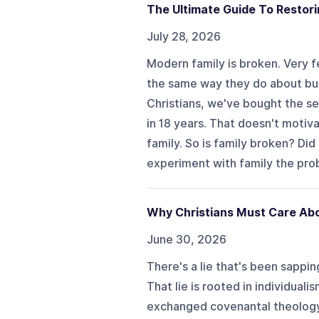
The Ultimate Guide To Restorin
July 28, 2026
Modern family is broken. Very f
the same way they do about bus
Christians, we've bought the secu
in 18 years. That doesn't motiv
family. So is family broken? Di
experiment with family the prob
Why Christians Must Care Abo
June 30, 2026
There's a lie that's been sappi
That lie is rooted in individual
exchanged covenantal theology w