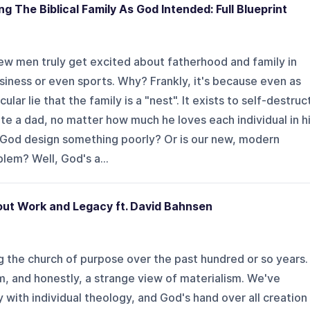
g The Biblical Family As God Intended: Full Blueprint
ew men truly get excited about fatherhood and family in
iness or even sports. Why? Frankly, it's because even as
lar lie that the family is a "nest". It exists to self-destruc
ate a dad, no matter how much he loves each individual in h
d God design something poorly? Or is our new, modern
lem? Well, God's a...
ut Work and Legacy ft. David Bahnsen
ng the church of purpose over the past hundred or so years.
ism, and honestly, a strange view of materialism. We've
ith individual theology, and God's hand over all creation