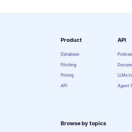
Product
API
Database
Podcas
Pitching
Docume
Pricing
LLMs.t
API
Agent S
Browse by topics