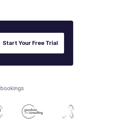
Start Your Free Trial
 bookings