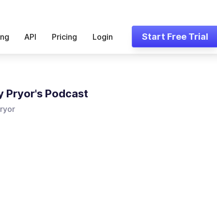
Start Free Trial
ing
API
Pricing
Login
 Pryor's Podcast
ryor