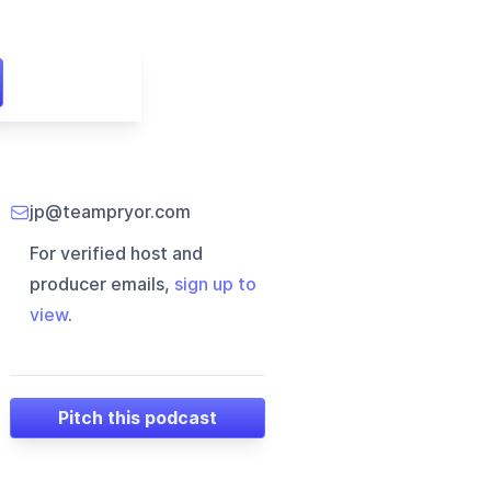
jp@teampryor.com
For verified host and
producer emails,
sign up to
view
.
Pitch this podcast