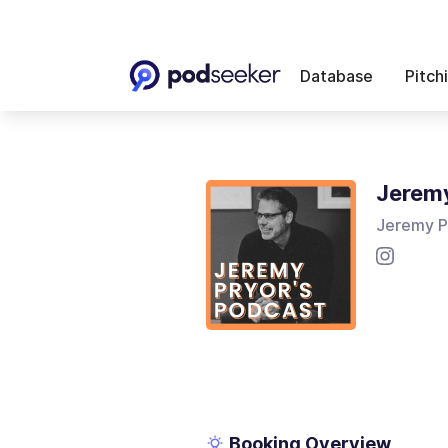
Database
Pitch
Jeremy
Jeremy P
Booking Overview