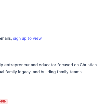
emails,
sign up to view
.
ip entrepreneur and educator focused on Christian
al family legacy, and building family teams.
HIGH