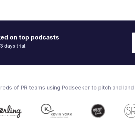
ked on top podcasts
3 days trial.
dreds of PR teams using Podseeker to pitch and land