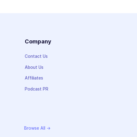
s
Company
Contact Us
About Us
Affiliates
Podcast PR
Browse All →