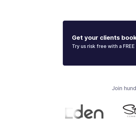
Get your clients boo
Try us risk free with a FREE 
Join hun