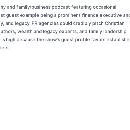
phy and family/business podcast featuring occasional
rest guest example being a prominent finance executive an
y, and legacy. PR agencies could credibly pitch Christian
authors, wealth and legacy experts, and family leadership
y is high because the show’s guest profile favors establish
ders.