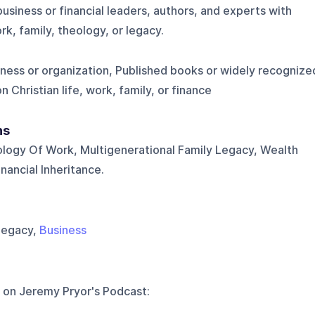
business or financial leaders, authors, and experts with
k, family, theology, or legacy.
iness or organization, Published books or widely recognize
Christian life, work, family, or finance
ns
ology Of Work, Multigenerational Family Legacy, Wealth
ancial Inheritance.
 Legacy,
Business
 on
Jeremy Pryor's Podcast
: