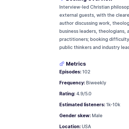
Interview-led Christian philoso
external guests, with the clea
author discussing work, theolog
business leaders, theologians, 
practitioners; booking difficult
public thinkers and industry lea
Metrics
Episodes:
102
Frequency:
Biweekly
Rating:
4.9/5.0
Estimated listeners:
1k-10k
Gender skew:
Male
Location:
USA