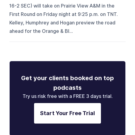
16-2 SEC) will take on Prairie View A&M in the
First Round on Friday night at 9:25 p.m. on TNT.
Kelley, Humphrey and Hogan preview the road
ahead for the Orange & Bl...
Get your clients booked on top
podcasts
Try us risk free with a FREE 3 days trial.
Start Your Free Trial