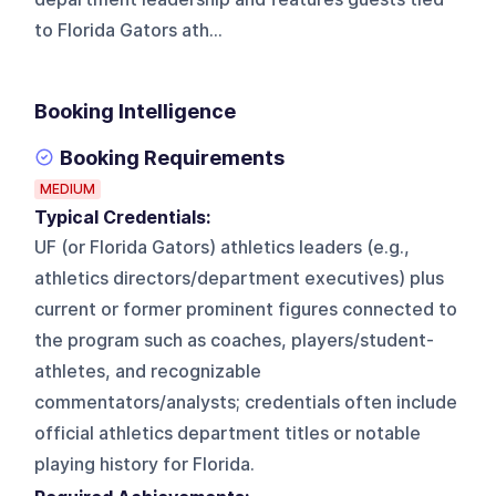
to Florida Gators ath...
Booking Intelligence
Booking Requirements
MEDIUM
Typical Credentials:
UF (or Florida Gators) athletics leaders (e.g.,
athletics directors/department executives) plus
current or former prominent figures connected to
the program such as coaches, players/student-
athletes, and recognizable
commentators/analysts; credentials often include
official athletics department titles or notable
playing history for Florida.