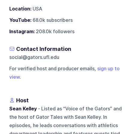
Location:
USA
YouTube:
68.0k subscribers
Instagram:
208.0k followers
Contact Information
social@gators.ufl.edu
For verified host and producer emails,
sign up to
view
.
Host
Sean Kelley
- Listed as “Voice of the Gators” and
the host of Gator Tales with Sean Kelley. In
episodes, he leads conversations with athletics
department leadership and features guests tied