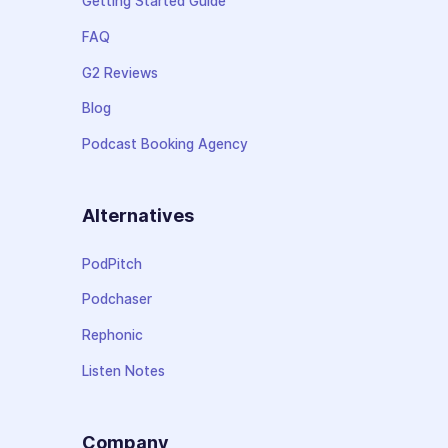
Getting Started Guide
FAQ
G2 Reviews
Blog
Podcast Booking Agency
Alternatives
PodPitch
Podchaser
Rephonic
Listen Notes
Company