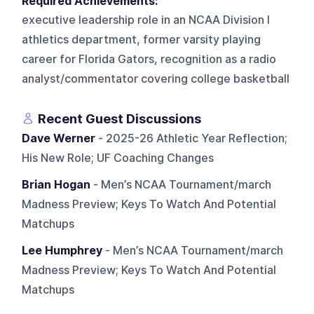
Required Achievements:
executive leadership role in an NCAA Division I
athletics department, former varsity playing
career for Florida Gators, recognition as a radio
analyst/commentator covering college basketball
Recent Guest Discussions
Dave Werner
- 2025-26 Athletic Year Reflection;
His New Role; UF Coaching Changes
Brian Hogan
- Men’s NCAA Tournament/march
Madness Preview; Keys To Watch And Potential
Matchups
Lee Humphrey
- Men’s NCAA Tournament/march
Madness Preview; Keys To Watch And Potential
Matchups