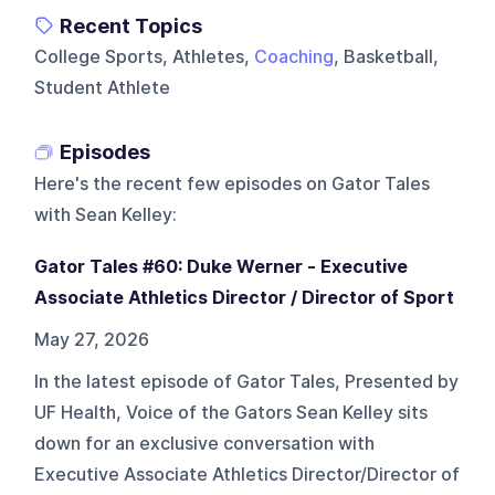
Recent Topics
College Sports, Athletes,
Coaching
, Basketball,
Student Athlete
Episodes
Here's the recent few episodes on
Gator Tales
with Sean Kelley
:
Gator Tales #60: Duke Werner - Executive
Associate Athletics Director / Director of Sport
May 27, 2026
In the latest episode of Gator Tales, Presented by
UF Health, Voice of the Gators Sean Kelley sits
down for an exclusive conversation with
Executive Associate Athletics Director/Director of