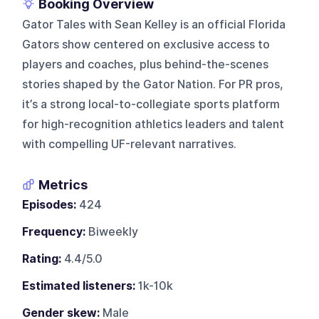
Booking Overview
Gator Tales with Sean Kelley is an official Florida
Gators show centered on exclusive access to
players and coaches, plus behind-the-scenes
stories shaped by the Gator Nation. For PR pros,
it’s a strong local-to-collegiate sports platform
for high-recognition athletics leaders and talent
with compelling UF-relevant narratives.
Metrics
Episodes:
424
Frequency:
Biweekly
Rating:
4.4/5.0
Estimated listeners:
1k-10k
Gender skew:
Male