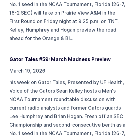
No. 1 seed in the NCAA Tournament, Florida (26-7,
16-2 SEC) will take on Prairie View A&M in the
First Round on Friday night at 9:25 p.m. on TNT.
Kelley, Humphrey and Hogan preview the road
ahead for the Orange & Bl...
Gator Tales #59: March Madness Preview
March 19, 2026
his week on Gator Tales, Presented by UF Health,
Voice of the Gators Sean Kelley hosts a Men's
NCAA Tournament roundtable discussion with
current radio analysts and former Gators guards
Lee Humphrey and Brian Hogan. Fresh off an SEC
Championship and second-consecutive berth as a
No. 1 seed in the NCAA Tournament, Florida (26-7,