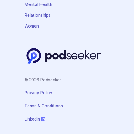
Mental Health
Relationships
Women
© 2026 Podseeker.
Privacy Policy
Terms & Conditions
Linkedin