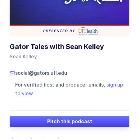
Gator Tales with Sean Kelley
Sean Kelley
social@gators.ufl.edu
For verified host and producer emails,
sign up
to view
.
Pitch this podcast