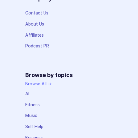
Contact Us
About Us
Affiliates
Podcast PR
Browse by topics
Browse All →
AI
Fitness
Music
Self Help
Business