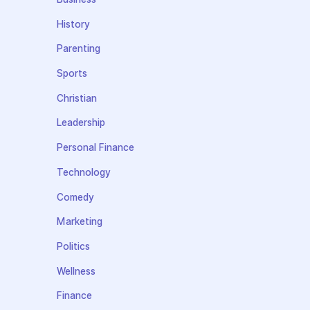
History
Parenting
Sports
Christian
Leadership
Personal Finance
Technology
Comedy
Marketing
Politics
Wellness
Finance