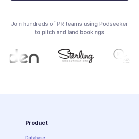
Join hundreds of PR teams using Podseeker
to pitch and land bookings
Product
Database