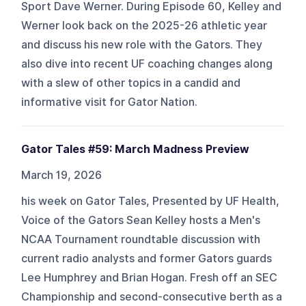
Sport Dave Werner. During Episode 60, Kelley and
Werner look back on the 2025-26 athletic year
and discuss his new role with the Gators. They
also dive into recent UF coaching changes along
with a slew of other topics in a candid and
informative visit for Gator Nation.
Gator Tales #59: March Madness Preview
March 19, 2026
his week on Gator Tales, Presented by UF Health,
Voice of the Gators Sean Kelley hosts a Men's
NCAA Tournament roundtable discussion with
current radio analysts and former Gators guards
Lee Humphrey and Brian Hogan. Fresh off an SEC
Championship and second-consecutive berth as a