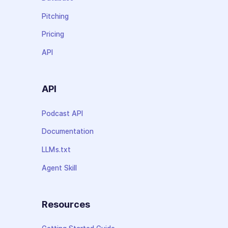
Pitching
Pricing
API
API
Podcast API
Documentation
LLMs.txt
Agent Skill
Resources