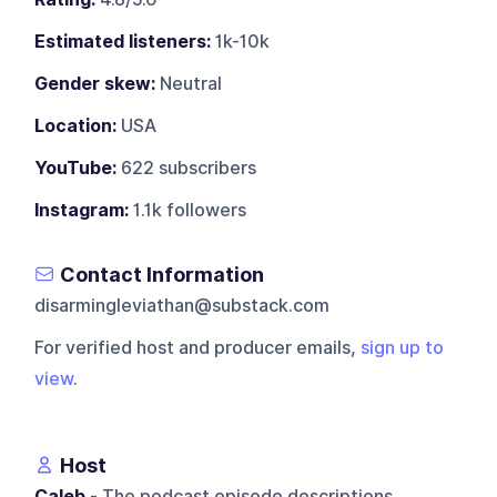
Estimated listeners:
1k-10k
Gender skew:
Neutral
Location:
USA
YouTube:
622 subscribers
Instagram:
1.1k followers
Contact Information
disarmingleviathan@substack.com
For verified host and producer emails,
sign up to
view
.
Host
Caleb
- The podcast episode descriptions