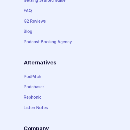
Getting Started Guide
FAQ
G2 Reviews
Blog
Podcast Booking Agency
Alternatives
PodPitch
Podchaser
Rephonic
Listen Notes
Company