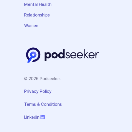
Mental Health
Relationships
Women
© 2026 Podseeker.
Privacy Policy
Terms & Conditions
Linkedin