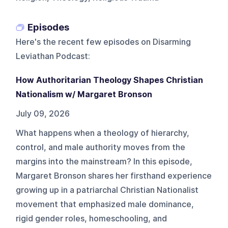
Episodes
Here's the recent few episodes on
Disarming
Leviathan Podcast
:
How Authoritarian Theology Shapes Christian
Nationalism w/ Margaret Bronson
July 09, 2026
What happens when a theology of hierarchy,
control, and male authority moves from the
margins into the mainstream? In this episode,
Margaret Bronson shares her firsthand experience
growing up in a patriarchal Christian Nationalist
movement that emphasized male dominance,
rigid gender roles, homeschooling, and