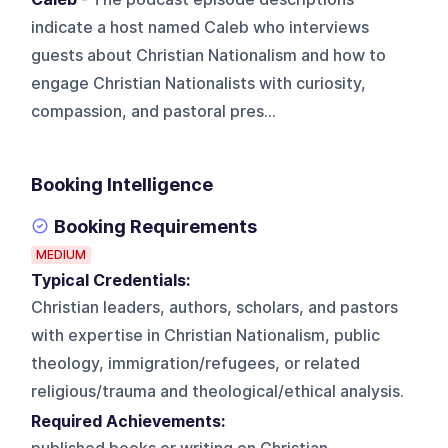
indicate a host named Caleb who interviews
guests about Christian Nationalism and how to
engage Christian Nationalists with curiosity,
compassion, and pastoral pres...
Booking Intelligence
Booking Requirements
MEDIUM
Typical Credentials:
Christian leaders, authors, scholars, and pastors
with expertise in Christian Nationalism, public
theology, immigration/refugees, or related
religious/trauma and theological/ethical analysis.
Required Achievements: