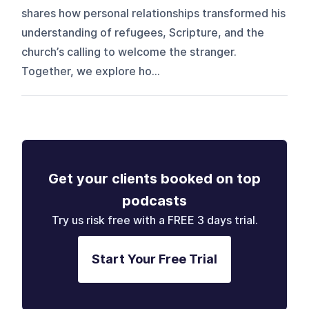
shares how personal relationships transformed his
understanding of refugees, Scripture, and the
church’s calling to welcome the stranger.
Together, we explore ho...
Get your clients booked on top
podcasts
Try us risk free with a FREE 3 days trial.
Start Your Free Trial