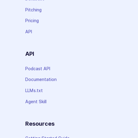
Pitching
Pricing
API
API
Podcast API
Documentation
LLMs.txt
Agent Skill
Resources