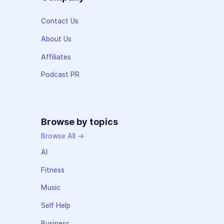
Contact Us
About Us
Affiliates
Podcast PR
Browse by topics
Browse All →
AI
Fitness
Music
Self Help
Business