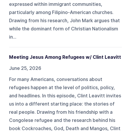
expressed within immigrant communities,
particularly among Filipino-American churches.
Drawing from his research, John Mark argues that
while the dominant form of Christian Nationalism
in...
Meeting Jesus Among Refugees w/ Clint Leavitt
June 25, 2026
For many Americans, conversations about
refugees happen at the level of politics, policy,
and headlines. In this episode, Clint Leavitt invites
us into a different starting place: the stories of
real people. Drawing from his friendship with a
Congolese refugee and the research behind his
book Cockroaches, God, Death and Mangos, Clint