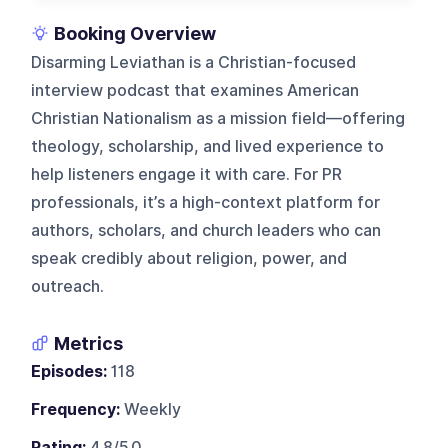
Booking Overview
Disarming Leviathan is a Christian-focused
interview podcast that examines American
Christian Nationalism as a mission field—offering
theology, scholarship, and lived experience to
help listeners engage it with care. For PR
professionals, it’s a high-context platform for
authors, scholars, and church leaders who can
speak credibly about religion, power, and
outreach.
Metrics
Episodes:
118
Frequency:
Weekly
Rating:
4.8/5.0