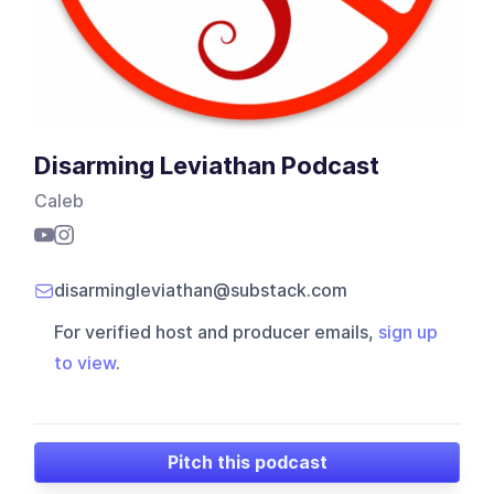
Disarming Leviathan Podcast
Caleb
disarmingleviathan@substack.com
For verified host and producer emails,
sign up
to view
.
Pitch this podcast