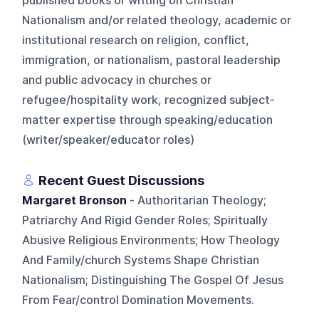
published books or writing on Christian
Nationalism and/or related theology, academic or
institutional research on religion, conflict,
immigration, or nationalism, pastoral leadership
and public advocacy in churches or
refugee/hospitality work, recognized subject-
matter expertise through speaking/education
(writer/speaker/educator roles)
Recent Guest Discussions
Margaret Bronson
- Authoritarian Theology;
Patriarchy And Rigid Gender Roles; Spiritually
Abusive Religious Environments; How Theology
And Family/church Systems Shape Christian
Nationalism; Distinguishing The Gospel Of Jesus
From Fear/control Domination Movements.