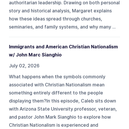
authoritarian leadership. Drawing on both personal
story and historical analysis, Margaret explains
how these ideas spread through churches,
seminaries, and family systems, and why many ...
Immigrants and American Christian Nationalism
w/ John Marc Sianghio
July 02, 2026
What happens when the symbols commonly
associated with Christian Nationalism mean
something entirely different to the people
displaying them?In this episode, Caleb sits down
with Arizona State University professor, veteran,
and pastor John Mark Sianghio to explore how
Christian Nationalism is experienced and