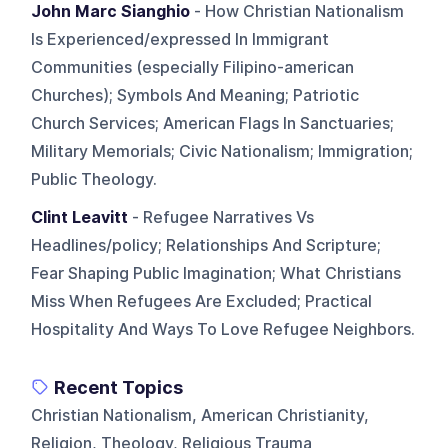
John Marc Sianghio
- How Christian Nationalism
Is Experienced/expressed In Immigrant
Communities (especially Filipino-american
Churches); Symbols And Meaning; Patriotic
Church Services; American Flags In Sanctuaries;
Military Memorials; Civic Nationalism; Immigration;
Public Theology.
Clint Leavitt
- Refugee Narratives Vs
Headlines/policy; Relationships And Scripture;
Fear Shaping Public Imagination; What Christians
Miss When Refugees Are Excluded; Practical
Hospitality And Ways To Love Refugee Neighbors.
Recent Topics
Christian Nationalism, American Christianity,
Religion, Theology, Religious Trauma