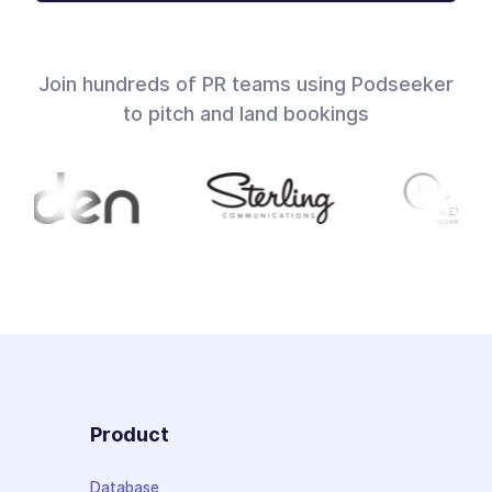
Join hundreds of PR teams using Podseeker
to pitch and land bookings
Product
Database