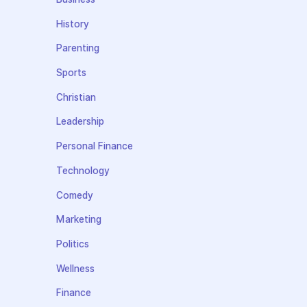
History
Parenting
Sports
Christian
Leadership
Personal Finance
Technology
Comedy
Marketing
Politics
Wellness
Finance