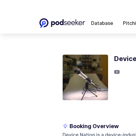
Database
Pitch
Device
Booking Overview
Device Nation is a device-indu