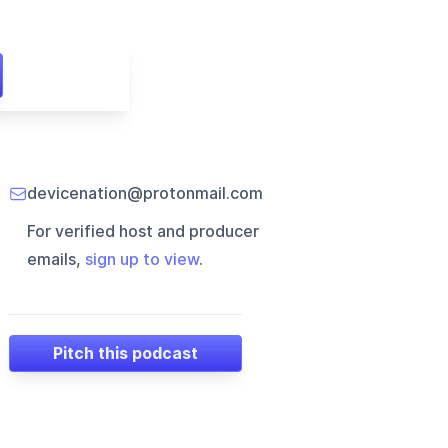
devicenation@protonmail.com
For verified host and producer
emails,
sign up to view
.
Pitch this podcast