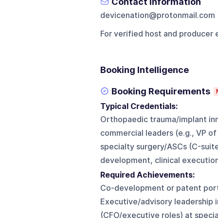
Contact Information
devicenation@protonmail.com
For verified host and producer 
Booking Intelligence
Booking Requirements
Typical Credentials:
Orthopaedic trauma/implant inn
commercial leaders (e.g., VP of
specialty surgery/ASCs (C-suite
development, clinical execution,
Required Achievements:
Co-development or patent portf
Executive/advisory leadership 
(CFO/executive roles) at specia