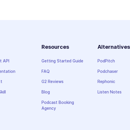
Resources
Alternative
t API
Getting Started Guide
PodPitch
ntation
FAQ
Podchaser
xt
G2 Reviews
Rephonic
kill
Blog
Listen Notes
Podcast Booking
Agency