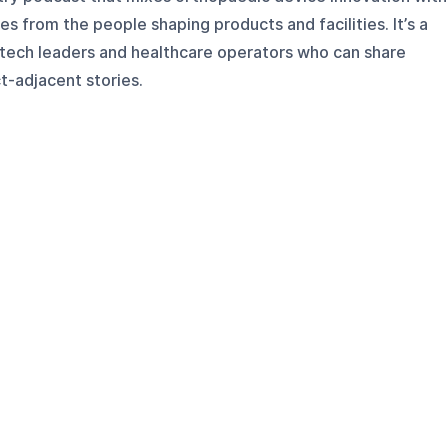
es from the people shaping products and facilities. It’s a
tech leaders and healthcare operators who can share
t-adjacent stories.