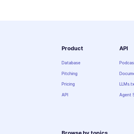
Product
API
Database
Podcas
Pitching
Docume
Pricing
LLMs.t
API
Agent S
Browse by topics