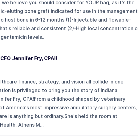
we believe you should consider for YOUR bag, as it's the
iotic-eluting bone graft indicated for use in the management
o host bone in 6-12 months (1)-Injectable and flowable-
at's reliable and consistent (2)-High local concentration o
gentamicin levels...
 CFO Jennifer Fry, CPA!!
thcare finance, strategy, and vision all collide in one
tion is privileged to bring you the story of Indiana
nnifer Fry, CPA!From a childhood shaped by veterinary
 of America's most impressive ambulatory surgery centers,
are is anything but ordinary.She's held the room at
 Health, Athens M...