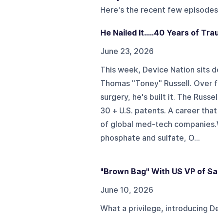
Here's the recent few episodes
He Nailed It.....40 Years of Tr
June 23, 2026
This week, Device Nation sits d
Thomas "Toney" Russell. Over fo
surgery, he's built it. The Russe
30 + U.S. patents. A career tha
of global med-tech companies.We 
phosphate and sulfate, O...
"Brown Bag" With US VP of Sa
June 10, 2026
What a privilege, introducing