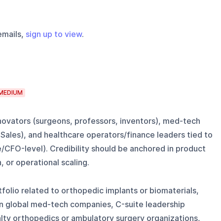
emails,
sign up to view
.
MEDIUM
ovators (surgeons, professors, inventors), med-tech
 Sales), and healthcare operators/finance leaders tied to
/CFO-level). Credibility should be anchored in product
 or operational scaling.
olio related to orthopedic implants or biomaterials,
in global med-tech companies, C-suite leadership
lty orthopedics or ambulatory surgery organizations,