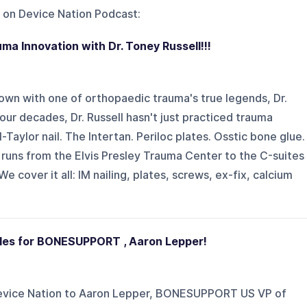
 on
Device Nation Podcast
:
auma Innovation with Dr. Toney Russell!!!
own with one of orthopaedic trauma's true legends, Dr.
ur decades, Dr. Russell hasn't just practiced trauma
ll-Taylor nail. The Intertan. Periloc plates. Osstic bone glue.
t runs from the Elvis Presley Trauma Center to the C-suites
cover it all: IM nailing, plates, screws, ex-fix, calcium
les for BONESUPPORT , Aaron Lepper!
 Device Nation to Aaron Lepper, BONESUPPORT US VP of