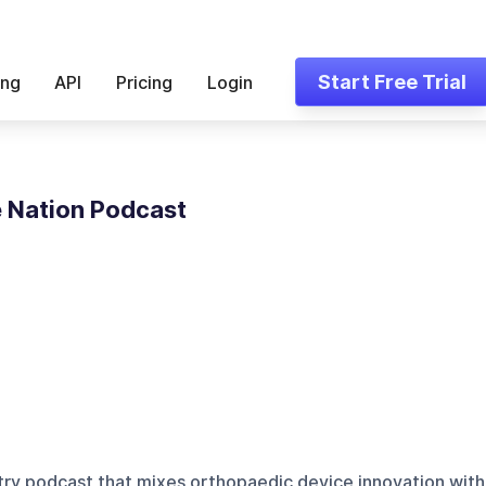
Start Free Trial
ing
API
Pricing
Login
 Nation Podcast
stry podcast that mixes orthopaedic device innovation with