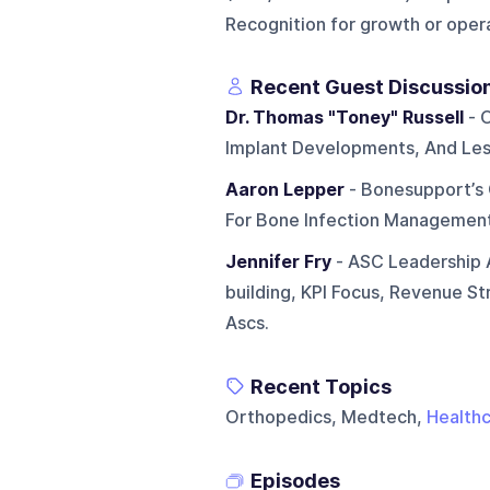
Recognition for growth or oper
Recent Guest Discussio
Dr. Thomas "Toney" Russell
- 
Implant Developments, And Les
Aaron Lepper
- Bonesupport’s 
For Bone Infection Management
Jennifer Fry
- ASC Leadership A
building, KPI Focus, Revenue S
Ascs.
Recent Topics
Orthopedics, Medtech,
Health
Episodes