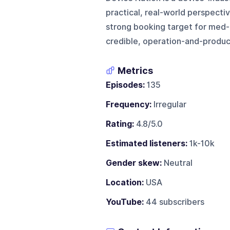
practical, real-world perspectiv
strong booking target for med-
credible, operation-and-produc
Metrics
Episodes:
135
Frequency:
Irregular
Rating:
4.8/5.0
Estimated listeners:
1k-10k
Gender skew:
Neutral
Location:
USA
YouTube:
44 subscribers