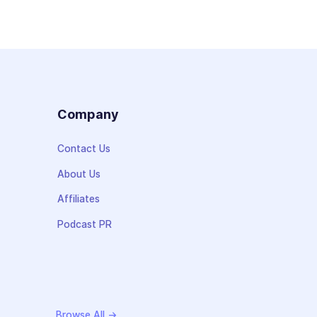
s
Company
Contact Us
About Us
Affiliates
Podcast PR
Browse All →