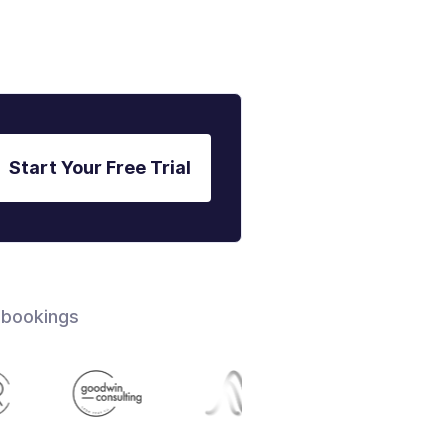
Start Your Free Trial
 bookings