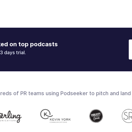
ked on top podcasts
3 days trial.
dreds of PR teams using Podseeker to pitch and land