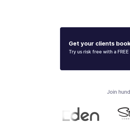
Get your clients boo
Try us risk free with a FREE 
Join hun