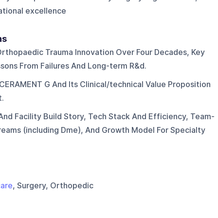
ational excellence
ns
Orthopaedic Trauma Innovation Over Four Decades, Key
sons From Failures And Long-term R&d.
CERAMENT G And Its Clinical/technical Value Proposition
.
nd Facility Build Story, Tech Stack And Efficiency, Team-
treams (including Dme), And Growth Model For Specialty
care
, Surgery, Orthopedic