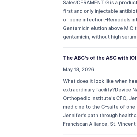
Sales!CERAMENT G is a product 
first and only injectable antib
of bone infection.-Remodels int
Gentamicin elution above MIC th
gentamicin, without high serum 
The ABC's of the ASC with IOI
May 18, 2026
What does it look like when heal
extraordinary facility?Device Na
Orthopedic Institute's CFO, Je
medicine to the C-suite of one
Jennifer's path through healthc
Franciscan Alliance, St. Vincent