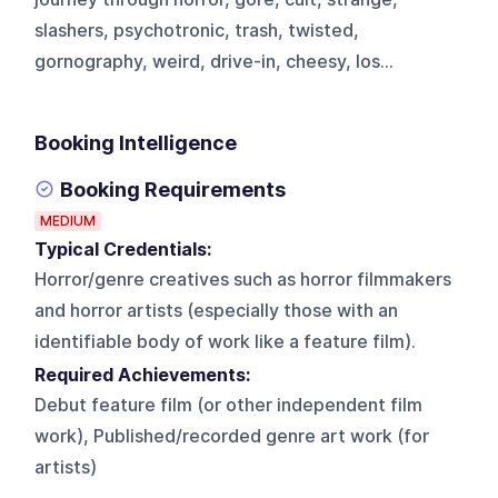
slashers, psychotronic, trash, twisted,
gornography, weird, drive-in, cheesy, los...
Booking Intelligence
Booking Requirements
MEDIUM
Typical Credentials:
Horror/genre creatives such as horror filmmakers
and horror artists (especially those with an
identifiable body of work like a feature film).
Required Achievements:
Debut feature film (or other independent film
work), Published/recorded genre art work (for
artists)