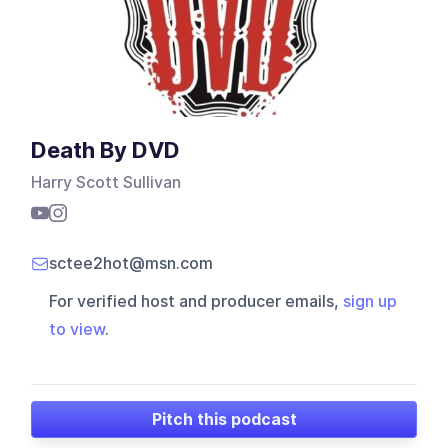
Death By DVD
Harry Scott Sullivan
sctee2hot@msn.com
For verified host and producer emails,
sign up
to view
.
Pitch this podcast