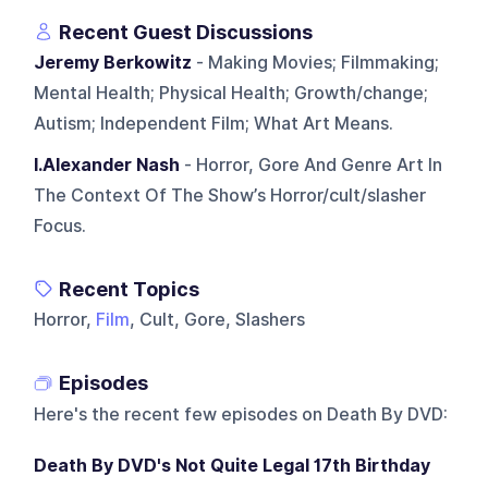
Recent Guest Discussions
Jeremy Berkowitz
- Making Movies; Filmmaking;
Mental Health; Physical Health; Growth/change;
Autism; Independent Film; What Art Means.
I.Alexander Nash
- Horror, Gore And Genre Art In
The Context Of The Show’s Horror/cult/slasher
Focus.
Recent Topics
Horror,
Film
, Cult, Gore, Slashers
Episodes
Here's the recent few episodes on
Death By DVD
:
Death By DVD's Not Quite Legal 17th Birthday