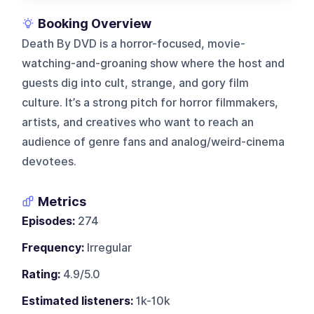
Booking Overview
Death By DVD is a horror-focused, movie-
watching-and-groaning show where the host and
guests dig into cult, strange, and gory film
culture. It’s a strong pitch for horror filmmakers,
artists, and creatives who want to reach an
audience of genre fans and analog/weird-cinema
devotees.
Metrics
Episodes:
274
Frequency:
Irregular
Rating:
4.9/5.0
Estimated listeners:
1k-10k