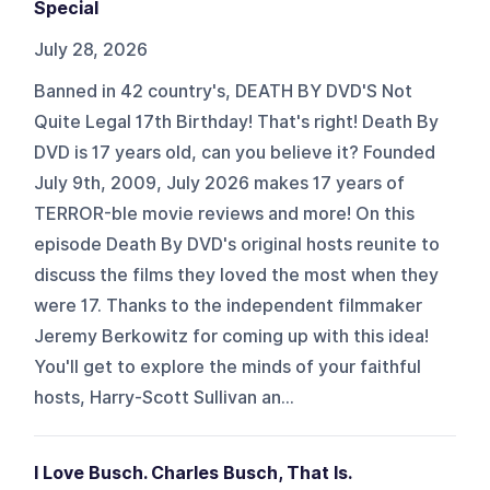
Special
July 28, 2026
Banned in 42 country's, DEATH BY DVD'S Not
Quite Legal 17th Birthday! That's right! Death By
DVD is 17 years old, can you believe it? Founded
July 9th, 2009, July 2026 makes 17 years of
TERROR-ble movie reviews and more! On this
episode Death By DVD's original hosts reunite to
discuss the films they loved the most when they
were 17. Thanks to the independent filmmaker
Jeremy Berkowitz for coming up with this idea!
You'll get to explore the minds of your faithful
hosts, Harry-Scott Sullivan an...
I Love Busch. Charles Busch, That Is.