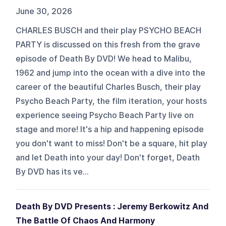
June 30, 2026
CHARLES BUSCH and their play PSYCHO BEACH
PARTY is discussed on this fresh from the grave
episode of Death By DVD! We head to Malibu,
1962 and jump into the ocean with a dive into the
career of the beautiful Charles Busch, their play
Psycho Beach Party, the film iteration, your hosts
experience seeing Psycho Beach Party live on
stage and more! It's a hip and happening episode
you don't want to miss! Don't be a square, hit play
and let Death into your day! Don't forget, Death
By DVD has its ve...
Death By DVD Presents : Jeremy Berkowitz And
The Battle Of Chaos And Harmony