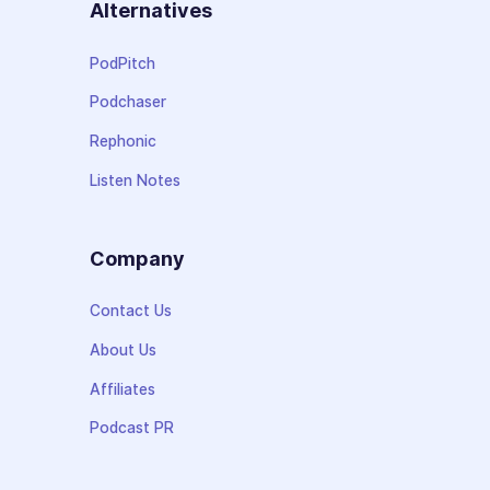
Alternatives
PodPitch
Podchaser
Rephonic
Listen Notes
Company
Contact Us
About Us
Affiliates
Podcast PR