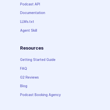
Podcast API
Documentation
LLMs.txt
Agent Skill
Resources
Getting Started Guide
FAQ
G2 Reviews
Blog
Podcast Booking Agency