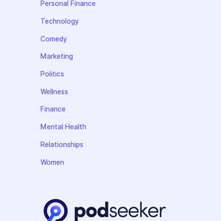
Personal Finance
Technology
Comedy
Marketing
Politics
Wellness
Finance
Mental Health
Relationships
Women