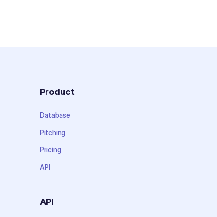
Product
Database
Pitching
Pricing
API
API