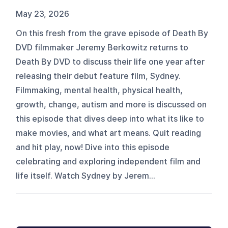
May 23, 2026
On this fresh from the grave episode of Death By
DVD filmmaker Jeremy Berkowitz returns to
Death By DVD to discuss their life one year after
releasing their debut feature film, Sydney.
Filmmaking, mental health, physical health,
growth, change, autism and more is discussed on
this episode that dives deep into what its like to
make movies, and what art means. Quit reading
and hit play, now! Dive into this episode
celebrating and exploring independent film and
life itself. Watch Sydney by Jerem...