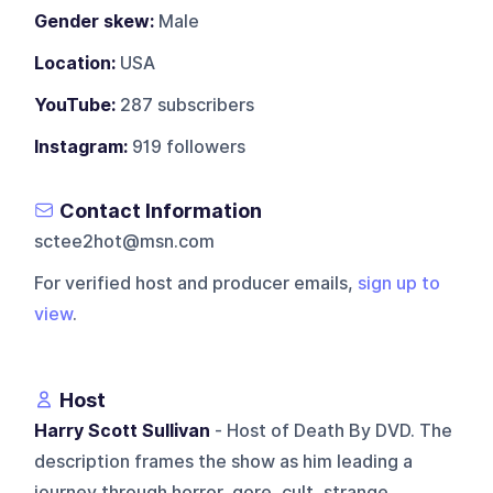
Gender skew:
Male
Location:
USA
YouTube:
287 subscribers
Instagram:
919 followers
Contact Information
sctee2hot@msn.com
For verified host and producer emails,
sign up to
view
.
Host
Harry Scott Sullivan
- Host of Death By DVD. The
description frames the show as him leading a
journey through horror, gore, cult, strange,