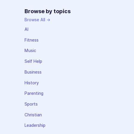
Browse by topics
Browse All →
AI
Fitness
Music
Self Help
Business
History
Parenting
Sports
Christian
Leadership