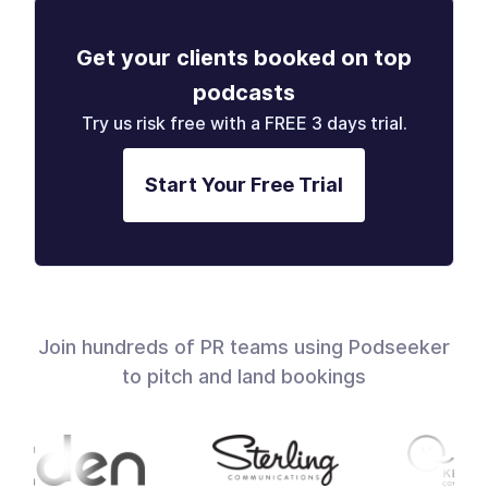
Get your clients booked on top
podcasts
Try us risk free with a FREE 3 days trial.
Start Your Free Trial
Join hundreds of PR teams using Podseeker
to pitch and land bookings