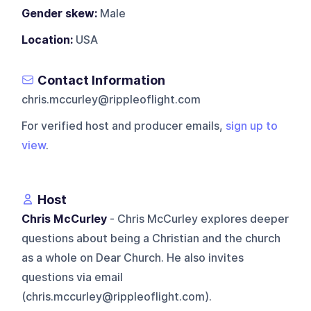
Gender skew:
Male
Location:
USA
Contact Information
chris.mccurley@rippleoflight.com
For verified host and producer emails,
sign up to
view
.
Host
Chris McCurley
- Chris McCurley explores deeper
questions about being a Christian and the church
as a whole on Dear Church. He also invites
questions via email
(chris.mccurley@rippleoflight.com).