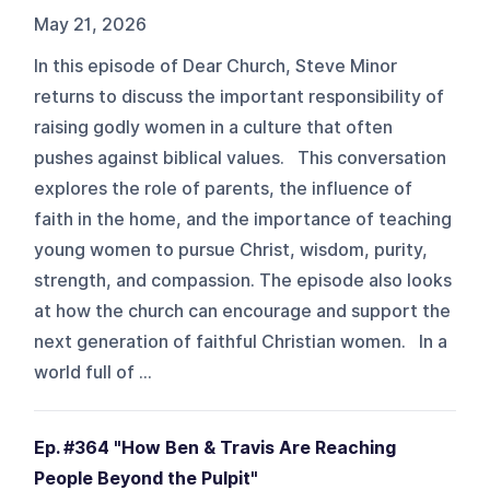
May 21, 2026
In this episode of Dear Church, Steve Minor
returns to discuss the important responsibility of
raising godly women in a culture that often
pushes against biblical values. This conversation
explores the role of parents, the influence of
faith in the home, and the importance of teaching
young women to pursue Christ, wisdom, purity,
strength, and compassion. The episode also looks
at how the church can encourage and support the
next generation of faithful Christian women. In a
world full of ...
Ep. #364 "How Ben & Travis Are Reaching
People Beyond the Pulpit"