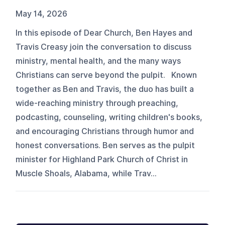
May 14, 2026
In this episode of Dear Church, Ben Hayes and
Travis Creasy join the conversation to discuss
ministry, mental health, and the many ways
Christians can serve beyond the pulpit. Known
together as Ben and Travis, the duo has built a
wide-reaching ministry through preaching,
podcasting, counseling, writing children's books,
and encouraging Christians through humor and
honest conversations. Ben serves as the pulpit
minister for Highland Park Church of Christ in
Muscle Shoals, Alabama, while Trav...