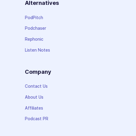
Alternatives
PodPitch
Podchaser
Rephonic
Listen Notes
Company
Contact Us
About Us
Affiliates
Podcast PR