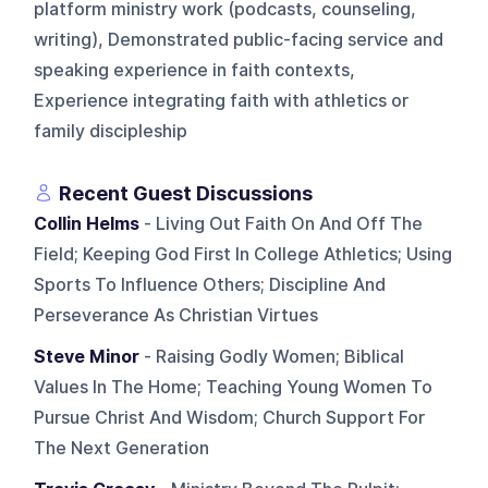
platform ministry work (podcasts, counseling,
writing), Demonstrated public-facing service and
speaking experience in faith contexts,
Experience integrating faith with athletics or
family discipleship
Recent Guest Discussions
Collin Helms
- Living Out Faith On And Off The
Field; Keeping God First In College Athletics; Using
Sports To Influence Others; Discipline And
Perseverance As Christian Virtues
Steve Minor
- Raising Godly Women; Biblical
Values In The Home; Teaching Young Women To
Pursue Christ And Wisdom; Church Support For
The Next Generation