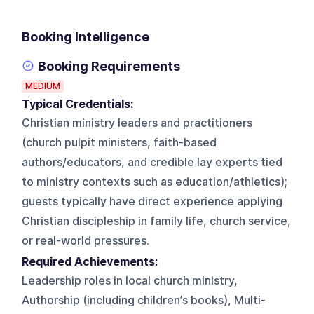
Booking Intelligence
Booking Requirements
MEDIUM
Typical Credentials:
Christian ministry leaders and practitioners
(church pulpit ministers, faith-based
authors/educators, and credible lay experts tied
to ministry contexts such as education/athletics);
guests typically have direct experience applying
Christian discipleship in family life, church service,
or real-world pressures.
Required Achievements:
Leadership roles in local church ministry,
Authorship (including children’s books), Multi-