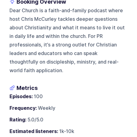
Booking Overview
Dear Church is a faith-and-family podcast where
host Chris McCurley tackles deeper questions
about Christianity and what it means to live it out
in daily life and within the church. For PR
professionals, it’s a strong outlet for Christian
leaders and educators who can speak
thoughtfully on discipleship, ministry, and real-
world faith application.
Metrics
Episodes:
100
Frequency:
Weekly
Rating:
5.0/5.0
Estimated listeners:
1k-10k