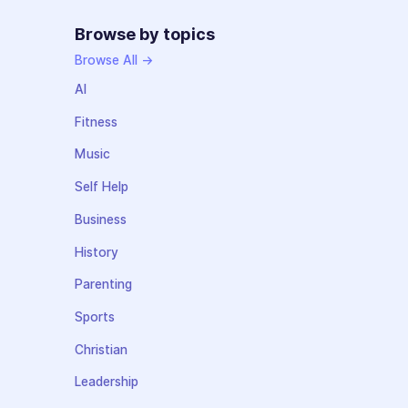
Browse by topics
Browse All →
AI
Fitness
Music
Self Help
Business
History
Parenting
Sports
Christian
Leadership