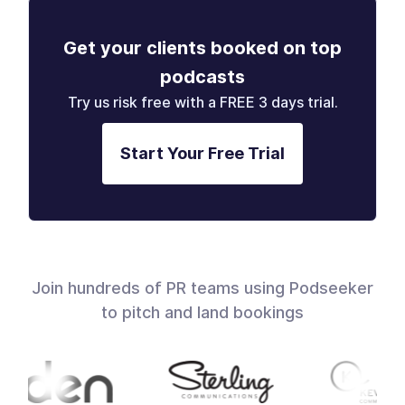
Get your clients booked on top
podcasts
Try us risk free with a FREE 3 days trial.
Start Your Free Trial
Join hundreds of PR teams using Podseeker
to pitch and land bookings