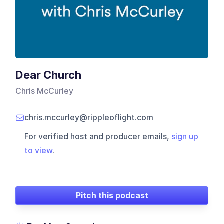
Dear Church
Chris McCurley
chris.mccurley@rippleoflight.com
For verified host and producer emails,
sign up
to view
.
Pitch this podcast