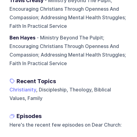
Travis Creasy
- Ministry Beyond The Pulpit;
Encouraging Christians Through Openness And
Compassion; Addressing Mental Health Struggles;
Faith In Practical Service
Ben Hayes
- Ministry Beyond The Pulpit;
Encouraging Christians Through Openness And
Compassion; Addressing Mental Health Struggles;
Faith In Practical Service
Recent Topics
Christianity
, Discipleship, Theology, Biblical
Values, Family
Episodes
Here's the recent few episodes on
Dear Church
: