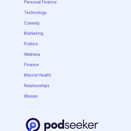
Personal Finance
Technology
Comedy
Marketing
Politics
Wellness
Finance
Mental Health
Relationships
Women