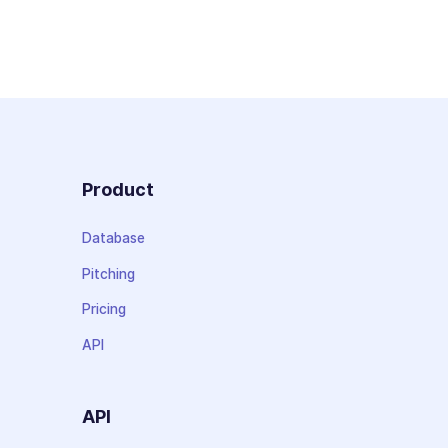
Product
Database
Pitching
Pricing
API
API