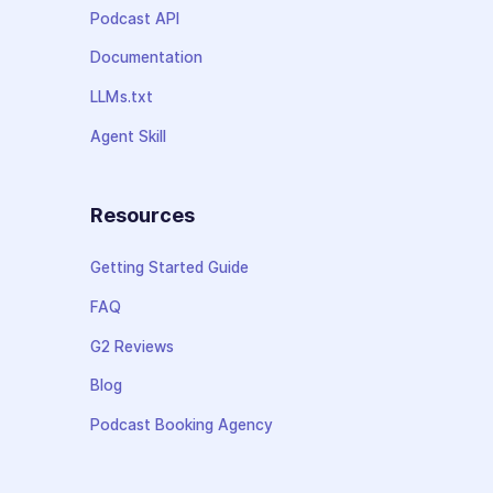
Podcast API
Documentation
LLMs.txt
Agent Skill
Resources
Getting Started Guide
FAQ
G2 Reviews
Blog
Podcast Booking Agency