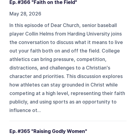
Ep. #366 "Faith on the Field"
May 28, 2026
In this episode of Dear Church, senior baseball
player Collin Helms from Harding University joins
the conversation to discuss what it means to live
out your faith both on and off the field. College
athletics can bring pressure, competition,
distractions, and challenges to a Christian's
character and priorities. This discussion explores
how athletes can stay grounded in Christ while
competing at a high level, representing their faith
publicly, and using sports as an opportunity to
influence ot...
Ep. #365 "Raising Godly Women"