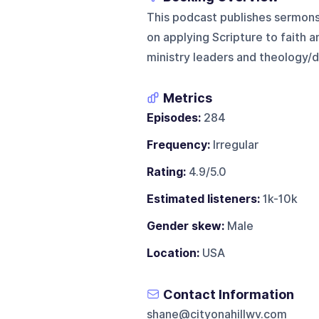
This podcast publishes sermons 
on applying Scripture to faith an
ministry leaders and theology/d
Metrics
Episodes:
284
Frequency:
Irregular
Rating:
4.9/5.0
Estimated listeners:
1k-10k
Gender skew:
Male
Location:
USA
Contact Information
shane@cityonahillwv.com