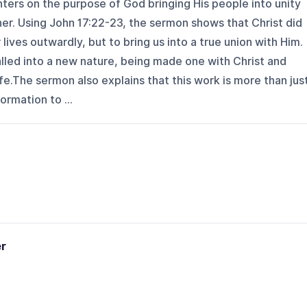
ters on the purpose of God bringing His people into unity
er. Using John 17:22-23, the sermon shows that Christ did
ives outwardly, but to bring us into a true union with Him.
called into a new nature, being made one with Christ and
fe.The sermon also explains that this work is more than jus
ormation to ...
er