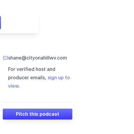
shane@cityonahillwv.com
For verified host and
producer emails,
sign up to
view
.
Pitch this podcast