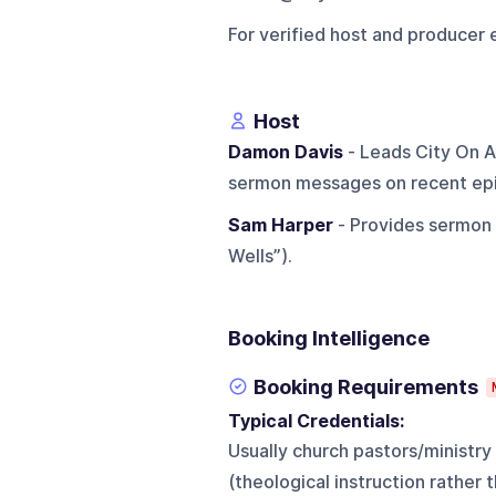
For verified host and producer 
Host
Damon Davis
- Leads City On A
sermon messages on recent ep
Sam Harper
- Provides sermon c
Wells”).
Booking Intelligence
Booking Requirements
Typical Credentials:
Usually church pastors/ministry
(theological instruction rather 