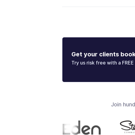
Get your clients boo
Try us risk free with a FREE 
Join hun