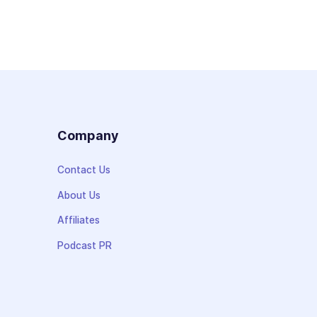
s
Company
Contact Us
About Us
Affiliates
Podcast PR