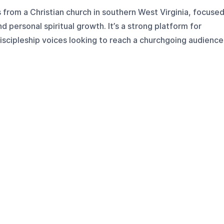
from a Christian church in southern West Virginia, focuse
d personal spiritual growth. It’s a strong platform for
iscipleship voices looking to reach a churchgoing audience