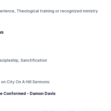
erience, Theological training or recognized ministry
ns
scipleship, Sanctification
 on
City On A Hill Sermons
:
be Conformed - Damon Davis