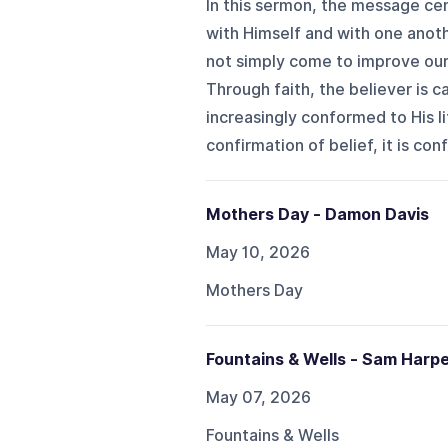
In this sermon, the message cen
with Himself and with one anoth
not simply come to improve our l
Through faith, the believer is 
increasingly conformed to His li
confirmation of belief, it is conf
Mothers Day - Damon Davis
May 10, 2026
Mothers Day
Fountains & Wells - Sam Harp
May 07, 2026
Fountains & Wells