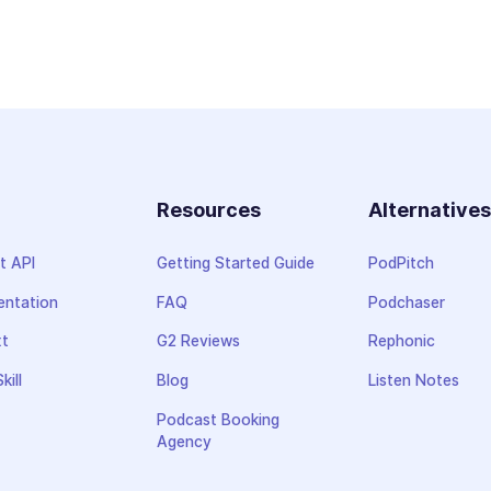
Resources
Alternative
t API
Getting Started Guide
PodPitch
ntation
FAQ
Podchaser
xt
G2 Reviews
Rephonic
kill
Blog
Listen Notes
Podcast Booking
Agency