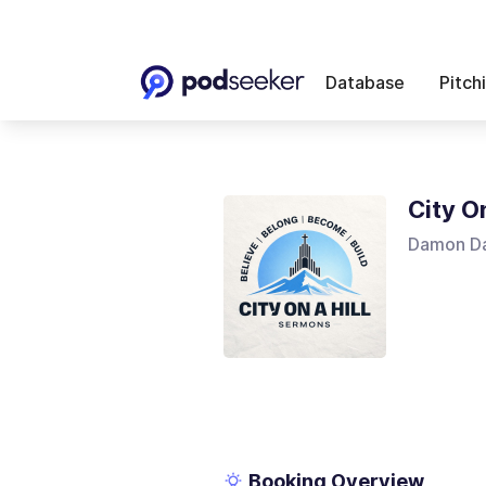
Database
Pitch
City O
Damon Da
Booking Overview