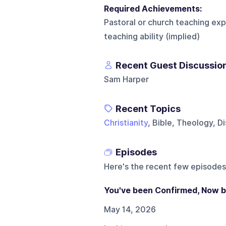
Required Achievements:
Pastoral or church teaching exp
teaching ability (implied)
Recent Guest Discussio
Sam Harper
Recent Topics
Christianity
, Bible, Theology, Di
Episodes
Here's the recent few episodes
You've been Confirmed, Now 
May 14, 2026