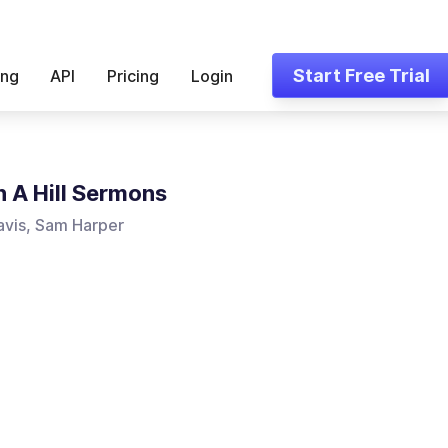
Start Free Trial
ing
API
Pricing
Login
n A Hill Sermons
vis, Sam Harper