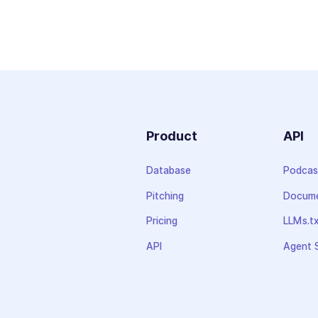
Product
API
Database
Podcas
Pitching
Docume
Pricing
LLMs.t
API
Agent S