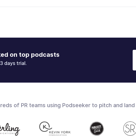
ked on top podcasts
3 days trial.
dreds of PR teams using Podseeker to pitch and land