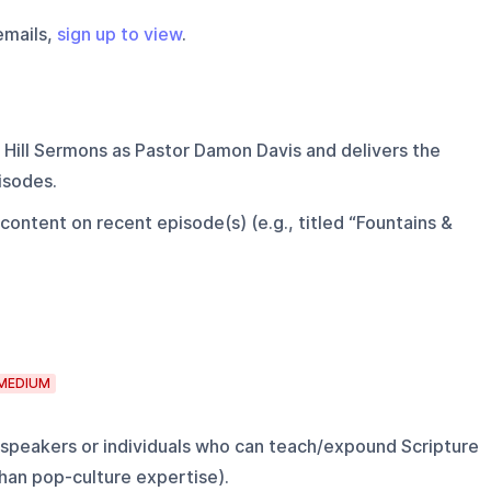
emails,
sign up to view
.
 Hill Sermons as Pastor Damon Davis and delivers the
isodes.
ontent on recent episode(s) (e.g., titled “Fountains &
MEDIUM
 speakers or individuals who can teach/expound Scripture
than pop-culture expertise).