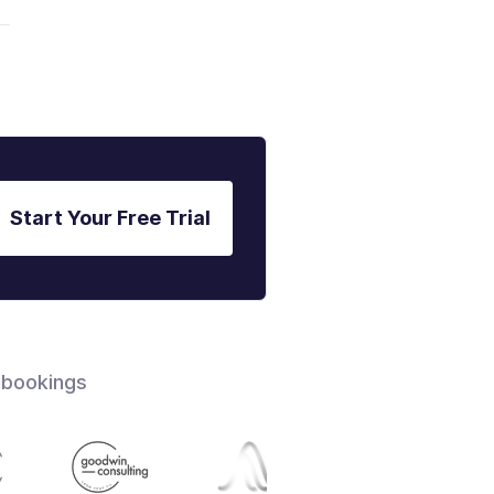
Start Your Free Trial
 bookings