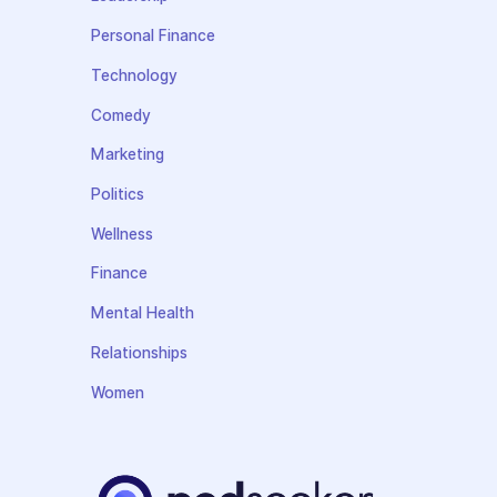
Personal Finance
Technology
Comedy
Marketing
Politics
Wellness
Finance
Mental Health
Relationships
Women