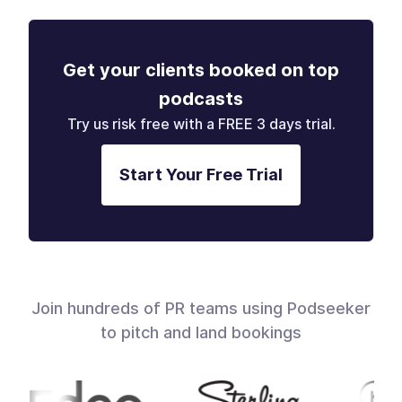
Get your clients booked on top
podcasts
Try us risk free with a FREE 3 days trial.
Start Your Free Trial
Join hundreds of PR teams using Podseeker
to pitch and land bookings