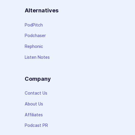
Alternatives
PodPitch
Podchaser
Rephonic
Listen Notes
Company
Contact Us
About Us
Affiliates
Podcast PR