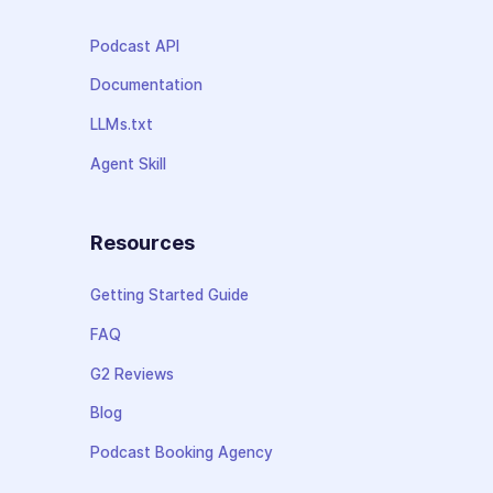
Podcast API
Documentation
LLMs.txt
Agent Skill
Resources
Getting Started Guide
FAQ
G2 Reviews
Blog
Podcast Booking Agency