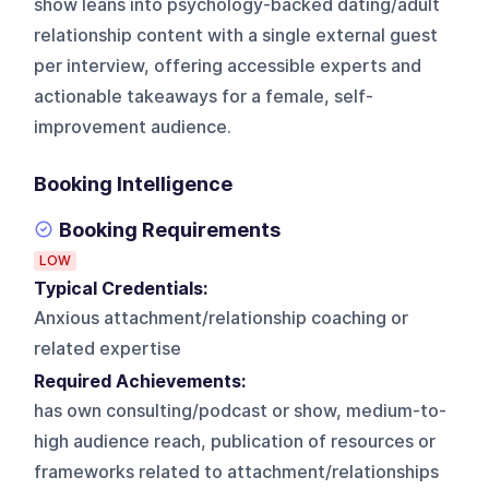
show leans into psychology-backed dating/adult
relationship content with a single external guest
per interview, offering accessible experts and
actionable takeaways for a female, self-
improvement audience.
Booking Intelligence
Booking Requirements
LOW
Typical Credentials:
Anxious attachment/relationship coaching or
related expertise
Required Achievements:
has own consulting/podcast or show, medium-to-
high audience reach, publication of resources or
frameworks related to attachment/relationships