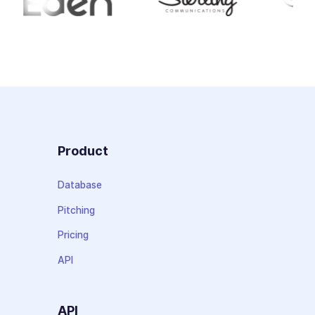
Product
Database
Pitching
Pricing
API
API