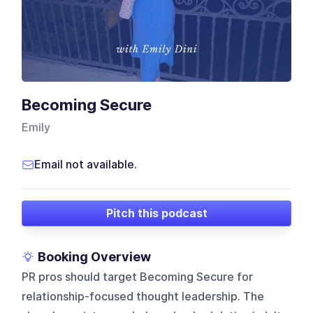
Becoming Secure
Emily
Email not available.
Pitch this podcast
Booking Overview
PR pros should target Becoming Secure for
relationship-focused thought leadership. The