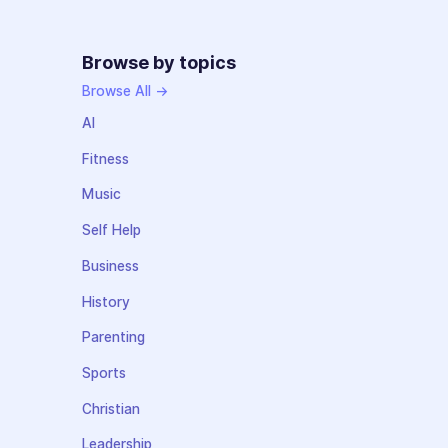
Browse by topics
Browse All →
AI
Fitness
Music
Self Help
Business
History
Parenting
Sports
Christian
Leadership