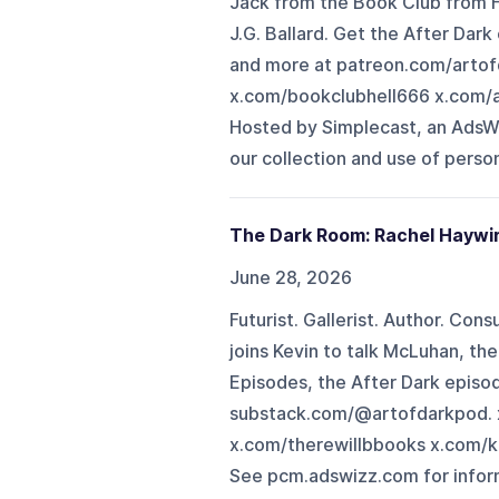
Jack from the Book Club from Hel
J.G. Ballard. Get the After Da
and more at patreon.com/arto
x.com/bookclubhell666 x.com/
Hosted by Simplecast, an AdsW
our collection and use of person
The Dark Room: Rachel Haywi
June 28, 2026
Futurist. Gallerist. Author. Con
joins Kevin to talk McLuhan, th
Episodes, the After Dark episo
substack.com/@artofdarkpod. 
x.com/therewillbbooks x.com/k
See pcm.adswizz.com for inform