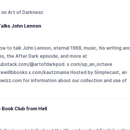
 on
Art of Darkness
:
Talks John Lennon
ow to talk John Lennon, eternal 1968, music, his writing an
s, the After Dark episode, and more at
substack.com/@artofdarkpod. x.com/up_an_octave
ewillbbooks x.com/kautzmania Hosted by Simplecast, an
izz.com for information about our collection and use of
e Book Club from Hell