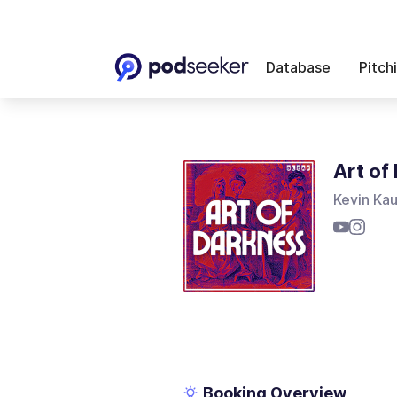
Database
Pitch
Art of
Kevin Ka
Booking Overview