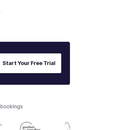
Start Your Free Trial
 bookings