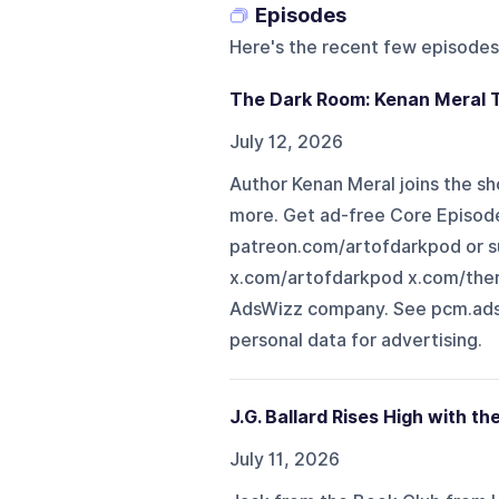
Episodes
Here's the recent few episodes
The Dark Room: Kenan Meral 
July 12, 2026
Author Kenan Meral joins the sh
more. Get ad-free Core Episode
patreon.com/artofdarkpod or 
x.com/artofdarkpod x.com/ther
AdsWizz company. See pcm.adsw
personal data for advertising.
J.G. Ballard Rises High with th
July 11, 2026