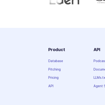
Product
API
Database
Podcas
Pitching
Docume
Pricing
LLMs.t
API
Agent S