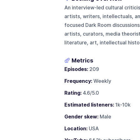
An interview-led cultural critic
artists, writers, intellectuals, 
focused Dark Room discussions. 
artists, curators, media theorist
literature, art, intellectual his
Metrics
Episodes:
209
Frequency:
Weekly
Rating:
4.6/5.0
Estimated listeners:
1k-10k
Gender skew:
Male
Location:
USA