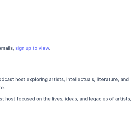
emails,
sign up to view
.
dcast host exploring artists, intellectuals, literature, and
re.
t host focused on the lives, ideas, and legacies of artists,