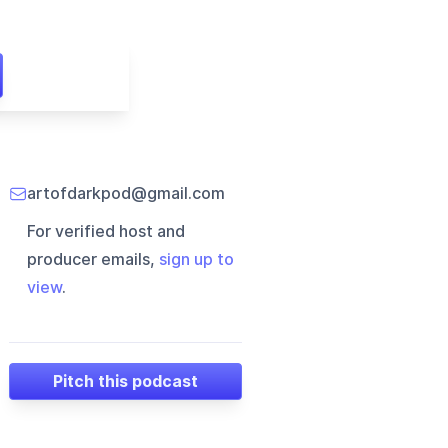
artofdarkpod@gmail.com
For verified host and
producer emails,
sign up to
view
.
Pitch this podcast