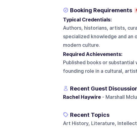
Booking Requirements
Typical Credentials:
Authors, historians, artists, cur
specialized knowledge and an ori
modern culture.
Required Achievements:
Published books or substantial w
founding role in a cultural, artis
Recent Guest Discussio
Rachel Haywire
- Marshall Mcl
Recent Topics
Art History, Literature, Intellec