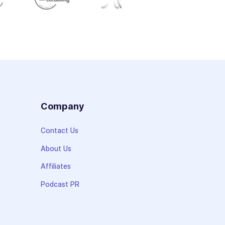
s
Company
Contact Us
About Us
Affiliates
Podcast PR