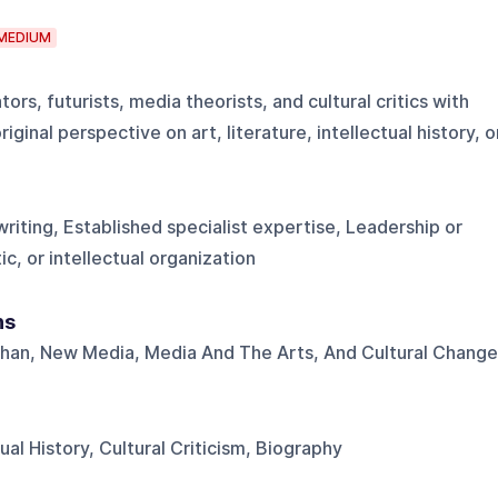
MEDIUM
ators, futurists, media theorists, and cultural critics with
ginal perspective on art, literature, intellectual history, o
riting, Established specialist expertise, Leadership or
tic, or intellectual organization
ns
uhan, New Media, Media And The Arts, And Cultural Change
tual History, Cultural Criticism, Biography