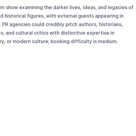
ism show examining the darker lives, ideas, and legacies of
and historical figures, with external guests appearing in
PR agencies could credibly pitch authors, historians,
s, and cultural critics with distinctive expertise in
tory, or modern culture; booking difficulty is medium.