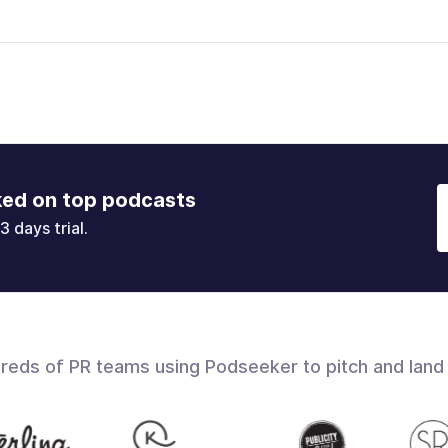
ked on top podcasts
3 days trial.
dreds of PR teams using Podseeker to pitch and land