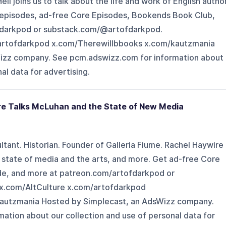
l joins us to talk about the life and work of English autho
rk episodes, ad-free Core Episodes, Bookends Book Club,
fdarkpod or substack.com/@artofdarkpod.
artofdarkpod x.com/Therewillbbooks x.com/kautzmania
izz company. See pcm.adswizz.com for information about
al data for advertising.
re Talks McLuhan and the State of New Media
sultant. Historian. Founder of Galleria Fiume. Rachel Haywire
e state of media and the arts, and more. Get ad-free Core
de, and more at patreon.com/artofdarkpod or
x.com/AltCulture x.com/artofdarkpod
autzmania Hosted by Simplecast, an AdsWizz company.
ation about our collection and use of personal data for