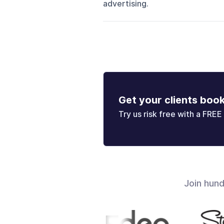
advertising.
Get your clients boo
Try us risk free with a FREE 
Join hun