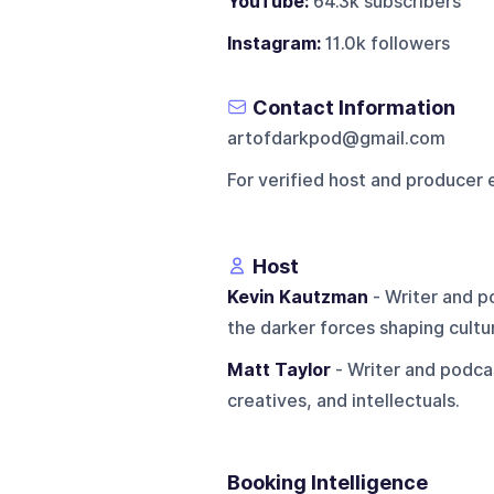
YouTube:
64.3k subscribers
Instagram:
11.0k followers
Contact Information
artofdarkpod@gmail.com
For verified host and producer 
Host
Kevin Kautzman
- Writer and po
the darker forces shaping cultu
Matt Taylor
- Writer and podcas
creatives, and intellectuals.
Booking Intelligence