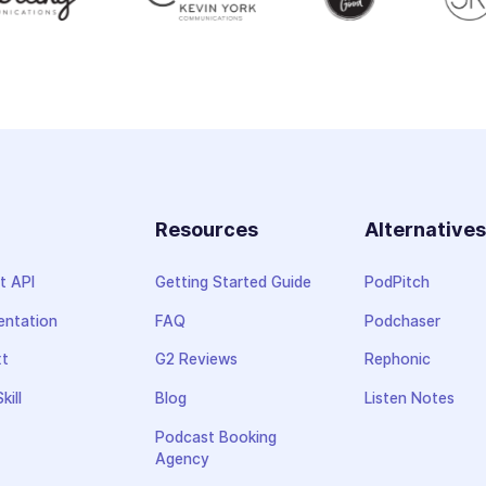
Resources
Alternative
t API
Getting Started Guide
PodPitch
ntation
FAQ
Podchaser
xt
G2 Reviews
Rephonic
kill
Blog
Listen Notes
Podcast Booking
Agency