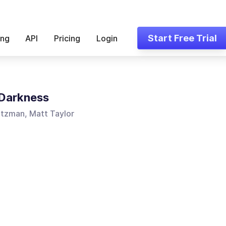
Start Free Trial
ing
API
Pricing
Login
 Darkness
utzman, Matt Taylor