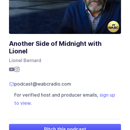
Another Side of Midnight with
Lionel
Lionel Bernard
podcast@wabcradio.com
For verified host and producer emails,
sign up
to view
.
Pitch this podcast