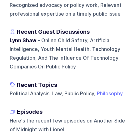
Recognized advocacy or policy work, Relevant
professional expertise on a timely public issue
Recent Guest Discussions
Lynn Shaw
- Online Child Safety, Artificial
Intelligence, Youth Mental Health, Technology
Regulation, And The Influence Of Technology
Companies On Public Policy
Recent Topics
Political Analysis, Law, Public Policy,
Philosophy
Episodes
Here's the recent few episodes on
Another Side
of Midnight with Lionel
: