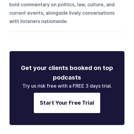
bold commentary on politics, law, culture, and
current events, alongside lively conversations
with listeners nationwide.
Get your clients booked on top
podcasts
Try us risk free with a FREE 3 days trial.
Start Your Free Trial