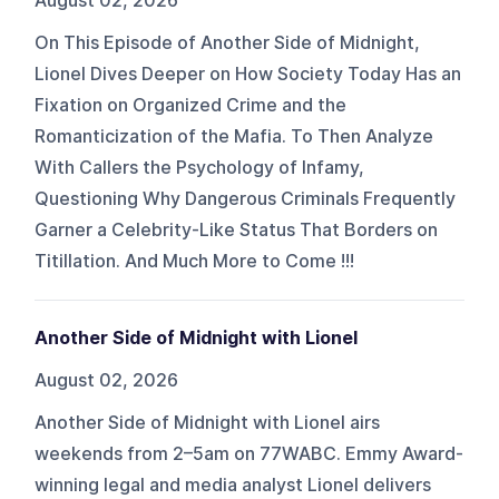
August 02, 2026
On This Episode of Another Side of Midnight,
Lionel Dives Deeper on How Society Today Has an
Fixation on Organized Crime and the
Romanticization of the Mafia. To Then Analyze
With Callers the Psychology of Infamy,
Questioning Why Dangerous Criminals Frequently
Garner a Celebrity-Like Status That Borders on
Titillation. And Much More to Come !!!
Another Side of Midnight with Lionel
August 02, 2026
Another Side of Midnight with Lionel airs
weekends from 2–5am on 77WABC. Emmy Award-
winning legal and media analyst Lionel delivers