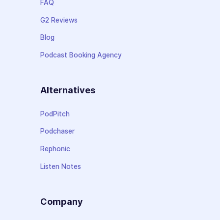
FAQ
G2 Reviews
Blog
Podcast Booking Agency
Alternatives
PodPitch
Podchaser
Rephonic
Listen Notes
Company