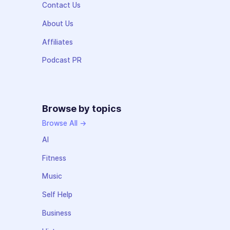
Contact Us
About Us
Affiliates
Podcast PR
Browse by topics
Browse All →
AI
Fitness
Music
Self Help
Business