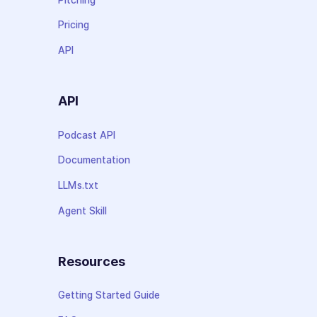
Pricing
API
API
Podcast API
Documentation
LLMs.txt
Agent Skill
Resources
Getting Started Guide