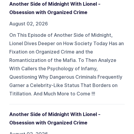
Another Side of Midnight With Lionel -
Obsession with Organized Crime
August 02, 2026
On This Episode of Another Side of Midnight,
Lionel Dives Deeper on How Society Today Has an
Fixation on Organized Crime and the
Romanticization of the Mafia. To Then Analyze
With Callers the Psychology of Infamy,
Questioning Why Dangerous Criminals Frequently
Garner a Celebrity-Like Status That Borders on
Titillation. And Much More to Come !!!
Another Side of Midnight With Lionel -
Obsession with Organized Crime