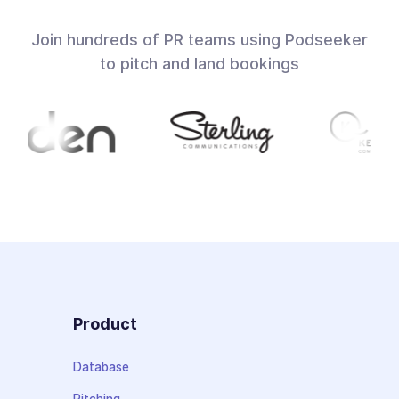
Join hundreds of PR teams using Podseeker
to pitch and land bookings
Product
Database
Pitching