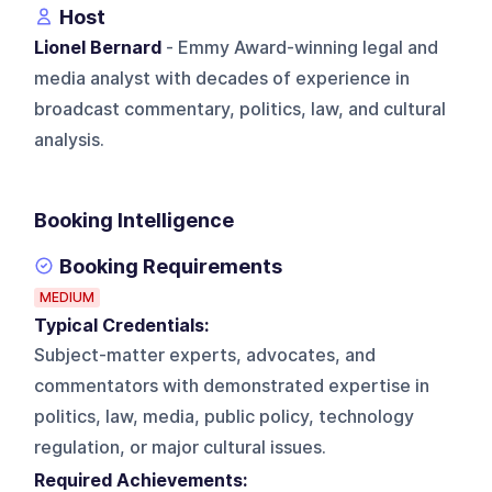
Host
Lionel Bernard
- Emmy Award-winning legal and
media analyst with decades of experience in
broadcast commentary, politics, law, and cultural
analysis.
Booking Intelligence
Booking Requirements
MEDIUM
Typical Credentials:
Subject-matter experts, advocates, and
commentators with demonstrated expertise in
politics, law, media, public policy, technology
regulation, or major cultural issues.
Required Achievements: