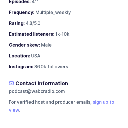
Episodes:
411
Frequency:
Multiple_weekly
Rating:
4.8/5.0
Estimated listeners:
1k-10k
Gender skew:
Male
Location:
USA
Instagram:
86.0k followers
Contact Information
podcast@wabcradio.com
For verified host and producer emails,
sign up to
view
.