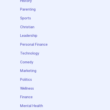
History
Parenting
Sports
Christian
Leadership
Personal Finance
Technology
Comedy
Marketing
Politics
Wellness
Finance
Mental Health