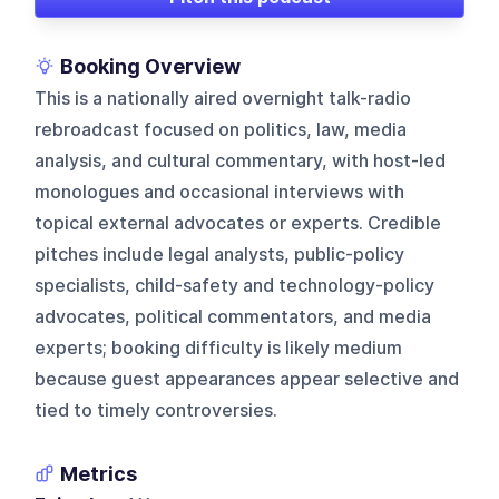
Booking Overview
This is a nationally aired overnight talk-radio
rebroadcast focused on politics, law, media
analysis, and cultural commentary, with host-led
monologues and occasional interviews with
topical external advocates or experts. Credible
pitches include legal analysts, public-policy
specialists, child-safety and technology-policy
advocates, political commentators, and media
experts; booking difficulty is likely medium
because guest appearances appear selective and
tied to timely controversies.
Metrics